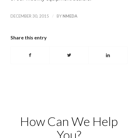
/
DECEMBER 30, 2015
BY
NMEDA
Share this entry
How Can We Help
You?