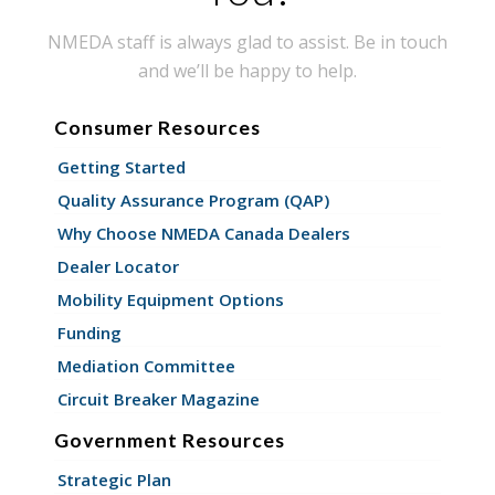
NMEDA staff is always glad to assist. Be in touch
and we’ll be happy to help.
Consumer Resources
Getting Started
Quality Assurance Program (QAP)
Why Choose NMEDA Canada Dealers
Dealer Locator
Mobility Equipment Options
Funding
Mediation Committee
Circuit Breaker Magazine
Government Resources
Strategic Plan