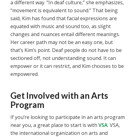
a different way. “In deaf culture,” she emphasizes,
“movement is equivalent to sound.” That being
said, Kim has found that facial expressions are
equated with music and sound too, as slight
changes and nuances entail different meanings.
Her career path may not be an easy one, but
that’s Kim’s point. Deaf people do not have to be
sectioned off, not understanding sound. It can
empower or it can restrict, and Kim chooses to be
empowered.
Get Involved with an Arts
Program
If you’re looking to participate in an arts program
near you, a great place to start is with
VSA
. VSA,
the international organization on arts and