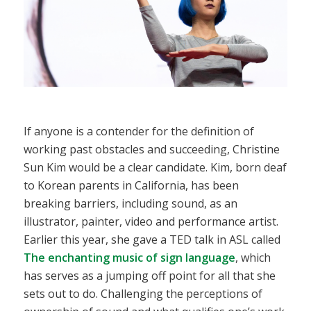
If anyone is a contender for the definition of
working past obstacles and succeeding, Christine
Sun Kim would be a clear candidate. Kim, born deaf
to Korean parents in California, has been
breaking barriers, including sound, as an
illustrator, painter, video and performance artist.
Earlier this year, she gave a TED talk in ASL called
The enchanting music of sign language
, which
has serves as a jumping off point for all that she
sets out to do. Challenging the perceptions of