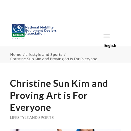
English
Home
/
Lifestyle and Sports
/
Christine Sun Kim and Proving Art is For Everyone
Christine Sun Kim and
Proving Art is For
Everyone
LIFESTYLE AND SPORTS