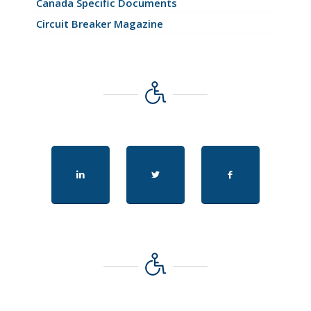
Canada Specific Documents
Circuit Breaker Magazine