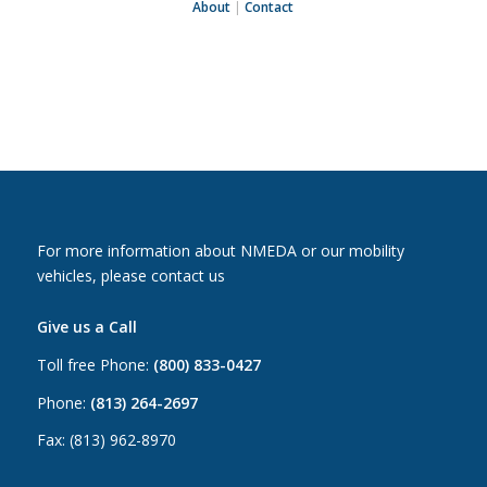
About
|
Contact
For more information about NMEDA or our mobility
vehicles, please contact us
Give us a Call
Toll free Phone:
(800) 833-0427
Phone:
(813) 264-2697
Fax: (813) 962-8970