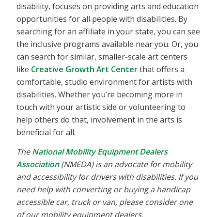
disability, focuses on providing arts and education
opportunities for all people with disabilities. By
searching for an affiliate in your state, you can see
the inclusive programs available near you. Or, you
can search for similar, smaller-scale art centers
like
Creative Growth Art Center
that offers a
comfortable, studio environment for artists with
disabilities. Whether you’re becoming more in
touch with your artistic side or volunteering to
help others do that, involvement in the arts is
beneficial for all.
The
National Mobility Equipment Dealers
Association
(NMEDA) is an advocate for mobility
and accessibility for drivers with disabilities. If you
need help with converting or buying a handicap
accessible car, truck or van, please consider one
of our mobility equipment dealers.