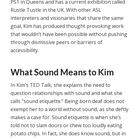
PS1 in Queens and has a current exhibition called
Rustle Tustle in the UK. With other ASL
interpreters and visionaries that share the same
goal, Kim has produced thought provoking work
that wouldn’t have been possible without pushing
through dismissive peers or barriers of
accessibility.
What Sound Means to Kim
In Kim’s TED Talk, she explains the need to
question relationships with sound and what she
calls “sound etiquette.” Being born deaf does not
exempt her to a world without sound, as she deftly
makes a case for. Sound etiquette is when she’s
told not to slam doors or chew too loudly eating
potato chips. In fact, she does know sound, but in