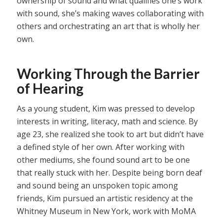
ownership of sound and what qualifies one’s work
with sound, she’s making waves collaborating with
others and orchestrating an art that is wholly her
own.
Working Through the Barrier
of Hearing
As a young student, Kim was pressed to develop
interests in writing, literacy, math and science. By
age 23, she realized she took to art but didn’t have
a defined style of her own. After working with
other mediums, she found sound art to be one
that really stuck with her. Despite being born deaf
and sound being an unspoken topic among
friends, Kim pursued an artistic residency at the
Whitney Museum in New York, work with MoMA