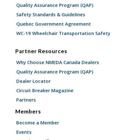
Quality Assurance Program (QAP)
Safety Standards & Guidelines
Quebec Government Agreement
WC-19 Wheelchair Transportation Safety
Partner Resources
Why Choose NMEDA Canada Dealers
Quality Assurance Program (QAP)
Dealer Locator
Circuit Breaker Magazine
Partners
Members
Become a Member
Events