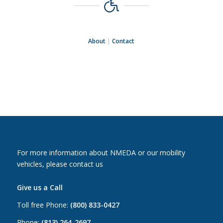
About
|
Contact
For more information about NMEDA or our mobility
vehicles, please contact us
Give us a Call
Toll free Phone:
(800) 833-0427
Phone:
(813) 264-2697