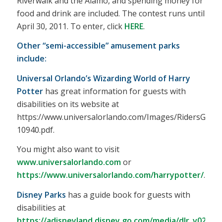
Riverwalk and the Alamo, and spending money for
food and drink are included. The contest runs until
April 30, 2011. To enter, click
HERE
.
Other “semi-accessible” amusement parks
include:
Universal Orlando’s Wizarding World of Harry
Potter
has great information for guests with
disabilities on its website at
https://www.universalorlando.com/Images/RidersGuid
10940.pdf.
You might also want to visit
www.universalorlando.com
or
https://www.universalorlando.com/harrypotter/
.
Disney Parks
has a guide book for guests with
disabilities at
https://adisneyland.disney.go.com/media/dlr_v0200/