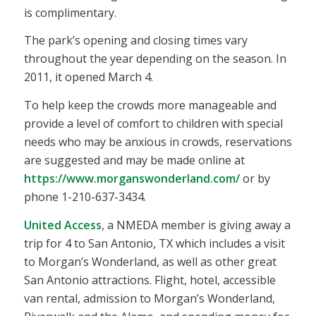
is complimentary.
The park’s opening and closing times vary
throughout the year depending on the season. In
2011, it opened March 4.
To help keep the crowds more manageable and
provide a level of comfort to children with special
needs who may be anxious in crowds, reservations
are suggested and may be made online at
https://www.morganswonderland.com/
or by
phone 1-210-637-3434.
United Access
, a NMEDA member is giving away a
trip for 4 to San Antonio, TX which includes a visit
to Morgan’s Wonderland, as well as other great
San Antonio attractions. Flight, hotel, accessible
van rental, admission to Morgan’s Wonderland,