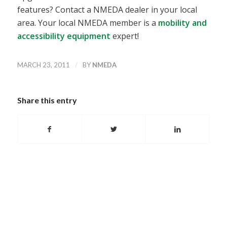
features? Contact a NMEDA dealer in your local
area. Your local NMEDA member is a
mobility and
accessibility equipment
expert!
/
MARCH 23, 2011
BY
NMEDA
Share this entry