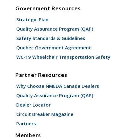
Government Resources
Strategic Plan
Quality Assurance Program (QAP)
Safety Standards & Guidelines
Quebec Government Agreement
WC-19 Wheelchair Transportation Safety
Partner Resources
Why Choose NMEDA Canada Dealers
Quality Assurance Program (QAP)
Dealer Locator
Circuit Breaker Magazine
Partners
Members