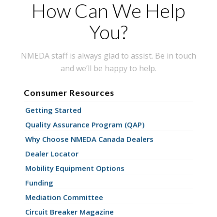
How Can We Help
You?
NMEDA staff is always glad to assist. Be in touch
and we’ll be happy to help.
Consumer Resources
Getting Started
Quality Assurance Program (QAP)
Why Choose NMEDA Canada Dealers
Dealer Locator
Mobility Equipment Options
Funding
Mediation Committee
Circuit Breaker Magazine