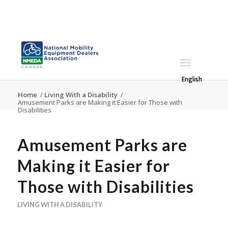
English
Home
/
Living With a Disability
/
Amusement Parks are Making it Easier for Those with
Disabilities
Amusement Parks are
Making it Easier for
Those with Disabilities
LIVING WITH A DISABILITY