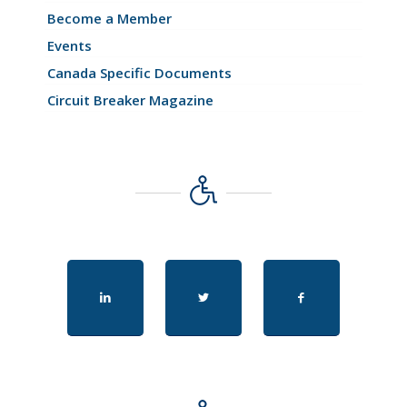
Become a Member
Events
Canada Specific Documents
Circuit Breaker Magazine