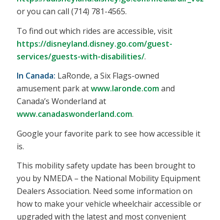
or you can call (714) 781-4565.
To find out which rides are accessible, visit
https://disneyland.disney.go.com/guest-
services/guests-with-disabilities/
.
In Canada:
LaRonde, a Six Flags-owned
amusement park at
www.laronde.com
and
Canada’s Wonderland at
www.canadaswonderland.com
.
Google your favorite park to see how accessible it
is.
This mobility safety update has been brought to
you by NMEDA – the National Mobility Equipment
Dealers Association. Need some information on
how to make your vehicle wheelchair accessible or
upgraded with the latest and most convenient