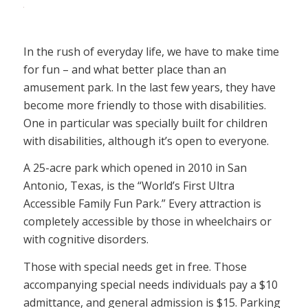
In the rush of everyday life, we have to make time
for fun – and what better place than an
amusement park. In the last few years, they have
become more friendly to those with disabilities.
One in particular was specially built for children
with disabilities, although it’s open to everyone.
A 25-acre park which opened in 2010 in San
Antonio, Texas, is the “World’s First Ultra
Accessible Family Fun Park.” Every attraction is
completely accessible by those in wheelchairs or
with cognitive disorders.
Those with special needs get in free. Those
accompanying special needs individuals pay a $10
admittance, and general admission is $15. Parking