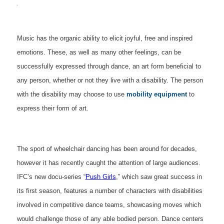
Music has the organic ability to elicit joyful, free and inspired
emotions. These, as well as many other feelings, can be
successfully expressed through dance, an art form beneficial to
any person, whether or not they live with a disability. The person
with the disability may choose to use
mobility equipment
to
express their form of art.
The sport of wheelchair dancing has been around for decades,
however it has recently caught the attention of large audiences.
IFC’s new docu-series “
Push Girls
,” which saw great success in
its first season, features a number of characters with disabilities
involved in competitive dance teams, showcasing moves which
would challenge those of any able bodied person. Dance centers