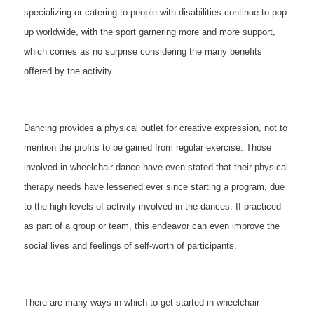
specializing or catering to people with disabilities continue to pop
up worldwide, with the sport garnering more and more support,
which comes as no surprise considering the many benefits
offered by the activity.
Dancing provides a physical outlet for creative expression, not to
mention the profits to be gained from regular exercise. Those
involved in wheelchair dance have even stated that their physical
therapy needs have lessened ever since starting a program, due
to the high levels of activity involved in the dances. If practiced
as part of a group or team, this endeavor can even improve the
social lives and feelings of self-worth of participants.
There are many ways in which to get started in wheelchair