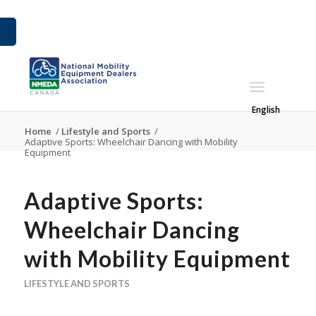
English
Home
/
Lifestyle and Sports
/
Adaptive Sports: Wheelchair Dancing with Mobility
Equipment
Adaptive Sports:
Wheelchair Dancing
with Mobility Equipment
LIFESTYLE AND SPORTS