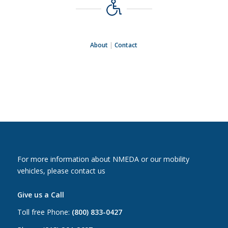
About
|
Contact
For more information about NMEDA or our mobility
vehicles, please contact us
Give us a Call
Toll free Phone:
(800) 833-0427