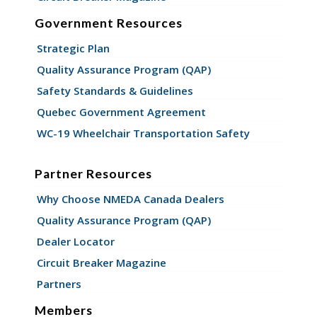
Government Resources
Strategic Plan
Quality Assurance Program (QAP)
Safety Standards & Guidelines
Quebec Government Agreement
WC-19 Wheelchair Transportation Safety
Partner Resources
Why Choose NMEDA Canada Dealers
Quality Assurance Program (QAP)
Dealer Locator
Circuit Breaker Magazine
Partners
Members