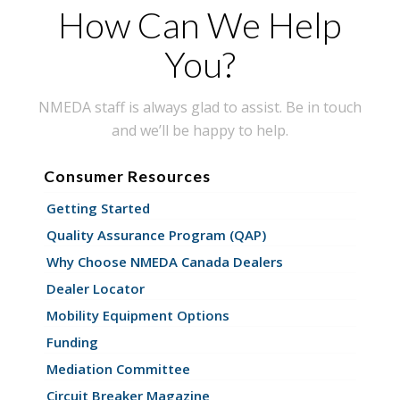
How Can We Help
You?
NMEDA staff is always glad to assist. Be in touch
and we’ll be happy to help.
Consumer Resources
Getting Started
Quality Assurance Program (QAP)
Why Choose NMEDA Canada Dealers
Dealer Locator
Mobility Equipment Options
Funding
Mediation Committee
Circuit Breaker Magazine