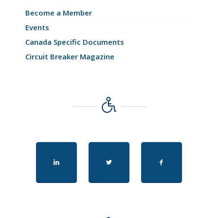
Become a Member
Events
Canada Specific Documents
Circuit Breaker Magazine