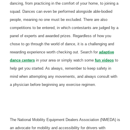
dancing, from practicing in the comfort of your home, to joining a
squad. Dances can even be performed alongside able-bodied
people, meaning no one must be excluded. There are also
competitions to be entered, in which contestants are judged by a
panel of experts and awarded prizes. Regardless of how you
chose to go through the world of dance, it is a challenging and
rewarding experience worth checking out. Search for
adaptive
dance centers
in your area or simply watch some
fun videos
to
help get you started. As always, remember to keep safety in
mind when attempting any movements, and always consult with
a physician before beginning any exercise regimen.
The National Mobility Equipment Dealers Association (NMEDA) is
an advocate for mobility and accessibility for drivers with