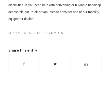
disabilities. If you need help with converting or buying a handicap
accessible car, truck or van, please consider one of our mobility
equipment dealers.
/
SEPTEMBER 16, 2013
BY
NMEDA
Share this entry