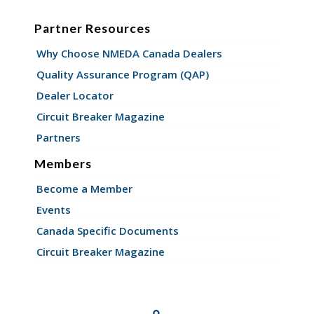
Partner Resources
Why Choose NMEDA Canada Dealers
Quality Assurance Program (QAP)
Dealer Locator
Circuit Breaker Magazine
Partners
Members
Become a Member
Events
Canada Specific Documents
Circuit Breaker Magazine