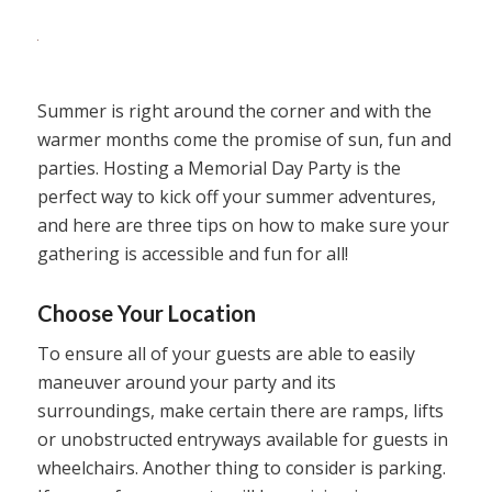
Summer is right around the corner and with the
warmer months come the promise of sun, fun and
parties. Hosting a Memorial Day Party is the
perfect way to kick off your summer adventures,
and here are three tips on how to make sure your
gathering is accessible and fun for all!
Choose Your Location
To ensure all of your guests are able to easily
maneuver around your party and its
surroundings, make certain there are ramps, lifts
or unobstructed entryways available for guests in
wheelchairs. Another thing to consider is parking.