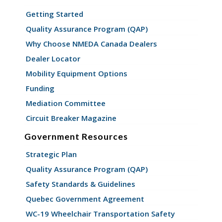
Getting Started
Quality Assurance Program (QAP)
Why Choose NMEDA Canada Dealers
Dealer Locator
Mobility Equipment Options
Funding
Mediation Committee
Circuit Breaker Magazine
Government Resources
Strategic Plan
Quality Assurance Program (QAP)
Safety Standards & Guidelines
Quebec Government Agreement
WC-19 Wheelchair Transportation Safety