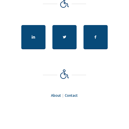
About
|
Contact