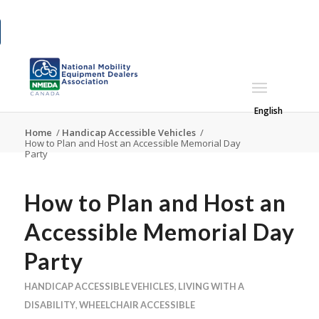
English
Home
/
Handicap Accessible Vehicles
/
How to Plan and Host an Accessible Memorial Day
Party
How to Plan and Host an
Accessible Memorial Day
Party
HANDICAP ACCESSIBLE VEHICLES
,
LIVING WITH A
DISABILITY
,
WHEELCHAIR ACCESSIBLE