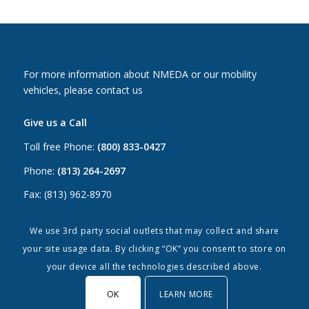
For more information about NMEDA or our mobility
vehicles, please contact us
Give us a Call
Toll free Phone:
(800) 833-0427
Phone:
(813) 264-2697
Fax: (813) 962-8970
Email Us
We use 3rd party social outlets that may collect and share
your site usage data. By clicking “OK” you consent to store on
Canada:
canada@nmeda.org
your device all the technologies described above.
US:
info@nmeda.org
OK
LEARN MORE