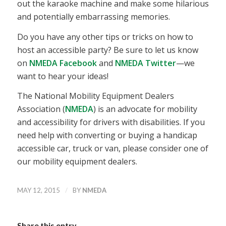
out the karaoke machine and make some hilarious
and potentially embarrassing memories.
Do you have any other tips or tricks on how to
host an accessible party? Be sure to let us know
on
NMEDA Facebook
and
NMEDA Twitter
—we
want to hear your ideas!
The National Mobility Equipment Dealers
Association (
NMEDA
) is an advocate for mobility
and accessibility for drivers with disabilities. If you
need help with converting or buying a handicap
accessible car, truck or van, please consider one of
our mobility equipment dealers.
/
MAY 12, 2015
BY
NMEDA
Share this entry