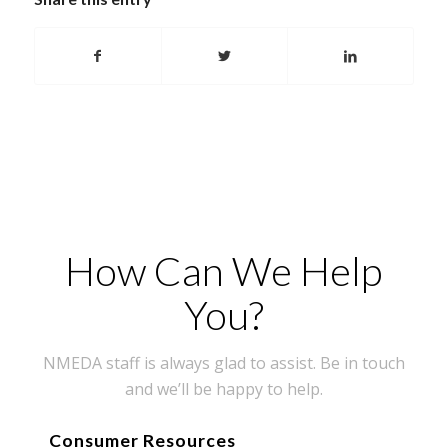
How Can We Help
You?
NMEDA staff is always glad to assist. Be in touch
and we’ll be happy to help.
Consumer Resources