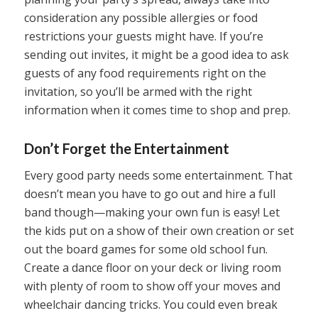
consideration any possible allergies or food
restrictions your guests might have. If you’re
sending out invites, it might be a good idea to ask
guests of any food requirements right on the
invitation, so you’ll be armed with the right
information when it comes time to shop and prep.
Don’t Forget the Entertainment
Every good party needs some entertainment. That
doesn’t mean you have to go out and hire a full
band though—making your own fun is easy! Let
the kids put on a show of their own creation or set
out the board games for some old school fun.
Create a dance floor on your deck or living room
with plenty of room to show off your moves and
wheelchair dancing tricks. You could even break