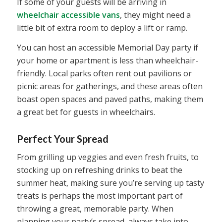
If some of your guests will be arriving in
wheelchair accessible vans
, they might need a
little bit of extra room to deploy a lift or ramp.
You can host an accessible Memorial Day party if
your home or apartment is less than wheelchair-
friendly. Local parks often rent out pavilions or
picnic areas for gatherings, and these areas often
boast open spaces and paved paths, making them
a great bet for guests in wheelchairs.
Perfect Your Spread
From grilling up veggies and even fresh fruits, to
stocking up on refreshing drinks to beat the
summer heat, making sure you’re serving up tasty
treats is perhaps the most important part of
throwing a great, memorable party. When
planning your party’s spread, always take into