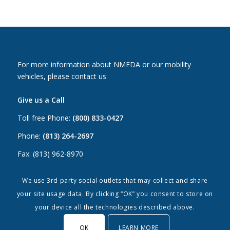
For more information about NMEDA or our mobility
vehicles, please contact us
Give us a Call
Toll free Phone:
(800) 833-0427
Phone:
(813) 264-2697
Fax: (813) 962-8970
Email Us
We use 3rd party social outlets that may collect and share
your site usage data. By clicking “OK” you consent to store on
Canada:
canada@nmeda.org
your device all the technologies described above.
US:
info@nmeda.org
OK
LEARN MORE