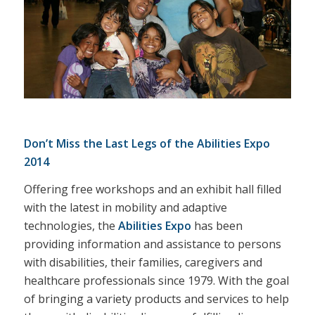
Don’t Miss the Last Legs of the Abilities Expo
2014
Offering free workshops and an exhibit hall filled
with the latest in mobility and adaptive
technologies, the
Abilities Expo
has been
providing information and assistance to persons
with disabilities, their families, caregivers and
healthcare professionals since 1979. With the goal
of bringing a variety products and services to help