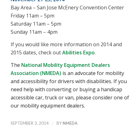
Bay Area – San Jose McEnery Convention Center
Friday 11am – 5pm
Saturday 11am – 5pm
Sunday 11am – 4pm
If you would like more information on 2014 and
2015 dates, check out
Abilities Expo
.
The
National Mobility Equipment Dealers
Association (NMEDA)
is an advocate for mobility
and accessibility for drivers with disabilities. If you
need help with converting or buying a handicap
accessible car, truck or van, please consider one of
our mobility equipment dealers.
/
SEPTEMBER 3, 2014
BY
NMEDA