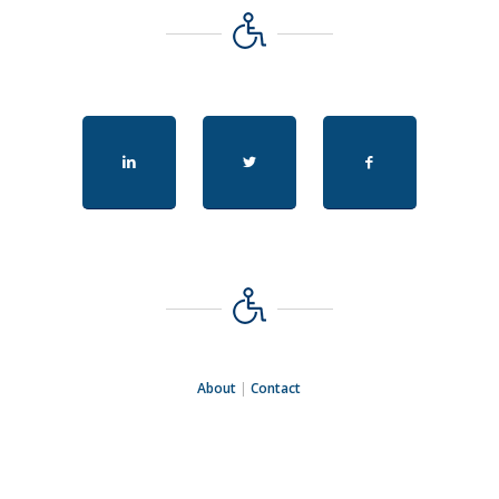
About
|
Contact