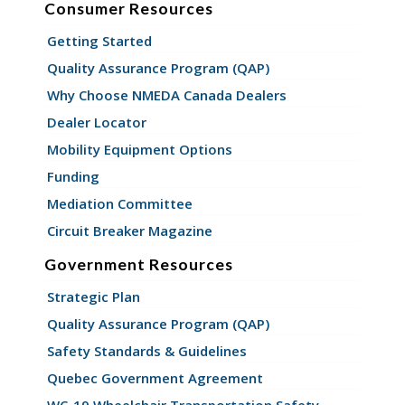
Consumer Resources
Getting Started
Quality Assurance Program (QAP)
Why Choose NMEDA Canada Dealers
Dealer Locator
Mobility Equipment Options
Funding
Mediation Committee
Circuit Breaker Magazine
Government Resources
Strategic Plan
Quality Assurance Program (QAP)
Safety Standards & Guidelines
Quebec Government Agreement