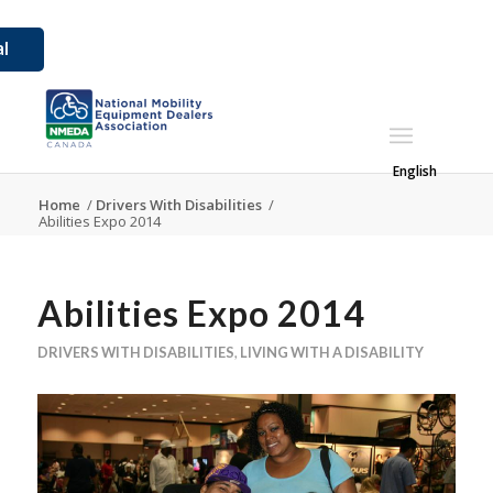
l
English
Home
/
Drivers With Disabilities
/
Abilities Expo 2014
Abilities Expo 2014
DRIVERS WITH DISABILITIES
,
LIVING WITH A DISABILITY