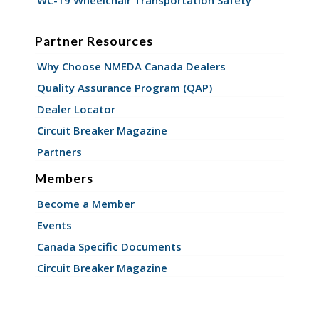
WC-19 Wheelchair Transportation Safety
Partner Resources
Why Choose NMEDA Canada Dealers
Quality Assurance Program (QAP)
Dealer Locator
Circuit Breaker Magazine
Partners
Members
Become a Member
Events
Canada Specific Documents
Circuit Breaker Magazine