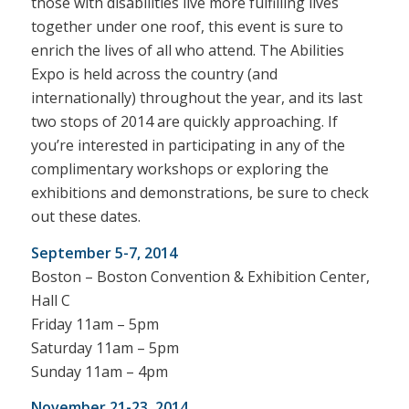
those with disabilities live more fulfilling lives
together under one roof, this event is sure to
enrich the lives of all who attend.
The Abilities
Expo is held across the country (and
internationally) throughout the year, and its last
two stops of 2014 are quickly approaching. If
you’re interested in participating in any of the
complimentary workshops or exploring the
exhibitions and demonstrations, be sure to check
out these dates.
September 5-7, 2014
Boston – Boston Convention & Exhibition Center,
Hall C
Friday 11am – 5pm
Saturday 11am – 5pm
Sunday 11am – 4pm
November 21-23, 2014