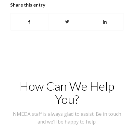
Share this entry
How Can We Help
You?
NMEDA staff is always glad to assist. Be in touch
and we’ll be happy to help.