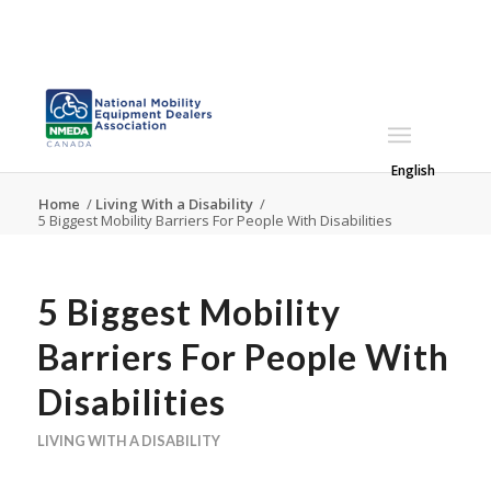
English
Home
/
Living With a Disability
/
5 Biggest Mobility Barriers For People With Disabilities
5 Biggest Mobility
Barriers For People With
Disabilities
LIVING WITH A DISABILITY