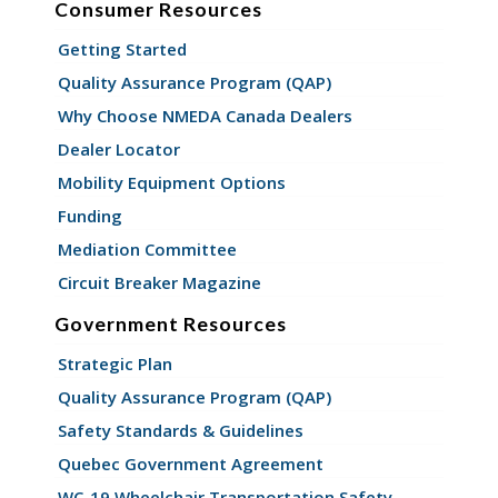
Consumer Resources
Getting Started
Quality Assurance Program (QAP)
Why Choose NMEDA Canada Dealers
Dealer Locator
Mobility Equipment Options
Funding
Mediation Committee
Circuit Breaker Magazine
Government Resources
Strategic Plan
Quality Assurance Program (QAP)
Safety Standards & Guidelines
Quebec Government Agreement
WC-19 Wheelchair Transportation Safety