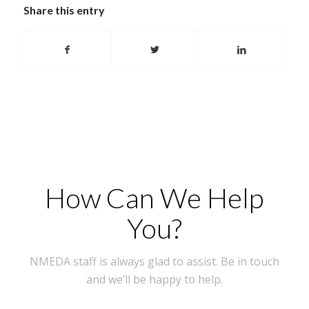
Share this entry
How Can We Help
You?
NMEDA staff is always glad to assist. Be in touch
and we’ll be happy to help.