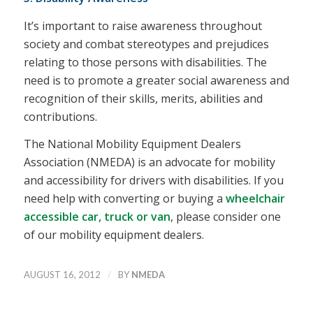
It’s important to raise awareness throughout
society and combat stereotypes and prejudices
relating to those persons with disabilities. The
need is to promote a greater social awareness and
recognition of their skills, merits, abilities and
contributions.
The National Mobility Equipment Dealers
Association (NMEDA) is an advocate for mobility
and accessibility for drivers with disabilities. If you
need help with converting or buying a
wheelchair
accessible car, truck or van
, please consider one
of our mobility equipment dealers.
/
AUGUST 16, 2012
BY
NMEDA