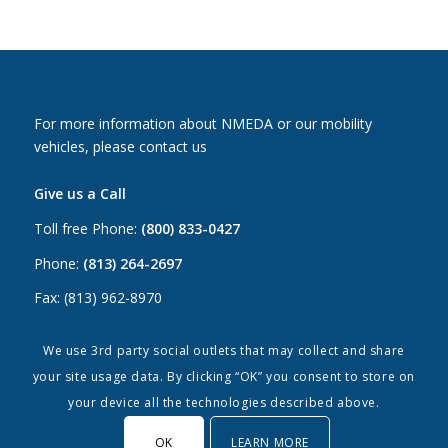
For more information about NMEDA or our mobility
vehicles, please contact us
Give us a Call
Toll free Phone:
(800) 833-0427
Phone:
(813) 264-2697
Fax: (813) 962-8970
Email Us
We use 3rd party social outlets that may collect and share
your site usage data. By clicking “OK” you consent to store on
Canada:
canada@nmeda.org
your device all the technologies described above.
US:
info@nmeda.org
OK
LEARN MORE