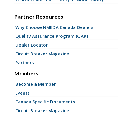
Partner Resources
Why Choose NMEDA Canada Dealers
Quality Assurance Program (QAP)
Dealer Locator
Circuit Breaker Magazine
Partners
Members
Become a Member
Events
Canada Specific Documents
Circuit Breaker Magazine