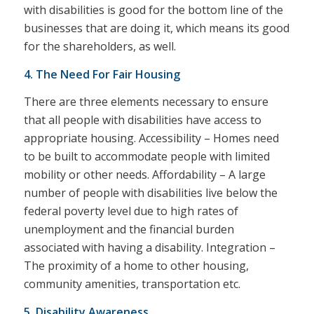
with disabilities is good for the bottom line of the
businesses that are doing it, which means its good
for the shareholders, as well.
4. The Need For Fair Housing
There are three elements necessary to ensure
that all people with disabilities have access to
appropriate housing. Accessibility – Homes need
to be built to accommodate people with limited
mobility or other needs. Affordability – A large
number of people with disabilities live below the
federal poverty level due to high rates of
unemployment and the financial burden
associated with having a disability. Integration –
The proximity of a home to other housing,
community amenities, transportation etc.
5. Disability Awareness