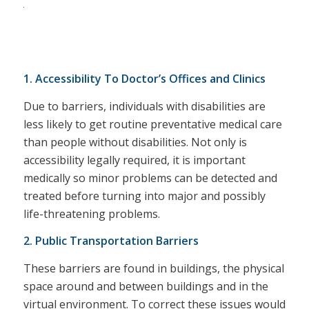
1. Accessibility To Doctor’s Offices and Clinics
Due to barriers, individuals with disabilities are
less likely to get routine preventative medical care
than people without disabilities. Not only is
accessibility legally required, it is important
medically so minor problems can be detected and
treated before turning into major and possibly
life-threatening problems.
2. Public Transportation Barriers
These barriers are found in buildings, the physical
space around and between buildings and in the
virtual environment. To correct these issues would