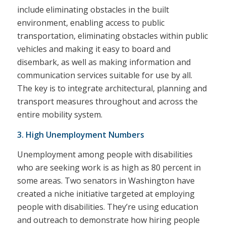
include eliminating obstacles in the built
environment, enabling access to public
transportation, eliminating obstacles within public
vehicles and making it easy to board and
disembark, as well as making information and
communication services suitable for use by all.
The key is to integrate architectural, planning and
transport measures throughout and across the
entire mobility system.
3. High Unemployment Numbers
Unemployment among people with disabilities
who are seeking work is as high as 80 percent in
some areas. Two senators in Washington have
created a niche initiative targeted at employing
people with disabilities. They’re using education
and outreach to demonstrate how hiring people