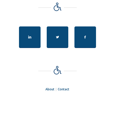
About
|
Contact