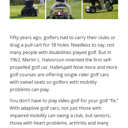
Fifty years ago, golfers had to carry their clubs or
drag a pull cart for 18 holes. Needless to say, not
many people with disabilities played golf. But in
1962, Merlin L. Halvorson invented the first self-
propelled golf car. Hallelujah! Now more and more
golf courses are offering single-rider golf cars
with swivel seats so golfers with mobility
problems can play.
You don’t have to play video golf for your golf “fix.”
With adaptive golf cars, not just those with
impaired mobility can swing a club, but seniors,
those with heart problems, arthritis and many