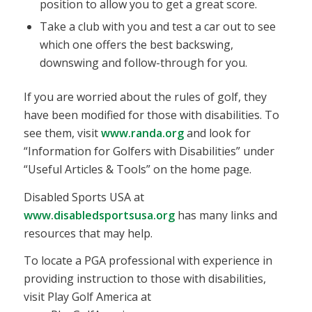
position to allow you to get a great score.
Take a club with you and test a car out to see
which one offers the best backswing,
downswing and follow-through for you.
If you are worried about the rules of golf, they
have been modified for those with disabilities. To
see them, visit
www.randa.org
and look for
“Information for Golfers with Disabilities” under
“Useful Articles & Tools” on the home page.
Disabled Sports USA at
www.disabledsportsusa.org
has many links and
resources that may help.
To locate a PGA professional with experience in
providing instruction to those with disabilities,
visit Play Golf America at