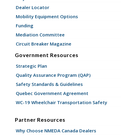
Dealer Locator
Mobility Equipment Options
Funding
Mediation Committee
Circuit Breaker Magazine
Government Resources
Strategic Plan
Quality Assurance Program (QAP)
Safety Standards & Guidelines
Quebec Government Agreement
WC-19 Wheelchair Transportation Safety
Partner Resources
Why Choose NMEDA Canada Dealers