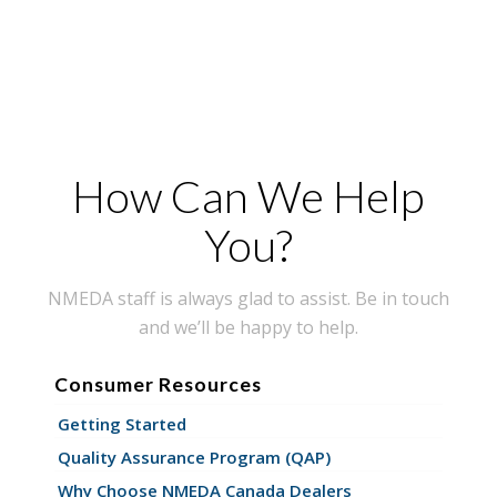
How Can We Help
You?
NMEDA staff is always glad to assist. Be in touch
and we’ll be happy to help.
Consumer Resources
Getting Started
Quality Assurance Program (QAP)
Why Choose NMEDA Canada Dealers