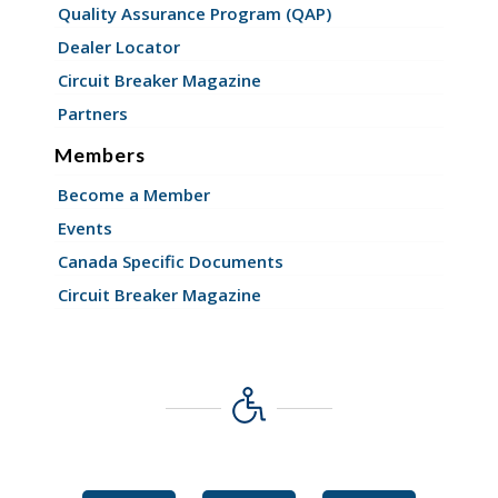
Quality Assurance Program (QAP)
Dealer Locator
Circuit Breaker Magazine
Partners
Members
Become a Member
Events
Canada Specific Documents
Circuit Breaker Magazine