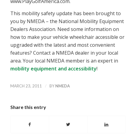
www.PlayGolfAmerica.com.
This mobility safety update has been brought to
you by NMEDA – the National Mobility Equipment
Dealers Association. Need some information on
how to make your vehicle wheelchair accessible or
upgraded with the latest and most convenient
features? Contact a NMEDA dealer in your local
area. Your local NMEDA member is an expert in
mobility equipment and accessibility
!
/
MARCH 23, 2011
BY
NMEDA
Share this entry