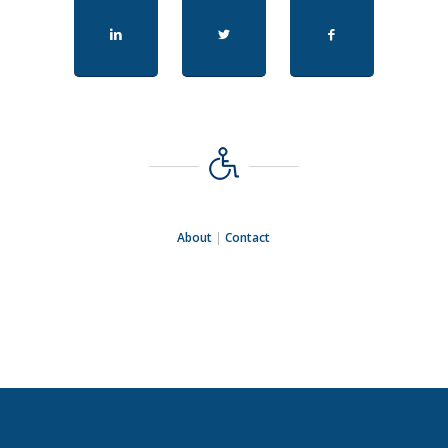
About
|
Contact