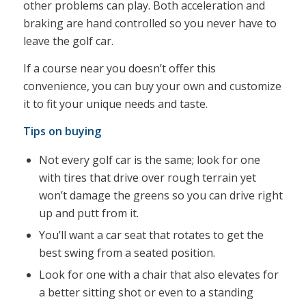
other problems can play. Both acceleration and
braking are hand controlled so you never have to
leave the golf car.
If a course near you doesn’t offer this
convenience, you can buy your own and customize
it to fit your unique needs and taste.
Tips on buying
Not every golf car is the same; look for one
with tires that drive over rough terrain yet
won’t damage the greens so you can drive right
up and putt from it.
You’ll want a car seat that rotates to get the
best swing from a seated position.
Look for one with a chair that also elevates for
a better sitting shot or even to a standing