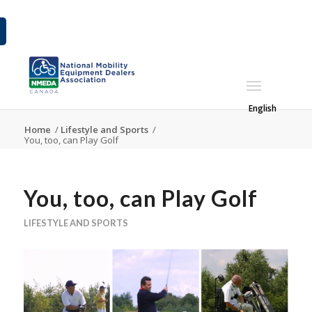
English
Home
/
Lifestyle and Sports
/
You, too, can Play Golf
You, too, can Play Golf
LIFESTYLE AND SPORTS