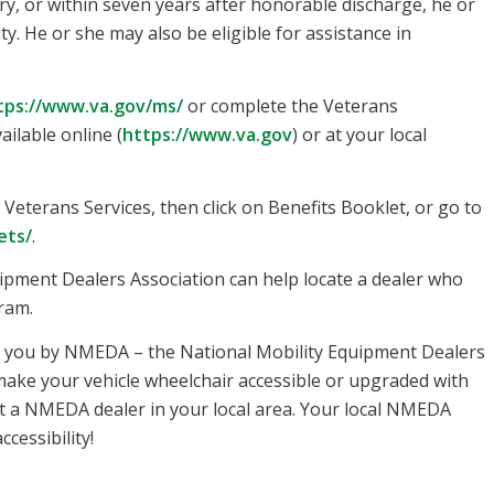
ry, or within seven years after honorable discharge, he or
ty. He or she may also be eligible for assistance in
tps://www.va.gov/ms/
or complete the Veterans
ilable online (
https://www.va.gov
) or at your local
on Veterans Services, then click on Benefits Booklet, or go to
ets/
.
uipment Dealers Association can help locate a dealer who
ram.
o you by NMEDA – the National Mobility Equipment Dealers
ake your vehicle wheelchair accessible or upgraded with
t a NMEDA dealer in your local area. Your local NMEDA
cessibility!