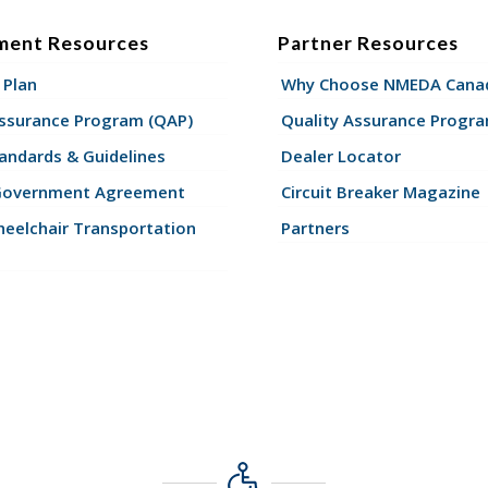
ment Resources
Partner Resources
 Plan
Why Choose NMEDA Canad
Assurance Program (QAP)
Quality Assurance Progr
andards & Guidelines
Dealer Locator
Government Agreement
Circuit Breaker Magazine
eelchair Transportation
Partners