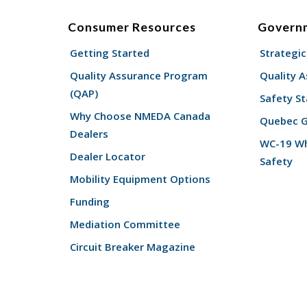
Consumer Resources
Govern
Getting Started
Strategic
Quality Assurance Program
Quality 
(QAP)
Safety St
Why Choose NMEDA Canada
Quebec 
Dealers
WC-19 Wh
Dealer Locator
Safety
Mobility Equipment Options
Funding
Mediation Committee
Circuit Breaker Magazine