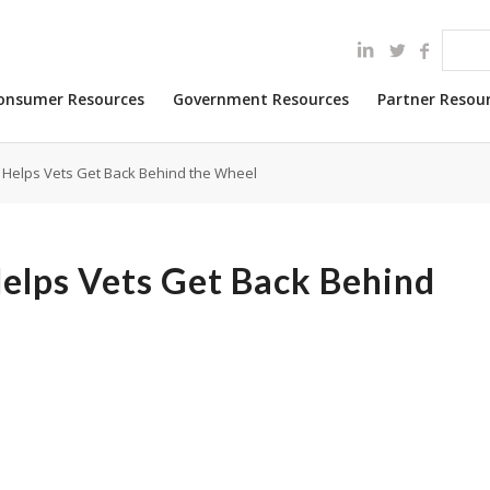
onsumer Resources
Government Resources
Partner Resou
 Helps Vets Get Back Behind the Wheel
Helps Vets Get Back Behind