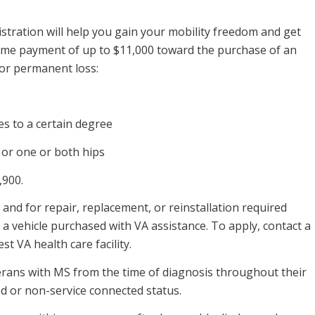
stration will help you gain your mobility freedom and get
ime payment of up to $11,000 toward the purchase of an
 or permanent loss:
 to a certain degree
or one or both hips
,900.
and for repair, replacement, or reinstallation required
f a vehicle purchased with VA assistance. To apply, contact a
t VA health care facility.
terans with MS from the time of diagnosis throughout their
ed or non-service connected status.