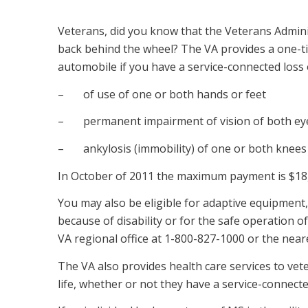
Veterans, did you know that the Veterans Admini
back behind the wheel? The VA provides a one-t
automobile if you have a service-connected loss
– of use of one or both hands or feet
– permanent impairment of vision of both eyes
– ankylosis (immobility) of one or both knees 
In October of 2011 the maximum payment is $18
You may also be eligible for adaptive equipment, 
because of disability or for the safe operation o
VA regional office at 1-800-827-1000 or the neares
The VA also provides health care services to ve
life, whether or not they have a service-connect