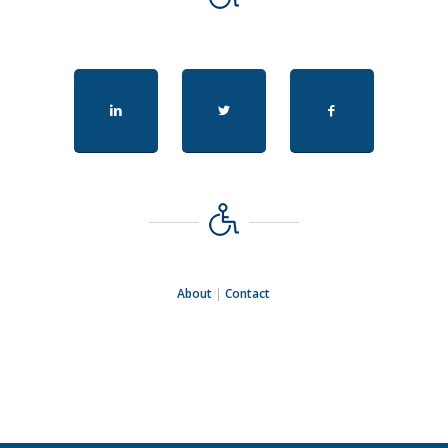
About
|
Contact