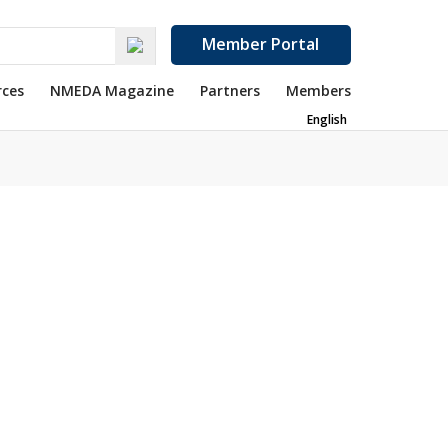
Member Portal
rces
NMEDA Magazine
Partners
Members
English