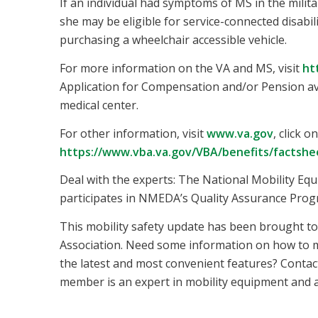
If an individual had symptoms of MS in the milita
she may be eligible for service-connected disabili
purchasing a wheelchair accessible vehicle.
For more information on the VA and MS, visit
ht
Application for Compensation and/or Pension ava
medical center.
For other information, visit
www.va.gov
, click 
https://www.vba.va.gov/VBA/benefits/factshe
Deal with the experts: The National Mobility Eq
participates in NMEDA’s Quality Assurance Prog
This mobility safety update has been brought t
Association. Need some information on how to m
the latest and most convenient features? Contac
member is an expert in mobility equipment and ac