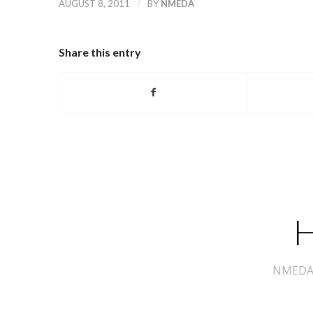
/
AUGUST 8, 2011
BY
NMEDA
Share this entry
H
NMEDA s