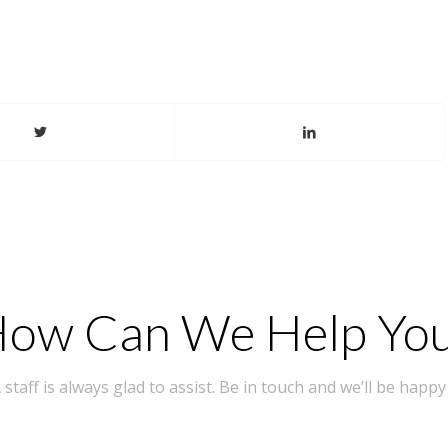
ow Can We Help Yo
taff is always glad to assist. Be in touch and we’ll be happy 