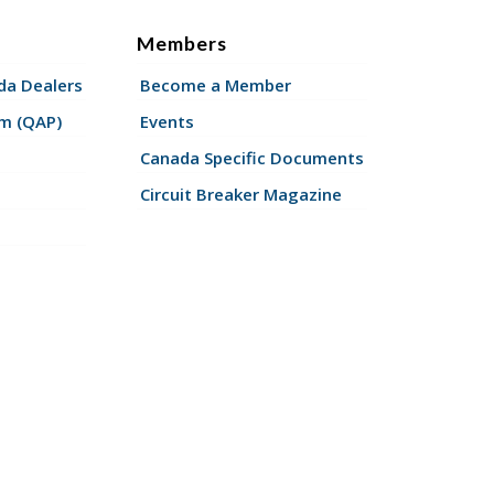
Members
a Dealers
Become a Member
am (QAP)
Events
Canada Specific Documents
Circuit Breaker Magazine