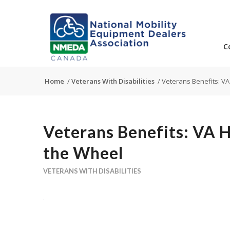
C
Home
/
Veterans With Disabilities
/
Veterans Benefits: VA
Veterans Benefits: VA 
the Wheel
VETERANS WITH DISABILITIES