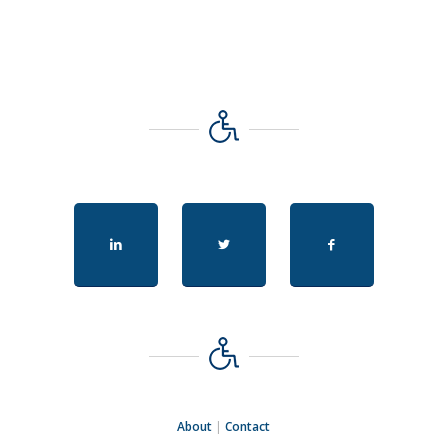
About
|
Contact