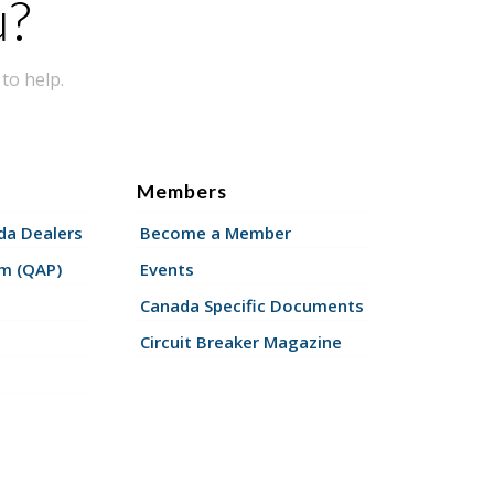
u?
to help.
Members
a Dealers
Become a Member
am (QAP)
Events
Canada Specific Documents
Circuit Breaker Magazine