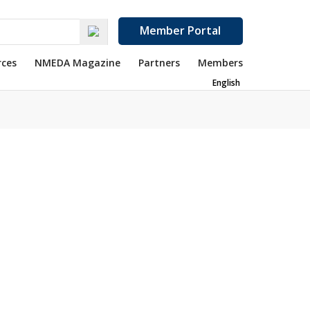
Member Portal
rces
NMEDA Magazine
Partners
Members
English