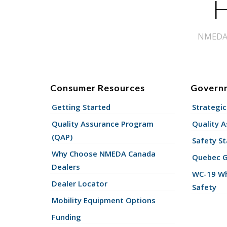
H
NMEDA s
Consumer Resources
Govern
Getting Started
Strategic
Quality Assurance Program
Quality 
(QAP)
Safety St
Why Choose NMEDA Canada
Quebec 
Dealers
WC-19 Wh
Dealer Locator
Safety
Mobility Equipment Options
Funding