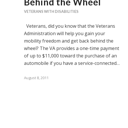
Behind the Wheel
VETERANS WITH DISABILITIES
Veterans, did you know that the Veterans
Administration will help you gain your
mobility freedom and get back behind the
wheel? The VA provides a one-time payment
of up to $11,000 toward the purchase of an
automobile if you have a service-connected…
August 8, 2011