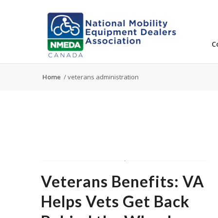
C
Home
/
veterans administration
Veterans Benefits: VA
Helps Vets Get Back