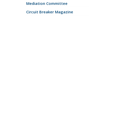
Mediation Committee
Circuit Breaker Magazine