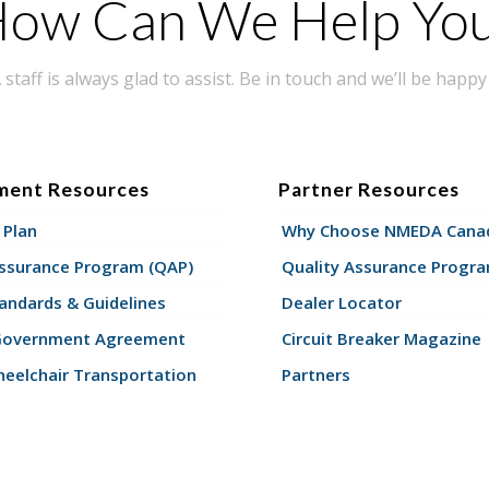
ow Can We Help Yo
taff is always glad to assist. Be in touch and we’ll be happy 
ment Resources
Partner Resources
 Plan
Why Choose NMEDA Canad
Assurance Program (QAP)
Quality Assurance Progr
andards & Guidelines
Dealer Locator
Government Agreement
Circuit Breaker Magazine
eelchair Transportation
Partners