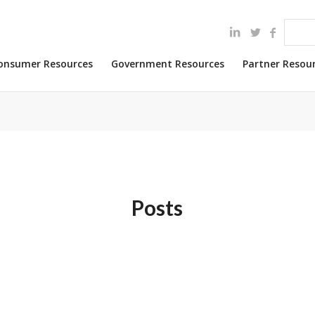
onsumer Resources
Government Resources
Partner Resou
Posts