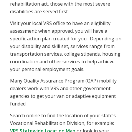
rehabilitation act, those with the most severe
disabilities are served first.
Visit your local VRS office to have an eligibility
assessment; when approved, you will have a
specific action plan created for you. Depending on
your disability and skill set, services range from
transportation services, college stipends, housing
coordination and other services to help achieve
your personal employment goals.
Many Quality Assurance Program (QAP) mobility
dealers work with VRS and other government
agencies to get your van or adaptive equipment
funded.
Search online to find the location of your state’s
Vocational Rehabilitation Division, for example:
VRS Statewide Location Map
or look in your