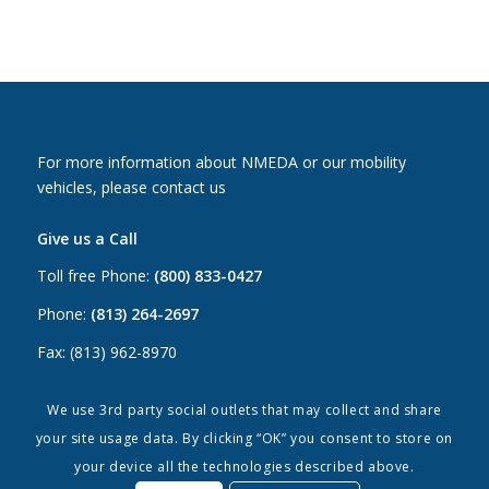
For more information about NMEDA or our mobility
vehicles, please contact us
Give us a Call
Toll free Phone:
(800) 833-0427
Phone:
(813) 264-2697
Fax: (813) 962-8970
Email Us
We use 3rd party social outlets that may collect and share
your site usage data. By clicking “OK” you consent to store on
Canada:
canada@nmeda.org
your device all the technologies described above.
US:
info@nmeda.org