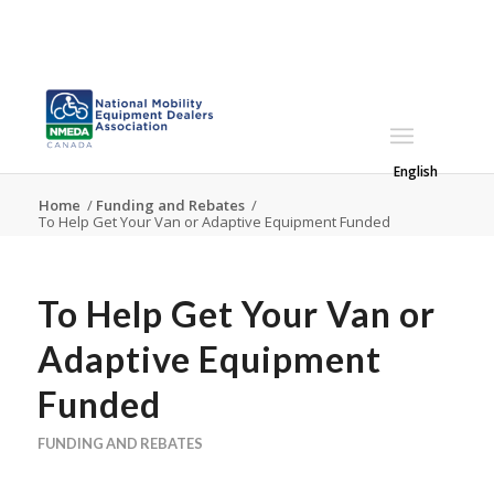
English
Home
/
Funding and Rebates
/
To Help Get Your Van or Adaptive Equipment Funded
To Help Get Your Van or
Adaptive Equipment
Funded
FUNDING AND REBATES