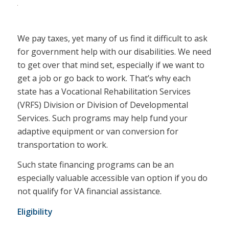
We pay taxes, yet many of us find it difficult to ask
for government help with our disabilities. We need
to get over that mind set, especially if we want to
get a job or go back to work. That’s why each
state has a Vocational Rehabilitation Services
(VRFS) Division or Division of Developmental
Services. Such programs may help fund your
adaptive equipment or van conversion for
transportation to work.
Such state financing programs can be an
especially valuable accessible van option if you do
not qualify for VA financial assistance.
Eligibility