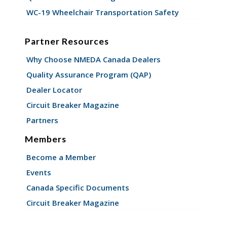
WC-19 Wheelchair Transportation Safety
Partner Resources
Why Choose NMEDA Canada Dealers
Quality Assurance Program (QAP)
Dealer Locator
Circuit Breaker Magazine
Partners
Members
Become a Member
Events
Canada Specific Documents
Circuit Breaker Magazine