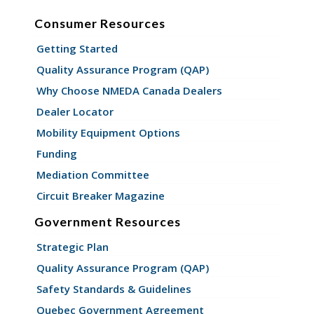
Consumer Resources
Getting Started
Quality Assurance Program (QAP)
Why Choose NMEDA Canada Dealers
Dealer Locator
Mobility Equipment Options
Funding
Mediation Committee
Circuit Breaker Magazine
Government Resources
Strategic Plan
Quality Assurance Program (QAP)
Safety Standards & Guidelines
Quebec Government Agreement