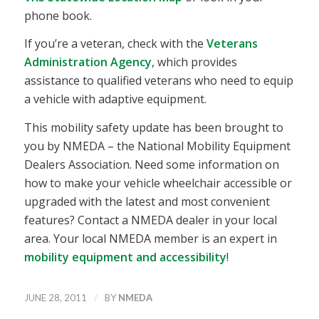
phone book.
If you’re a veteran, check with the
Veterans
Administration Agency
, which provides
assistance to qualified veterans who need to equip
a vehicle with adaptive equipment.
This mobility safety update has been brought to
you by NMEDA – the National Mobility Equipment
Dealers Association. Need some information on
how to make your vehicle wheelchair accessible or
upgraded with the latest and most convenient
features? Contact a NMEDA dealer in your local
area. Your local NMEDA member is an expert in
mobility equipment and accessibility
!
/
JUNE 28, 2011
BY
NMEDA