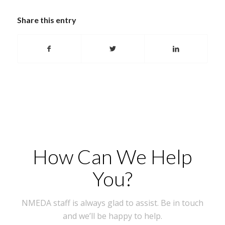
Share this entry
How Can We Help
You?
NMEDA staff is always glad to assist. Be in touch
and we’ll be happy to help.