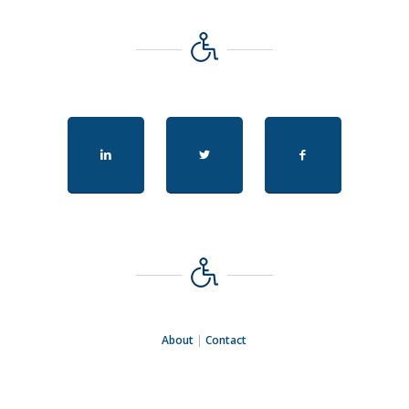
About
|
Contact