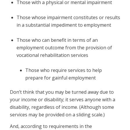
Those with a physical or mental impairment
Those whose impairment constitutes or results
in a substantial impediment to employment
Those who can benefit in terms of an
employment outcome from the provision of
vocational rehabilitation services
Those who require services to help
prepare for gainful employment
Don’t think that you may be turned away due to
your income or disability; it serves anyone with a
disability, regardless of income. (Although some
services may be provided on a sliding scale.)
And, according to requirements in the