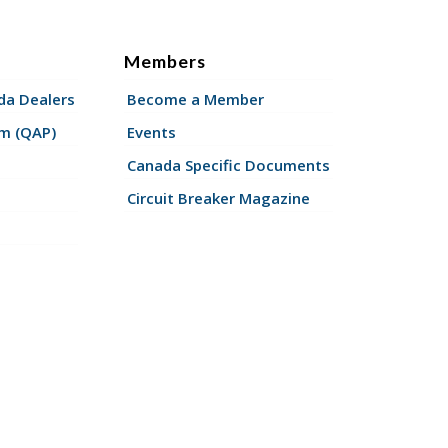
Members
a Dealers
Become a Member
am (QAP)
Events
Canada Specific Documents
Circuit Breaker Magazine