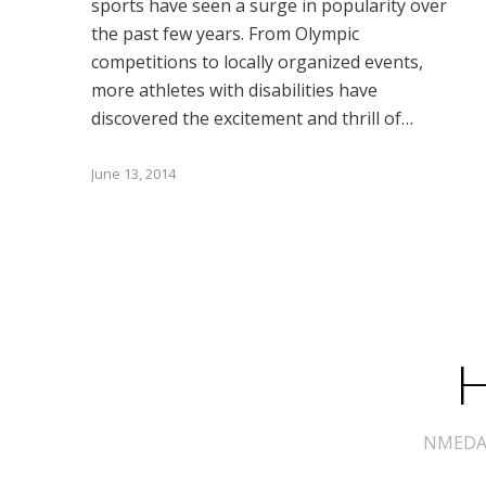
sports have seen a surge in popularity over
the past few years. From Olympic
competitions to locally organized events,
more athletes with disabilities have
discovered the excitement and thrill of…
June 13, 2014
H
NMEDA s