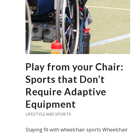
Play from your Chair:
Sports that Don’t
Require Adaptive
Equipment
LIFESTYLE AND SPORTS
Staying fit with wheelchair sports Wheelchair