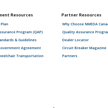
ment Resources
Partner Resources
 Plan
Why Choose NMEDA Canad
Assurance Program (QAP)
Quality Assurance Progr
andards & Guidelines
Dealer Locator
Government Agreement
Circuit Breaker Magazine
eelchair Transportation
Partners