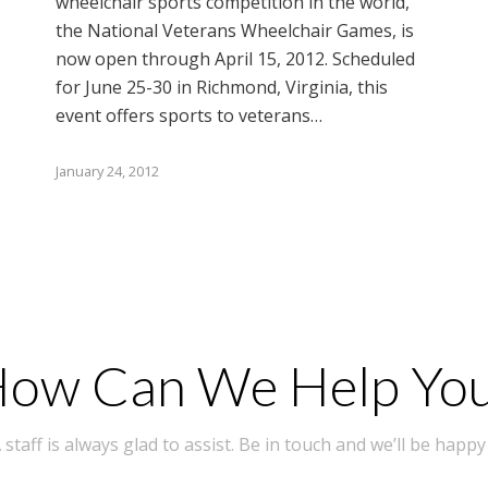
wheelchair sports competition in the world,
the National Veterans Wheelchair Games, is
now open through April 15, 2012. Scheduled
for June 25-30 in Richmond, Virginia, this
event offers sports to veterans…
January 24, 2012
ow Can We Help Yo
taff is always glad to assist. Be in touch and we’ll be happy 