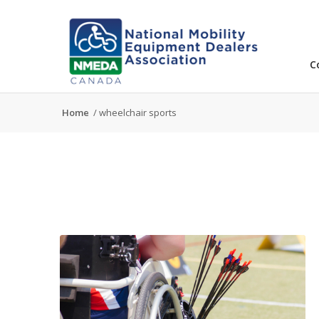
C
Home
/
wheelchair sports