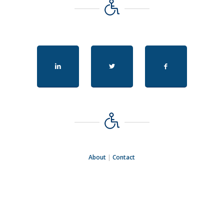
About
|
Contact