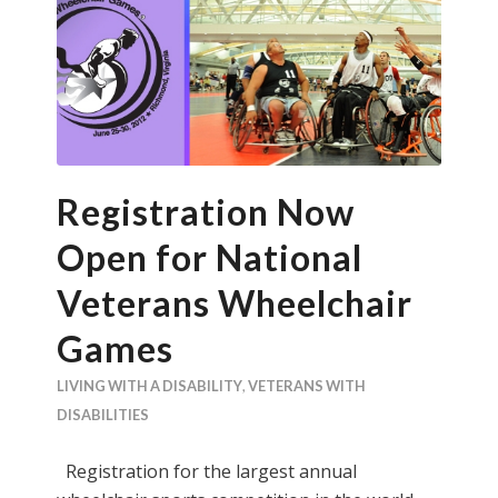
Registration Now
Open for National
Veterans Wheelchair
Games
LIVING WITH A DISABILITY
,
VETERANS WITH
DISABILITIES
Registration for the largest annual