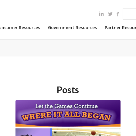
onsumer Resources
Government Resources
Partner Resou
Posts