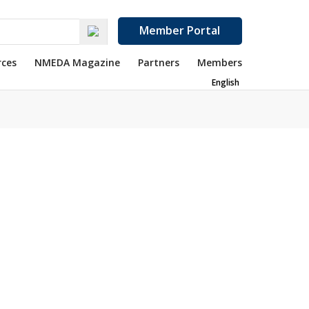
Member Portal
rces
NMEDA Magazine
Partners
Members
English