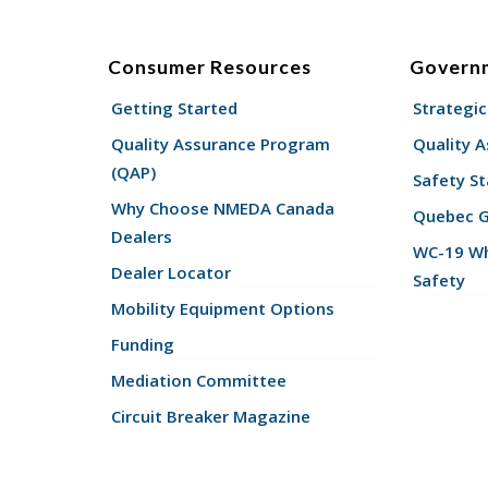
Consumer Resources
Govern
Getting Started
Strategic
Quality Assurance Program
Quality 
(QAP)
Safety St
Why Choose NMEDA Canada
Quebec 
Dealers
WC-19 Wh
Dealer Locator
Safety
Mobility Equipment Options
Funding
Mediation Committee
Circuit Breaker Magazine