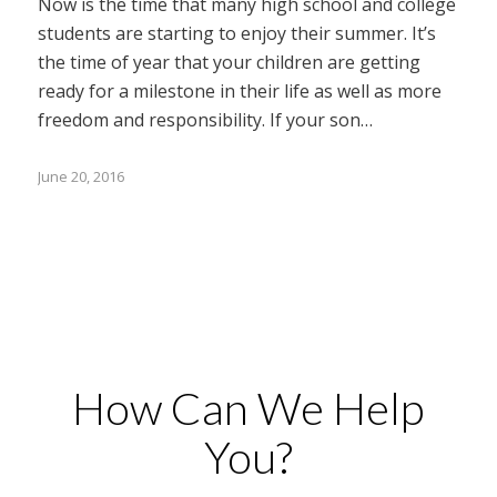
Now is the time that many high school and college
students are starting to enjoy their summer. It’s
the time of year that your children are getting
ready for a milestone in their life as well as more
freedom and responsibility. If your son…
June 20, 2016
How Can We Help
You?