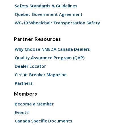
Safety Standards & Guidelines
Quebec Government Agreement
WC-19 Wheelchair Transportation Safety
Partner Resources
Why Choose NMEDA Canada Dealers
Quality Assurance Program (QAP)
Dealer Locator
Circuit Breaker Magazine
Partners
Members
Become a Member
Events
Canada Specific Documents