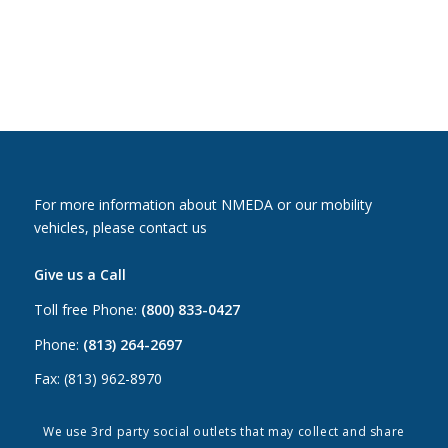
For more information about NMEDA or our mobility
vehicles, please contact us
Give us a Call
Toll free Phone:
(800) 833-0427
Phone:
(813) 264-2697
Fax: (813) 962-8970
Email Us
We use 3rd party social outlets that may collect and share