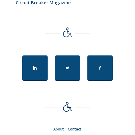
Circuit Breaker Magazine
About
|
Contact