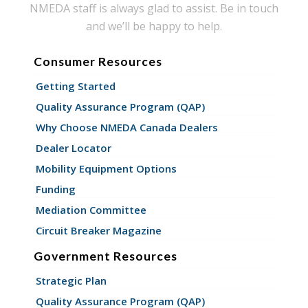
NMEDA staff is always glad to assist. Be in touch
and we’ll be happy to help.
Consumer Resources
Getting Started
Quality Assurance Program (QAP)
Why Choose NMEDA Canada Dealers
Dealer Locator
Mobility Equipment Options
Funding
Mediation Committee
Circuit Breaker Magazine
Government Resources
Strategic Plan
Quality Assurance Program (QAP)