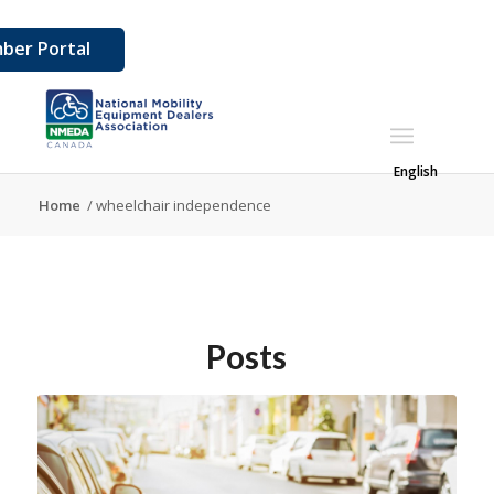
ber Portal
English
Home
/
wheelchair independence
Posts