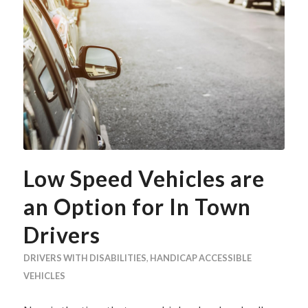
Low Speed Vehicles are
an Option for In Town
Drivers
DRIVERS WITH DISABILITIES
,
HANDICAP ACCESSIBLE
VEHICLES