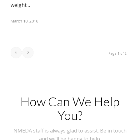
weight…
March 10, 2016
1
2
Page 1 of 2
How Can We Help
You?
NMEDA staff is always glad to assist. Be in touch
and we’ll be happy to help.