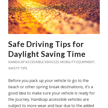
Safe Driving Tips for
Daylight Saving Time
HANDICAP ACCESSIBLE VEHICLES
,
MOBILITY EQUIPMENT
,
SAFETY TIPS
Before you pack up your vehicle to go to the
beach or other spring break destinations, it’s a
good idea to make sure your vehicle is ready for
the journey. Handicap accessible vehicles are
subject to more wear and tear due to the added