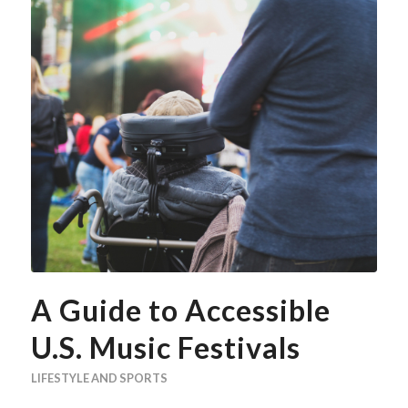
A Guide to Accessible
U.S. Music Festivals
LIFESTYLE AND SPORTS