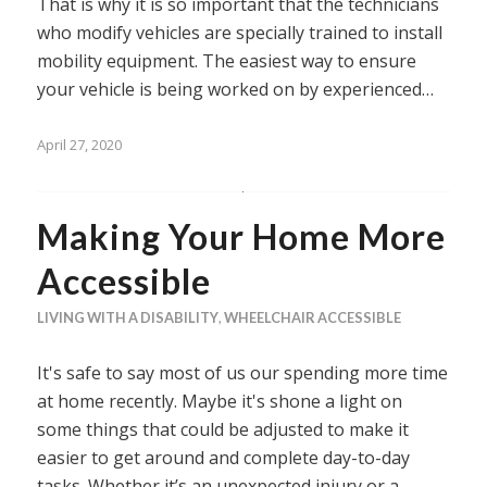
That is why it is so important that the technicians
who modify vehicles are specially trained to install
mobility equipment. The easiest way to ensure
your vehicle is being worked on by experienced…
April 27, 2020
Making Your Home More
Accessible
LIVING WITH A DISABILITY
,
WHEELCHAIR ACCESSIBLE
It's safe to say most of us our spending more time
at home recently. Maybe it's shone a light on
some things that could be adjusted to make it
easier to get around and complete day-to-day
tasks. Whether it’s an unexpected injury or a