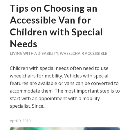
Tips on Choosing an
Accessible Van for
Children with Special
Needs
LIVING WITH A DISABILITY
,
WHEELCHAIR ACCESSIBLE
Children with special needs often need to use
wheelchairs for mobility. Vehicles with special
features are available or vans can be converted to
accommodate them. The most important step is to
start with an appointment with a mobility
specialist. Since…
April 9, 2019