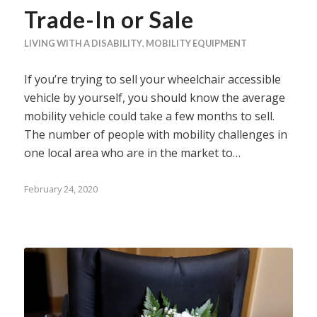
Trade-In or Sale
LIVING WITH A DISABILITY
,
MOBILITY EQUIPMENT
If you’re trying to sell your wheelchair accessible
vehicle by yourself, you should know the average
mobility vehicle could take a few months to sell.
The number of people with mobility challenges in
one local area who are in the market to…
February 24, 2020