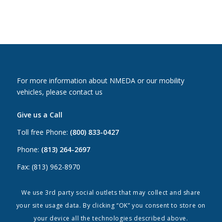
For more information about NMEDA or our mobility
vehicles, please contact us
Give us a Call
Toll free Phone:
(800) 833-0427
Phone:
(813) 264-2697
Fax: (813) 962-8970
Email Us
We use 3rd party social outlets that may collect and share
your site usage data. By clicking “OK” you consent to store on
Canada:
canada@nmeda.org
your device all the technologies described above.