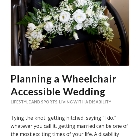
Planning a Wheelchair
Accessible Wedding
LIFESTYLE AND SPORTS
,
LIVING WITH A DISABILITY
Tying the knot, getting hitched, saying “I do,”
whatever you call it, getting married can be one of
the most exciting times of your life. A disability