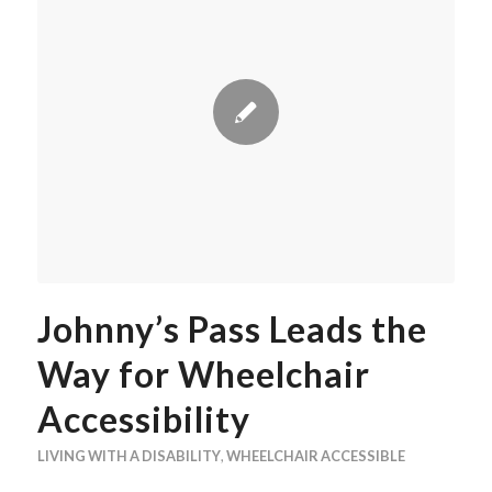
Johnny’s Pass Leads the
Way for Wheelchair
Accessibility
LIVING WITH A DISABILITY
,
WHEELCHAIR ACCESSIBLE