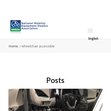
English
Home
/
wheelchair accessible
Posts