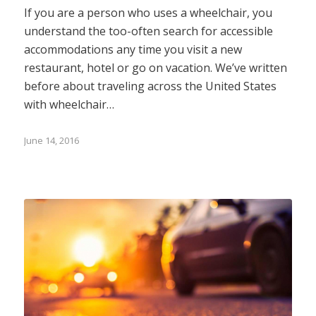
If you are a person who uses a wheelchair, you
understand the too-often search for accessible
accommodations any time you visit a new
restaurant, hotel or go on vacation. We’ve written
before about traveling across the United States
with wheelchair…
June 14, 2016