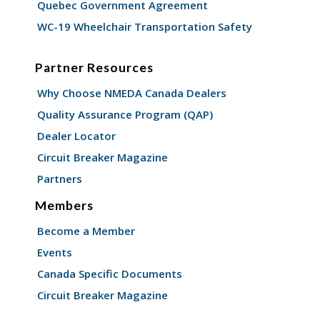
Quebec Government Agreement
WC-19 Wheelchair Transportation Safety
Partner Resources
Why Choose NMEDA Canada Dealers
Quality Assurance Program (QAP)
Dealer Locator
Circuit Breaker Magazine
Partners
Members
Become a Member
Events
Canada Specific Documents
Circuit Breaker Magazine