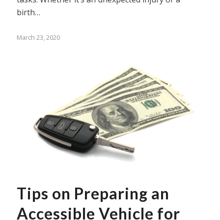
birth…
March 23, 2020
Tips on Preparing an
Accessible Vehicle for