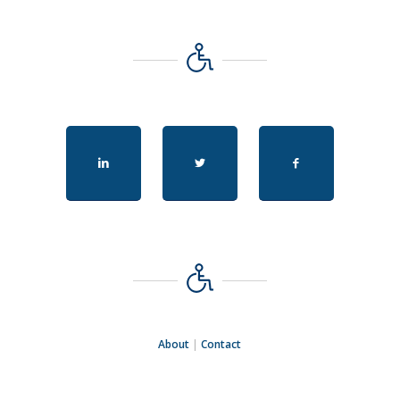
About
|
Contact