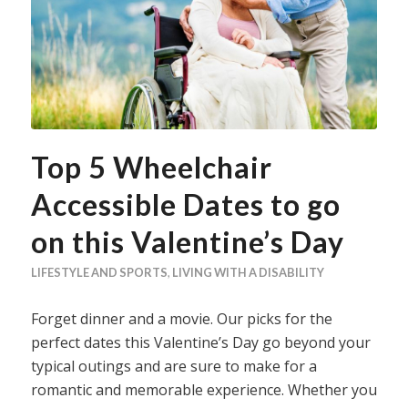
Top 5 Wheelchair
Accessible Dates to go
on this Valentine’s Day
LIFESTYLE AND SPORTS
,
LIVING WITH A DISABILITY
Forget dinner and a movie. Our picks for the
perfect dates this Valentine’s Day go beyond your
typical outings and are sure to make for a
romantic and memorable experience. Whether you