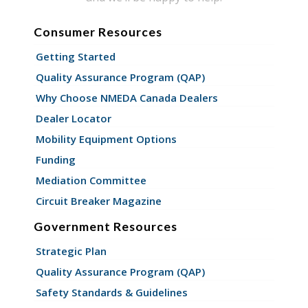
Consumer Resources
Getting Started
Quality Assurance Program (QAP)
Why Choose NMEDA Canada Dealers
Dealer Locator
Mobility Equipment Options
Funding
Mediation Committee
Circuit Breaker Magazine
Government Resources
Strategic Plan
Quality Assurance Program (QAP)
Safety Standards & Guidelines