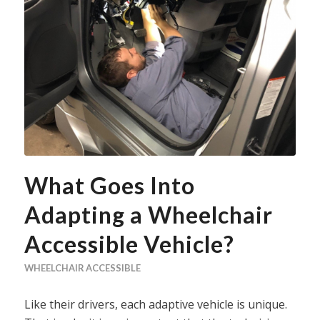
What Goes Into
Adapting a Wheelchair
Accessible Vehicle?
WHEELCHAIR ACCESSIBLE
Like their drivers, each adaptive vehicle is unique.