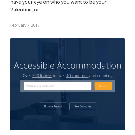
have your eye on who you want to be your
Valentine, or…
February 7, 2017