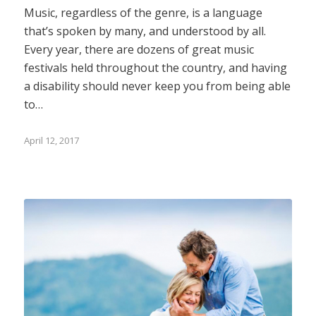
Music, regardless of the genre, is a language
that’s spoken by many, and understood by all.
Every year, there are dozens of great music
festivals held throughout the country, and having
a disability should never keep you from being able
to…
April 12, 2017