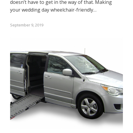
doesn’t have to get in the way of that. Making
your wedding day wheelchair-friendly…
September 9, 2019