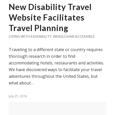
New Disability Travel
Website Facilitates
Travel Planning
LIVING WITH A DISABILITY
,
WHEELCHAIR ACCESSIBLE
Traveling to a different state or country requires
thorough research in order to find
accommodating hotels, restaurants and activities.
We have discovered ways to facilitate your travel
adventures throughout the United States, but
what about…
July 25, 2016