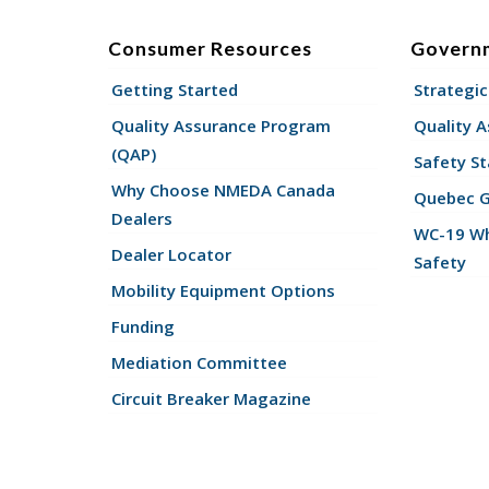
Consumer Resources
Govern
Getting Started
Strategic
Quality Assurance Program
Quality 
(QAP)
Safety St
Why Choose NMEDA Canada
Quebec 
Dealers
WC-19 Wh
Dealer Locator
Safety
Mobility Equipment Options
Funding
Mediation Committee
Circuit Breaker Magazine