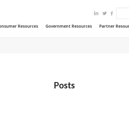
onsumer Resources
Government Resources
Partner Resou
Posts