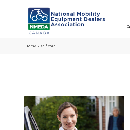
C
Home
/
self care