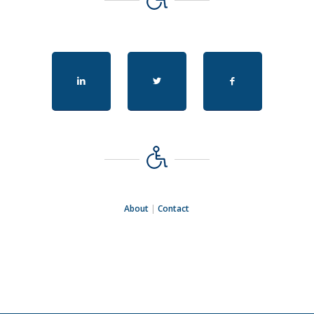
About
|
Contact