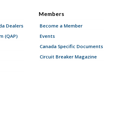
Members
a Dealers
Become a Member
am (QAP)
Events
Canada Specific Documents
Circuit Breaker Magazine