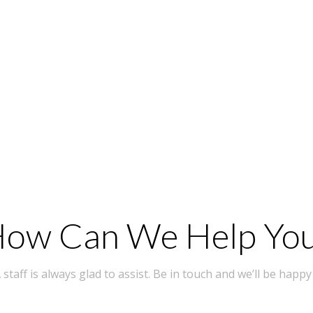
ow Can We Help Yo
taff is always glad to assist. Be in touch and we’ll be happy 