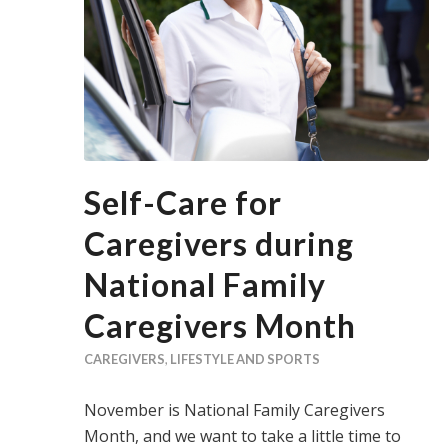
Self-Care for
Caregivers during
National Family
Caregivers Month
CAREGIVERS
,
LIFESTYLE AND SPORTS
November is National Family Caregivers
Month, and we want to take a little time to