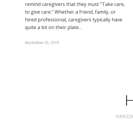
remind caregivers that they must "Take care,
to give care." Whether a friend, family, or
hired professional, caregivers typically have
quite a bit on their plate…
November 25, 2019
H
NMEDA s