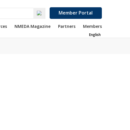
Member Portal
rces
NMEDA Magazine
Partners
Members
English