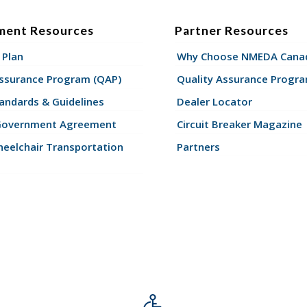
ment Resources
Partner Resources
 Plan
Why Choose NMEDA Canad
Assurance Program (QAP)
Quality Assurance Progr
andards & Guidelines
Dealer Locator
Government Agreement
Circuit Breaker Magazine
eelchair Transportation
Partners