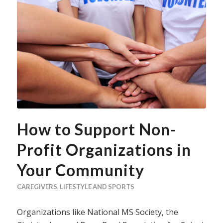
How to Support Non-
Profit Organizations in
Your Community
CAREGIVERS
,
LIFESTYLE AND SPORTS
Organizations like National MS Society, the