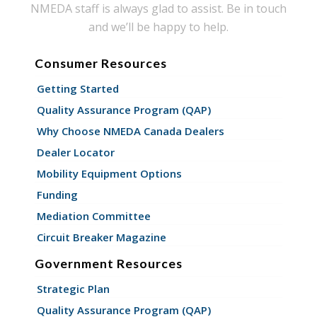
NMEDA staff is always glad to assist. Be in touch
and we’ll be happy to help.
Consumer Resources
Getting Started
Quality Assurance Program (QAP)
Why Choose NMEDA Canada Dealers
Dealer Locator
Mobility Equipment Options
Funding
Mediation Committee
Circuit Breaker Magazine
Government Resources
Strategic Plan
Quality Assurance Program (QAP)