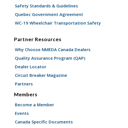
Safety Standards & Guidelines
Quebec Government Agreement
WC-19 Wheelchair Transportation Safety
Partner Resources
Why Choose NMEDA Canada Dealers
Quality Assurance Program (QAP)
Dealer Locator
Circuit Breaker Magazine
Partners
Members
Become a Member
Events
Canada Specific Documents