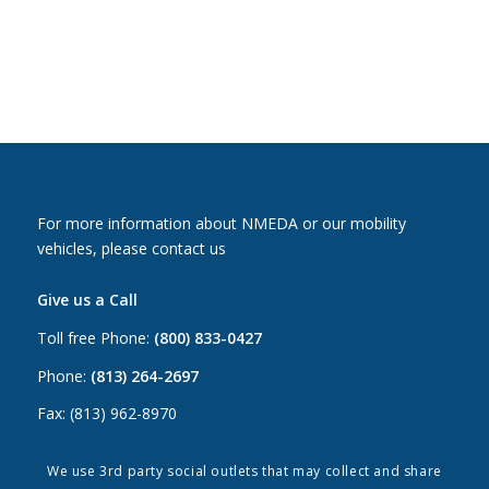
For more information about NMEDA or our mobility
vehicles, please contact us
Give us a Call
Toll free Phone:
(800) 833-0427
Phone:
(813) 264-2697
Fax: (813) 962-8970
Email Us
We use 3rd party social outlets that may collect and share