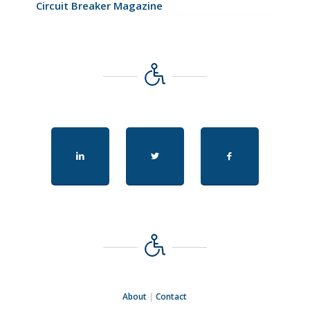
Circuit Breaker Magazine
About
|
Contact