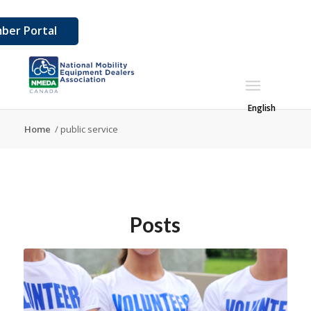
ber Portal
English
Home
/
public service
Posts