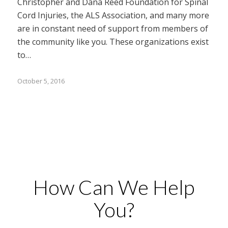
Christopher and Dana Reed Foundation for Spinal
Cord Injuries, the ALS Association, and many more
are in constant need of support from members of
the community like you. These organizations exist
to…
October 5, 2016
How Can We Help
You?