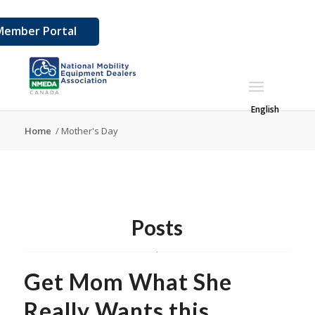
Member Portal
English
Home
/
Mother's Day
Posts
Get Mom What She
Really Wants this