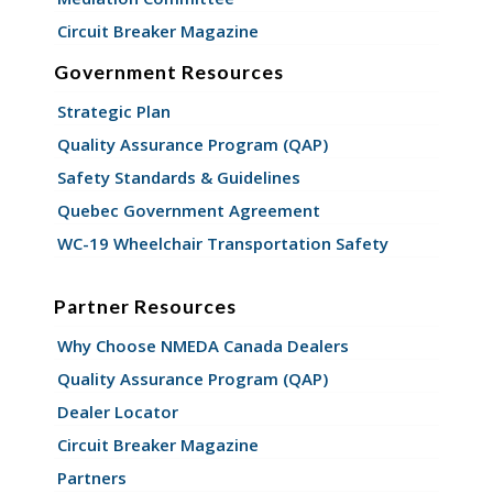
Circuit Breaker Magazine
Government Resources
Strategic Plan
Quality Assurance Program (QAP)
Safety Standards & Guidelines
Quebec Government Agreement
WC-19 Wheelchair Transportation Safety
Partner Resources
Why Choose NMEDA Canada Dealers
Quality Assurance Program (QAP)
Dealer Locator
Circuit Breaker Magazine
Partners