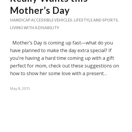
Mother’s Day
HANDICAP ACCESSIBLE VEHICLES
,
LIFESTYLE AND SPORTS
,
LIVING WITH A DISABILITY
Mother’s Day is coming up fast—what do you
have planned to make the day extra special? If
you’re having a hard time coming up with a gift
perfect for mom, check out these suggestions on
how to show her some love with a present…
May 8, 2015