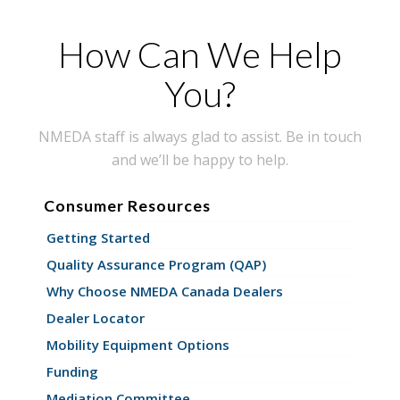
How Can We Help
You?
NMEDA staff is always glad to assist. Be in touch
and we’ll be happy to help.
Consumer Resources
Getting Started
Quality Assurance Program (QAP)
Why Choose NMEDA Canada Dealers
Dealer Locator
Mobility Equipment Options
Funding
Mediation Committee