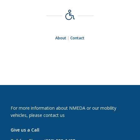
About
|
Contact
For more information about NMEDA or our mobility
vehicles, please contact us
Give us a Call