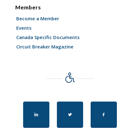
Members
Become a Member
Events
Canada Specific Documents
Circuit Breaker Magazine