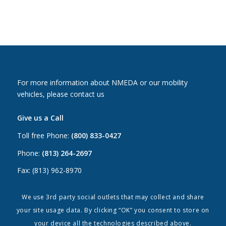
For more information about NMEDA or our mobility
vehicles, please contact us
Give us a Call
Toll free Phone:
(800) 833-0427
Phone:
(813) 264-2697
Fax: (813) 962-8970
Email Us
We use 3rd party social outlets that may collect and share
your site usage data. By clicking “OK” you consent to store on
Canada:
canada@nmeda.org
your device all the technologies described above.