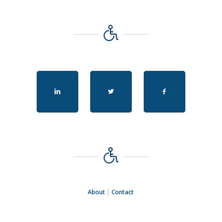
About
|
Contact