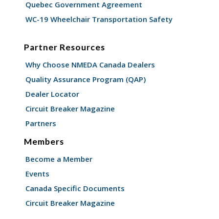
Quebec Government Agreement
WC-19 Wheelchair Transportation Safety
Partner Resources
Why Choose NMEDA Canada Dealers
Quality Assurance Program (QAP)
Dealer Locator
Circuit Breaker Magazine
Partners
Members
Become a Member
Events
Canada Specific Documents
Circuit Breaker Magazine