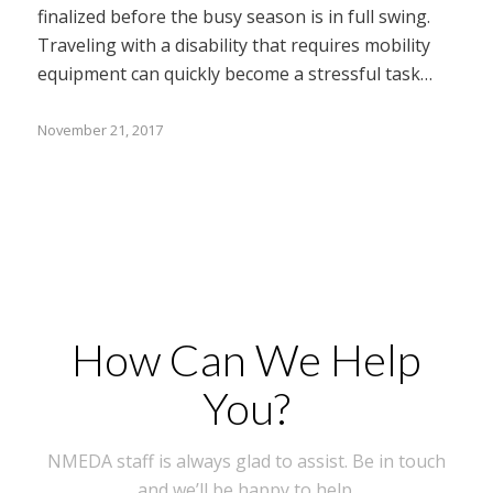
finalized before the busy season is in full swing.
Traveling with a disability that requires mobility
equipment can quickly become a stressful task…
November 21, 2017
How Can We Help
You?
NMEDA staff is always glad to assist. Be in touch
and we’ll be happy to help.