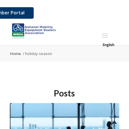
ber Portal
English
Home
/
holiday season
Posts