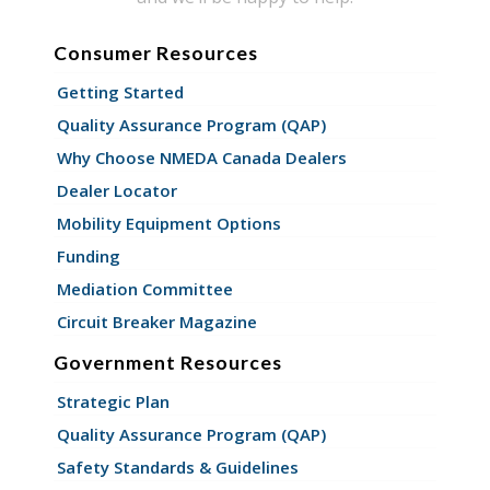
Consumer Resources
Getting Started
Quality Assurance Program (QAP)
Why Choose NMEDA Canada Dealers
Dealer Locator
Mobility Equipment Options
Funding
Mediation Committee
Circuit Breaker Magazine
Government Resources
Strategic Plan
Quality Assurance Program (QAP)
Safety Standards & Guidelines