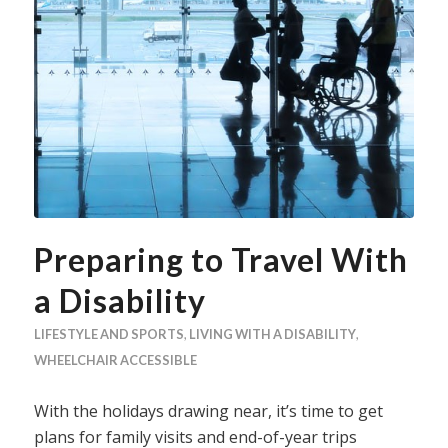
Preparing to Travel With
a Disability
LIFESTYLE AND SPORTS
,
LIVING WITH A DISABILITY
,
WHEELCHAIR ACCESSIBLE
With the holidays drawing near, it’s time to get
plans for family visits and end-of-year trips