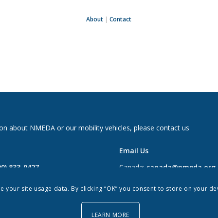
About
|
Contact
on about NMEDA or our mobility vehicles, please contact us
Email Us
00) 833-0427
Canada:
canada@nmeda.org
2697
US:
info@nmeda.org
re your site usage data. By clicking “OK” you consent to store on your d
0
LEARN MORE