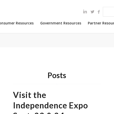
onsumer Resources
Government Resources
Partner Resou
Posts
Visit the
Independence Expo