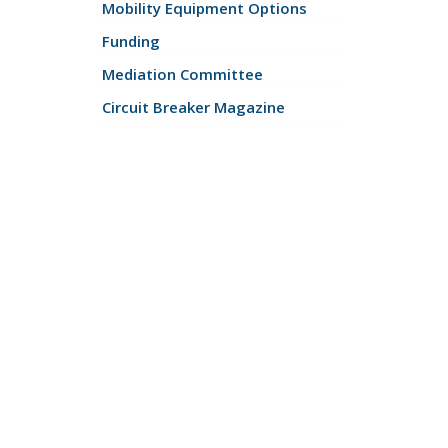
Mobility Equipment Options
Funding
Mediation Committee
Circuit Breaker Magazine