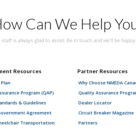
ow Can We Help Yo
taff is always glad to assist. Be in touch and we’ll be happy 
ment Resources
Partner Resources
 Plan
Why Choose NMEDA Canad
Assurance Program (QAP)
Quality Assurance Progr
andards & Guidelines
Dealer Locator
Government Agreement
Circuit Breaker Magazine
eelchair Transportation
Partners