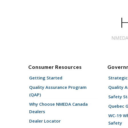
H
NMEDA s
Consumer Resources
Govern
Getting Started
Strategic
Quality Assurance Program
Quality 
(QAP)
Safety St
Why Choose NMEDA Canada
Quebec 
Dealers
WC-19 Wh
Dealer Locator
Safety