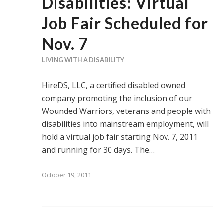
Disabilities: Virtual
Job Fair Scheduled for
Nov. 7
LIVING WITH A DISABILITY
HireDS, LLC, a certified disabled owned
company promoting the inclusion of our
Wounded Warriors, veterans and people with
disabilities into mainstream employment, will
hold a virtual job fair starting Nov. 7, 2011
and running for 30 days. The…
October 19, 2011