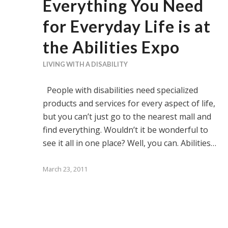
Everything You Need
for Everyday Life is at
the Abilities Expo
LIVING WITH A DISABILITY
People with disabilities need specialized
products and services for every aspect of life,
but you can’t just go to the nearest mall and
find everything. Wouldn’t it be wonderful to
see it all in one place? Well, you can. Abilities…
March 23, 2011