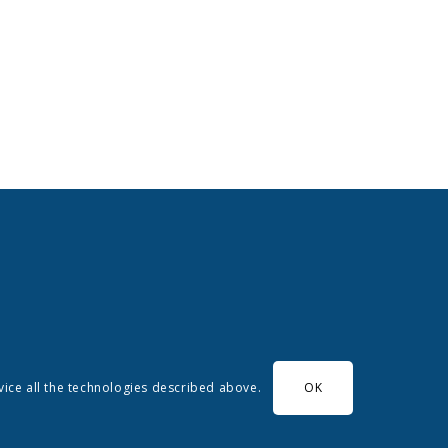
evice all the technologies described above.
OK