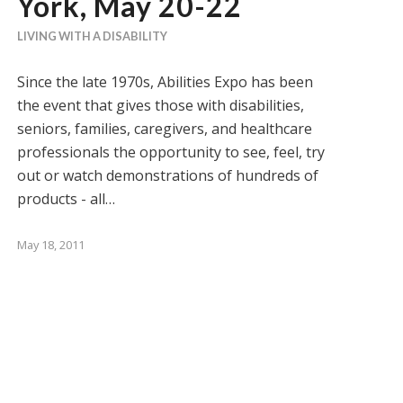
York, May 20-22
LIVING WITH A DISABILITY
Since the late 1970s, Abilities Expo has been
the event that gives those with disabilities,
seniors, families, caregivers, and healthcare
professionals the opportunity to see, feel, try
out or watch demonstrations of hundreds of
products - all…
May 18, 2011