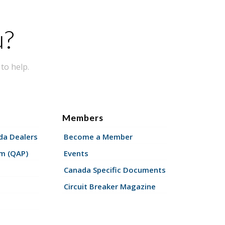
u?
to help.
Members
a Dealers
Become a Member
am (QAP)
Events
Canada Specific Documents
Circuit Breaker Magazine