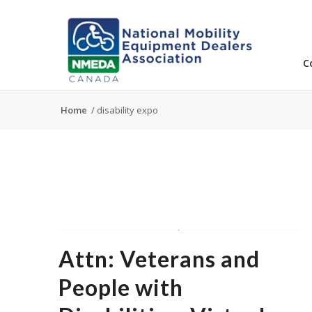
C
Home
/
disability expo
Attn: Veterans and
People with