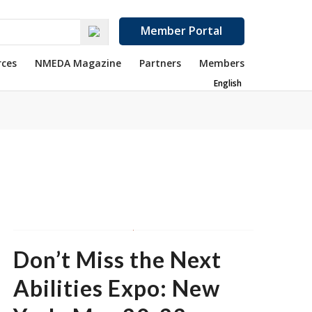
Member Portal
rces
NMEDA Magazine
Partners
Members
English
Don’t Miss the Next
Abilities Expo: New