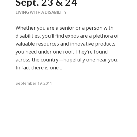
Sept. 23 & 24
LIVING WITH A DISABILITY
Whether you are a senior or a person with
disabilities, you’ll find expos are a plethora of
valuable resources and innovative products
you need under one roof. They’re found
across the country—hopefully one near you.
In fact there is one…
September 19, 2011