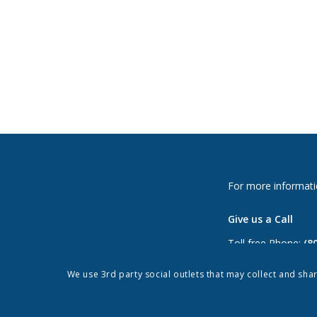
For more informati
Give us a Call
Toll free Phone:
(8
Phone:
(813) 264-
We use 3rd party social outlets that may collect and sha
Fax: (813) 962-897