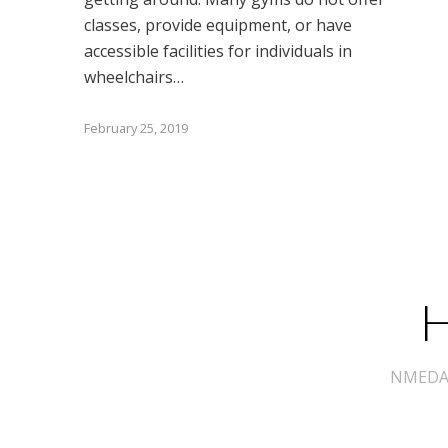
classes, provide equipment, or have
accessible facilities for individuals in
wheelchairs…
February 25, 2019
H
NMEDA s