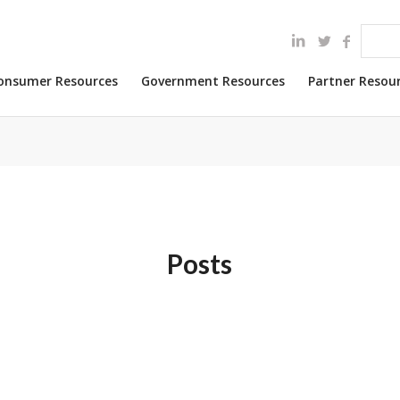
onsumer Resources
Government Resources
Partner Resou
Posts