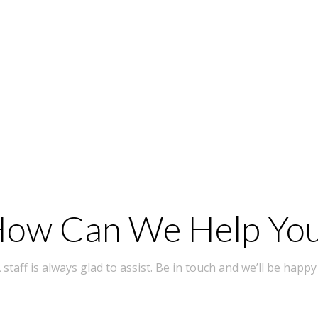
ow Can We Help Yo
taff is always glad to assist. Be in touch and we’ll be happy 