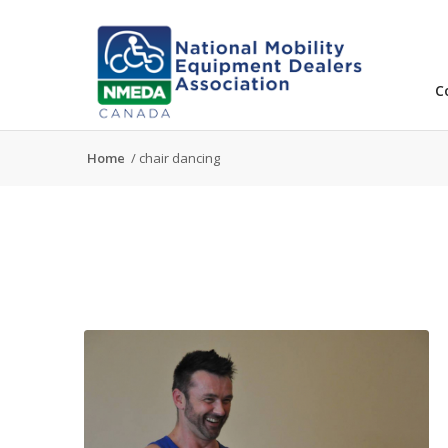
C
Home
/
chair dancing