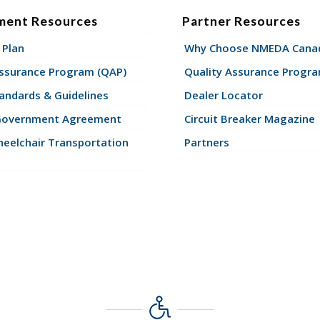
ment Resources
Partner Resources
 Plan
Why Choose NMEDA Canad
Assurance Program (QAP)
Quality Assurance Progr
andards & Guidelines
Dealer Locator
Government Agreement
Circuit Breaker Magazine
eelchair Transportation
Partners