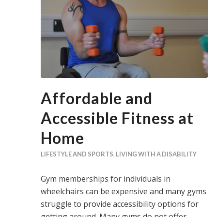
Affordable and
Accessible Fitness at
Home
LIFESTYLE AND SPORTS
,
LIVING WITH A DISABILITY
Gym memberships for individuals in
wheelchairs can be expensive and many gyms
struggle to provide accessibility options for
getting around. Many gyms do not offer