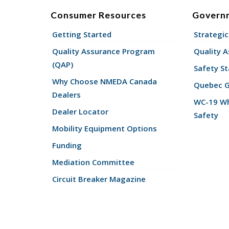
Consumer Resources
Govern
Getting Started
Strategic
Quality Assurance Program
Quality 
(QAP)
Safety St
Why Choose NMEDA Canada
Quebec 
Dealers
WC-19 Wh
Dealer Locator
Safety
Mobility Equipment Options
Funding
Mediation Committee
Circuit Breaker Magazine