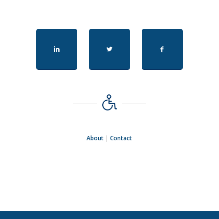
About
|
Contact