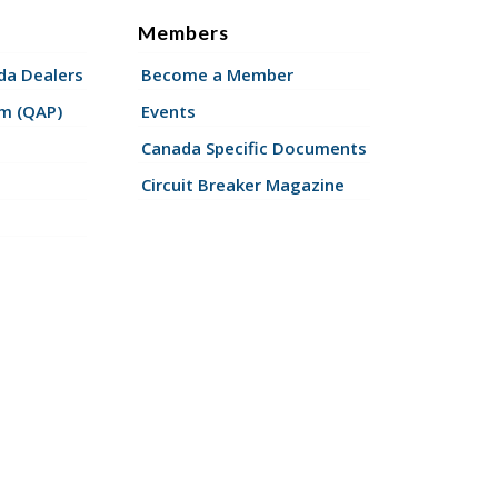
Members
a Dealers
Become a Member
am (QAP)
Events
Canada Specific Documents
Circuit Breaker Magazine