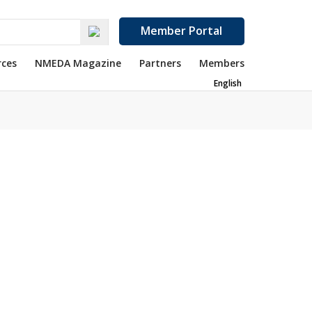
Member Portal
rces
NMEDA Magazine
Partners
Members
English