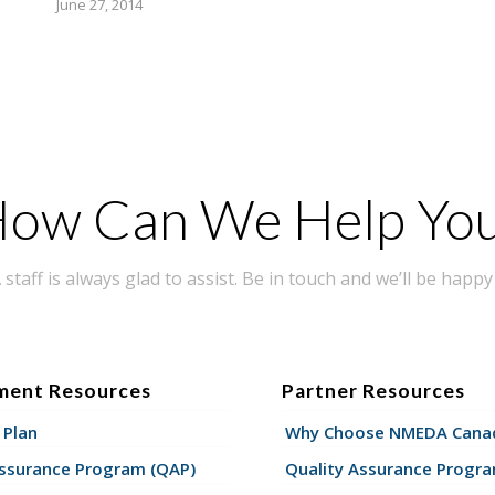
June 27, 2014
ow Can We Help Yo
taff is always glad to assist. Be in touch and we’ll be happy 
ment Resources
Partner Resources
 Plan
Why Choose NMEDA Canad
Assurance Program (QAP)
Quality Assurance Progr