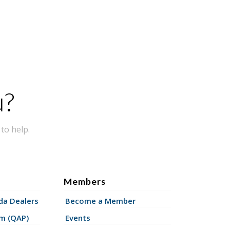
u?
to help.
Members
a Dealers
Become a Member
am (QAP)
Events