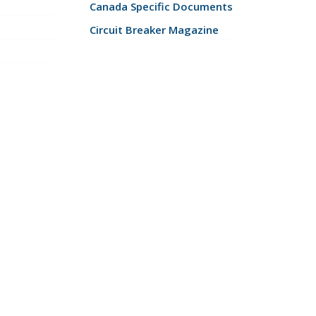
Canada Specific Documents
Circuit Breaker Magazine