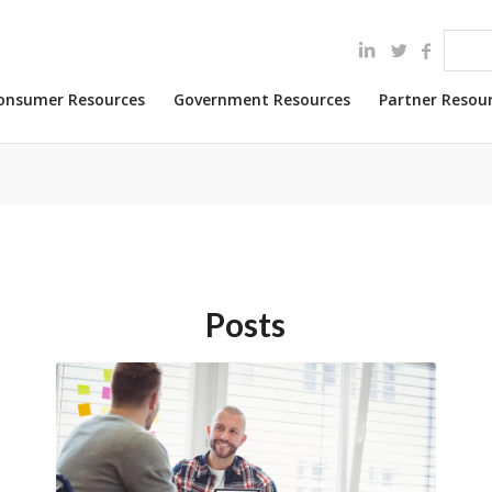
onsumer Resources
Government Resources
Partner Resou
Posts