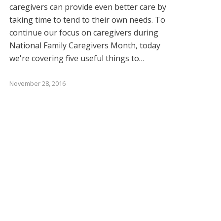
caregivers can provide even better care by
taking time to tend to their own needs. To
continue our focus on caregivers during
National Family Caregivers Month, today
we're covering five useful things to…
November 28, 2016