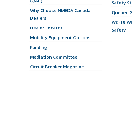
(QAP)
Safety St
Why Choose NMEDA Canada
Quebec 
Dealers
WC-19 Wh
Dealer Locator
Safety
Mobility Equipment Options
Funding
Mediation Committee
Circuit Breaker Magazine