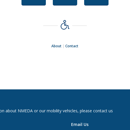
About
|
Contact
on about NMEDA or our mobility vehicles, please contact us
Email Us