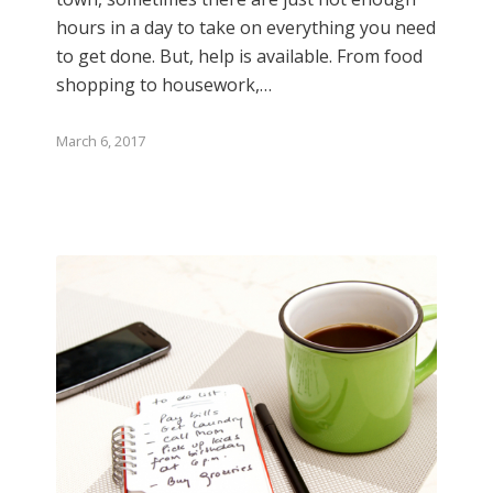
hours in a day to take on everything you need
to get done. But, help is available. From food
shopping to housework,…
March 6, 2017