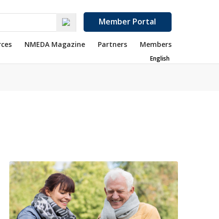
Member Portal
rces
NMEDA Magazine
Partners
Members
English