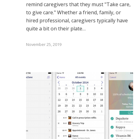
remind caregivers that they must "Take care,
to give care." Whether a friend, family, or
hired professional, caregivers typically have
quite a bit on their plate…
November 25, 2019