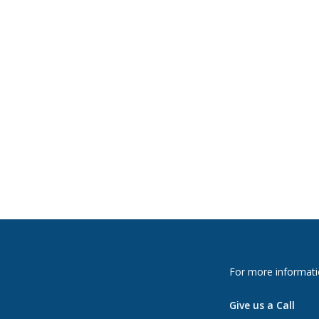
For more informati
Give us a Call