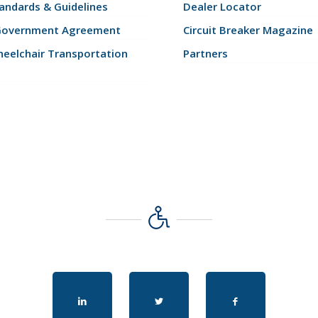
andards & Guidelines
Dealer Locator
Government Agreement
Circuit Breaker Magazine
eelchair Transportation
Partners