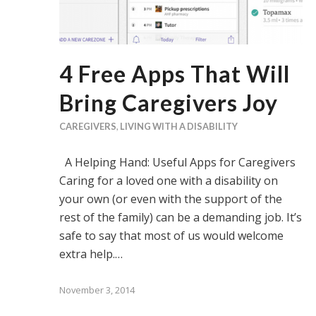
4 Free Apps That Will
Bring Caregivers Joy
CAREGIVERS
,
LIVING WITH A DISABILITY
A Helping Hand: Useful Apps for Caregivers
Caring for a loved one with a disability on
your own (or even with the support of the
rest of the family) can be a demanding job. It’s
safe to say that most of us would welcome
extra help.…
November 3, 2014