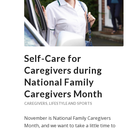
Self-Care for
Caregivers during
National Family
Caregivers Month
CAREGIVERS
,
LIFESTYLE AND SPORTS
November is National Family Caregivers
Month, and we want to take a little time to