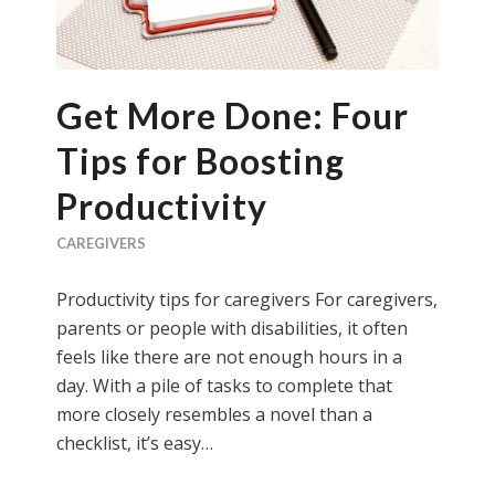
Get More Done: Four
Tips for Boosting
Productivity
CAREGIVERS
Productivity tips for caregivers For caregivers,
parents or people with disabilities, it often
feels like there are not enough hours in a
day. With a pile of tasks to complete that
more closely resembles a novel than a
checklist, it’s easy…