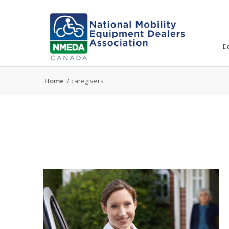
C
Home
/
caregivers