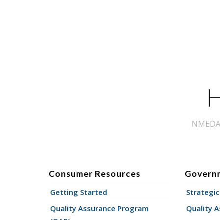
H
NMEDA s
Consumer Resources
Govern
Getting Started
Strategic
Quality Assurance Program
Quality 