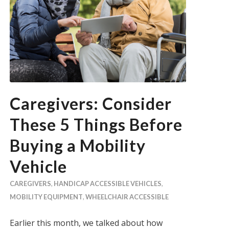
Caregivers: Consider
These 5 Things Before
Buying a Mobility
Vehicle
CAREGIVERS
,
HANDICAP ACCESSIBLE VEHICLES
,
MOBILITY EQUIPMENT
,
WHEELCHAIR ACCESSIBLE
Earlier this month, we talked about how