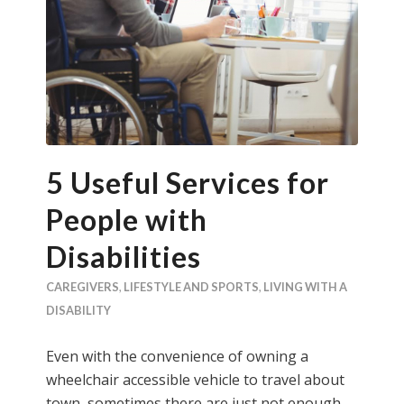
5 Useful Services for
People with
Disabilities
CAREGIVERS
,
LIFESTYLE AND SPORTS
,
LIVING WITH A
DISABILITY
Even with the convenience of owning a
wheelchair accessible vehicle to travel about
town, sometimes there are just not enough