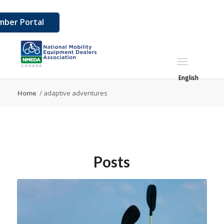
ber Portal
English
Home
/
adaptive adventures
Posts