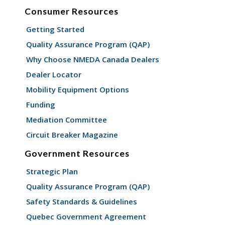
Consumer Resources
Getting Started
Quality Assurance Program (QAP)
Why Choose NMEDA Canada Dealers
Dealer Locator
Mobility Equipment Options
Funding
Mediation Committee
Circuit Breaker Magazine
Government Resources
Strategic Plan
Quality Assurance Program (QAP)
Safety Standards & Guidelines
Quebec Government Agreement