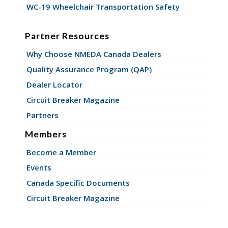
WC-19 Wheelchair Transportation Safety
Partner Resources
Why Choose NMEDA Canada Dealers
Quality Assurance Program (QAP)
Dealer Locator
Circuit Breaker Magazine
Partners
Members
Become a Member
Events
Canada Specific Documents
Circuit Breaker Magazine