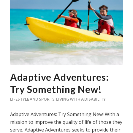
Adaptive Adventures:
Try Something New!
LIFESTYLE AND SPORTS
,
LIVING WITH A DISABILITY
Adaptive Adventures: Try Something New! With a
mission to improve the quality of life of those they
serve, Adaptive Adventures seeks to provide their