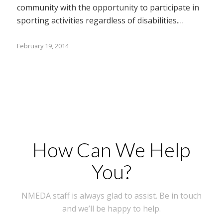
community with the opportunity to participate in
sporting activities regardless of disabilities.…
February 19, 2014
How Can We Help
You?
NMEDA staff is always glad to assist. Be in touch
and we’ll be happy to help.