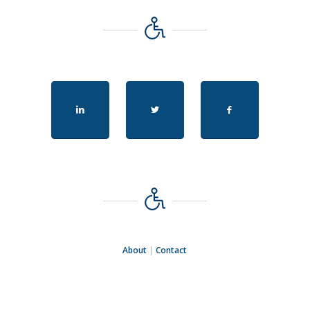
About
|
Contact