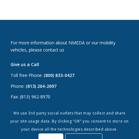
For more information about NMEDA or our mobility
vehicles, please contact us
Give us a Call
Toll free Phone:
(800) 833-0427
Phone:
(813) 264-2697
Fax: (813) 962-8970
Email Us
We use 3rd party social outlets that may collect and share
your site usage data. By clicking “OK” you consent to store on
Canada:
canada@nmeda.org
your device all the technologies described above.
US:
info@nmeda.org