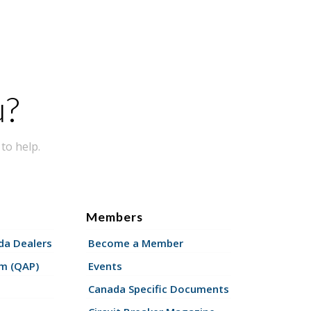
u?
to help.
Members
a Dealers
Become a Member
am (QAP)
Events
Canada Specific Documents