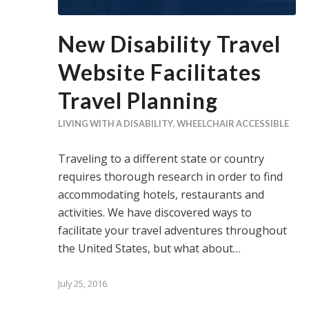
New Disability Travel
Website Facilitates
Travel Planning
LIVING WITH A DISABILITY
,
WHEELCHAIR ACCESSIBLE
Traveling to a different state or country
requires thorough research in order to find
accommodating hotels, restaurants and
activities. We have discovered ways to
facilitate your travel adventures throughout
the United States, but what about…
July 25, 2016