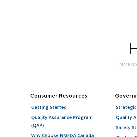
H
NMEDA s
Consumer Resources
Govern
Getting Started
Strategic
Quality Assurance Program
Quality 
(QAP)
Safety St
Why Choose NMEDA Canada