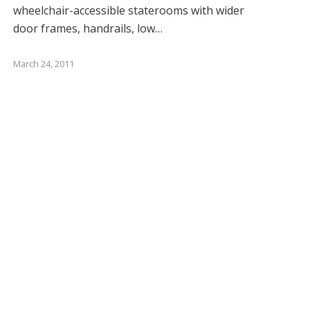
wheelchair-accessible staterooms with wider
door frames, handrails, low…
March 24, 2011