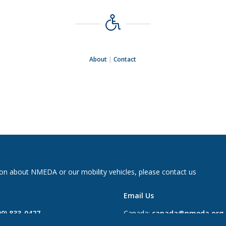
About
|
Contact
on about NMEDA or our mobility vehicles, please contact us
Email Us
00) 833-0427
Canada:
canada@nmeda.org