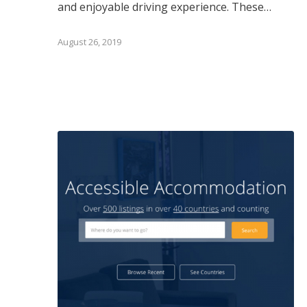
and enjoyable driving experience. These…
August 26, 2019