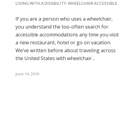
LIVING WITH A DISABILITY
,
WHEELCHAIR ACCESSIBLE
If you are a person who uses a wheelchair,
you understand the too-often search for
accessible accommodations any time you visit
a new restaurant, hotel or go on vacation.
We’ve written before about traveling across
the United States with wheelchair…
June 14, 2016