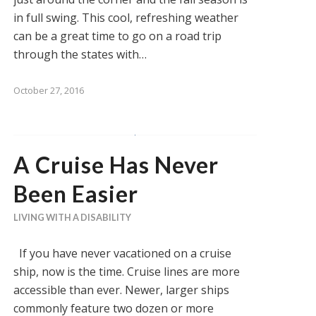
in full swing. This cool, refreshing weather
can be a great time to go on a road trip
through the states with…
October 27, 2016
A Cruise Has Never
Been Easier
LIVING WITH A DISABILITY
If you have never vacationed on a cruise
ship, now is the time. Cruise lines are more
accessible than ever. Newer, larger ships
commonly feature two dozen or more