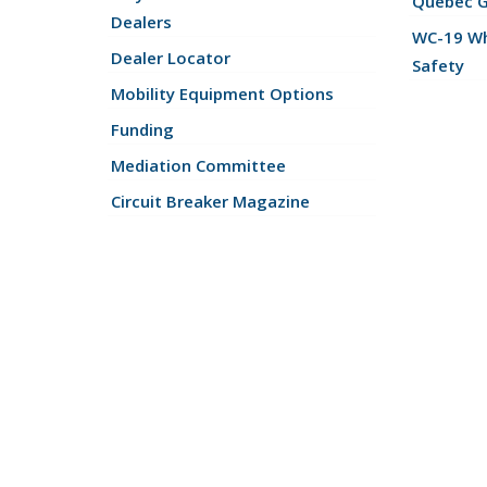
Quebec 
Dealers
WC-19 Wh
Dealer Locator
Safety
Mobility Equipment Options
Funding
Mediation Committee
Circuit Breaker Magazine