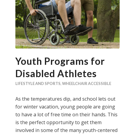
Youth Programs for
Disabled Athletes
LIFESTYLE AND SPORTS
,
WHEELCHAIR ACCESSIBLE
As the temperatures dip, and school lets out
for winter vacation, young people are going
to have a lot of free time on their hands. This
is the perfect opportunity to get them
involved in some of the many youth-centered