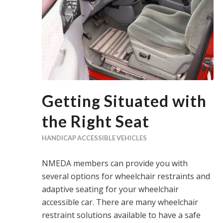
Getting Situated with
the Right Seat
HANDICAP ACCESSIBLE VEHICLES
NMEDA members can provide you with
several options for wheelchair restraints and
adaptive seating for your wheelchair
accessible car. There are many wheelchair
restraint solutions available to have a safe