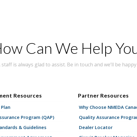
ow Can We Help Yo
taff is always glad to assist. Be in touch and we’ll be happy 
ment Resources
Partner Resources
 Plan
Why Choose NMEDA Canad
Assurance Program (QAP)
Quality Assurance Progr
andards & Guidelines
Dealer Locator