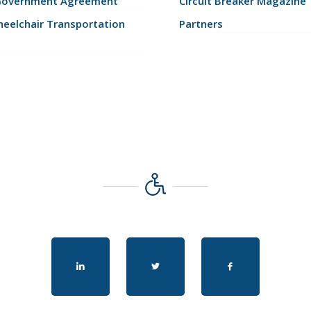
Government Agreement
Circuit Breaker Magazine
eelchair Transportation
Partners