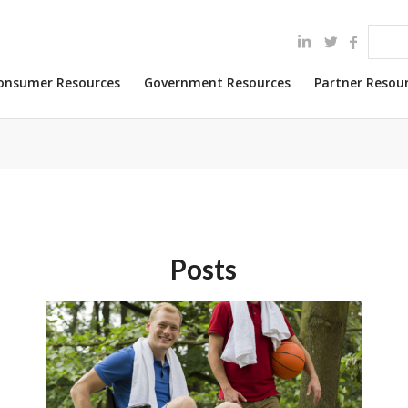
onsumer Resources
Government Resources
Partner Resou
Posts