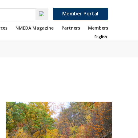
Member Portal
rces
NMEDA Magazine
Partners
Members
English