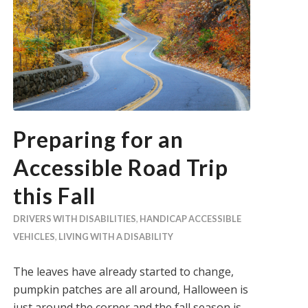
Preparing for an
Accessible Road Trip
this Fall
DRIVERS WITH DISABILITIES
,
HANDICAP ACCESSIBLE
VEHICLES
,
LIVING WITH A DISABILITY
The leaves have already started to change,
pumpkin patches are all around, Halloween is
just around the corner and the fall season is