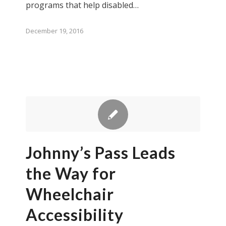
programs that help disabled…
December 19, 2016
Johnny’s Pass Leads
the Way for
Wheelchair
Accessibility