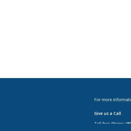
For more informati
Give us a Call
Toll free Phone:
(8