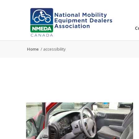
C
Home
/
accessibility