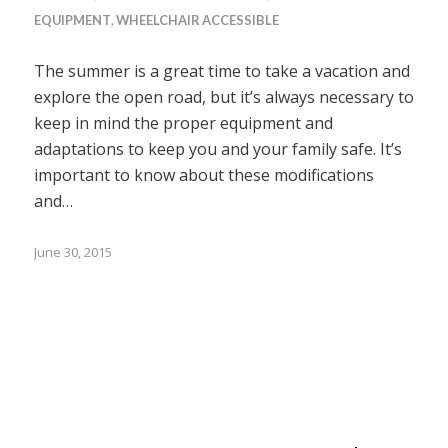
EQUIPMENT
,
WHEELCHAIR ACCESSIBLE
The summer is a great time to take a vacation and
explore the open road, but it’s always necessary to
keep in mind the proper equipment and
adaptations to keep you and your family safe. It’s
important to know about these modifications
and…
June 30, 2015