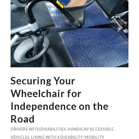
Securing Your
Wheelchair for
Independence on the
Road
DRIVERS WITH DISABILITIES
,
HANDICAP ACCESSIBLE
VEHICLES
,
LIVING WITH A DISABILITY
,
MOBILITY