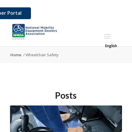
er Portal
English
Home
/
Wheelchair Safety
Posts