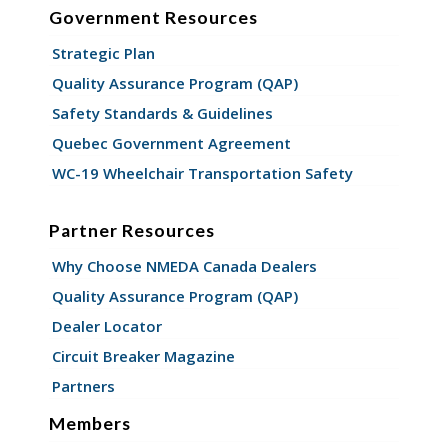
Government Resources
Strategic Plan
Quality Assurance Program (QAP)
Safety Standards & Guidelines
Quebec Government Agreement
WC-19 Wheelchair Transportation Safety
Partner Resources
Why Choose NMEDA Canada Dealers
Quality Assurance Program (QAP)
Dealer Locator
Circuit Breaker Magazine
Partners
Members