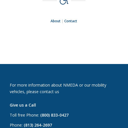
About
|
Contact
For more information about NMEDA or our mobility
vehicles, please contact us
Give us a Call
Toll free Phone:
(800) 833-0427
Phone:
(813) 264-2697