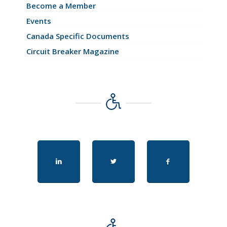
Become a Member
Events
Canada Specific Documents
Circuit Breaker Magazine