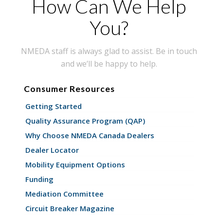
How Can We Help
You?
NMEDA staff is always glad to assist. Be in touch
and we’ll be happy to help.
Consumer Resources
Getting Started
Quality Assurance Program (QAP)
Why Choose NMEDA Canada Dealers
Dealer Locator
Mobility Equipment Options
Funding
Mediation Committee
Circuit Breaker Magazine