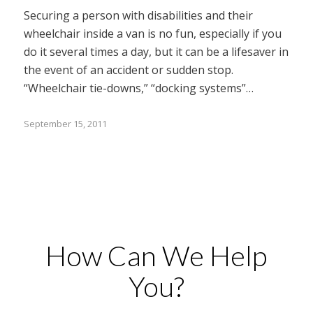
Securing a person with disabilities and their
wheelchair inside a van is no fun, especially if you
do it several times a day, but it can be a lifesaver in
the event of an accident or sudden stop.
“Wheelchair tie-downs,” “docking systems”…
September 15, 2011
How Can We Help
You?