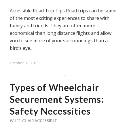
Accessible Road Trip Tips Road trips can be some
of the most exciting experiences to share with
family and friends. They are often more
economical than long distance flights and allow
you to see more of your surroundings than a
bird’s eye…
October 31, 2013
Types of Wheelchair
Securement Systems:
Safety Necessities
WHEELCHAIR ACCESSIBLE