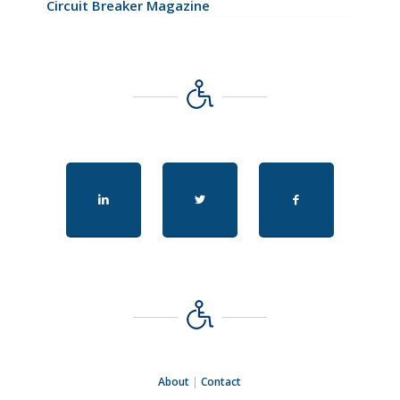
Circuit Breaker Magazine
About
|
Contact