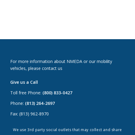
For more information about NMEDA or our mobility
vehicles, please contact us
Give us a Call
Toll free Phone:
(800) 833-0427
Phone:
(813) 264-2697
Fax: (813) 962-8970
Email Us
We use 3rd party social outlets that may collect and share