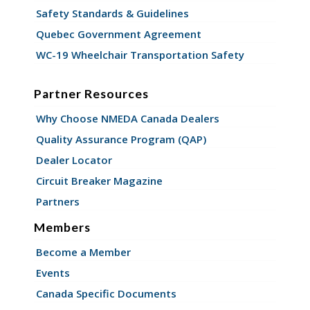
Safety Standards & Guidelines
Quebec Government Agreement
WC-19 Wheelchair Transportation Safety
Partner Resources
Why Choose NMEDA Canada Dealers
Quality Assurance Program (QAP)
Dealer Locator
Circuit Breaker Magazine
Partners
Members
Become a Member
Events
Canada Specific Documents