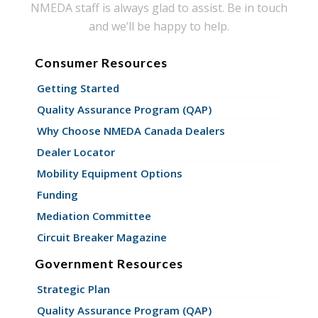
NMEDA staff is always glad to assist. Be in touch
and we’ll be happy to help.
Consumer Resources
Getting Started
Quality Assurance Program (QAP)
Why Choose NMEDA Canada Dealers
Dealer Locator
Mobility Equipment Options
Funding
Mediation Committee
Circuit Breaker Magazine
Government Resources
Strategic Plan
Quality Assurance Program (QAP)