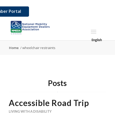
ber Portal
English
Home
/
wheelchair restraints
Posts
Accessible Road Trip
LIVING WITH A DISABILITY