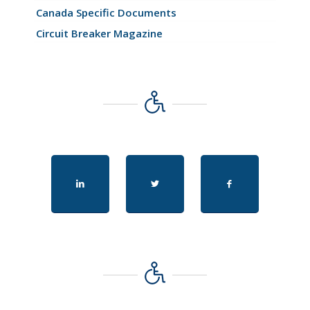
Canada Specific Documents
Circuit Breaker Magazine