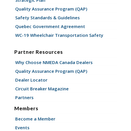
Quality Assurance Program (QAP)
Safety Standards & Guidelines
Quebec Government Agreement
WC-19 Wheelchair Transportation Safety
Partner Resources
Why Choose NMEDA Canada Dealers
Quality Assurance Program (QAP)
Dealer Locator
Circuit Breaker Magazine
Partners
Members
Become a Member
Events