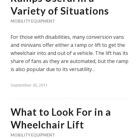
Variety of Situations
MOBILITY EQUIPMENT
For those with disabilities, many conversion vans
and minivans offer either a ramp or lift to get the
wheelchair into and out of a vehicle. The lift has its
share of fans as they are automated, but the ramp
is also popular due to its versatility…
September 30, 2011
What to Look For in a
Wheelchair Lift
MOBILITY EQUIPMENT