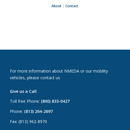
About
|
Contact
For more information about NMEDA or our mobility
vehicles, please contact us
Give us a Call
Toll free Phone:
(800) 833-0427
Phone:
(813) 264-2697
Fax: (813) 962-8970