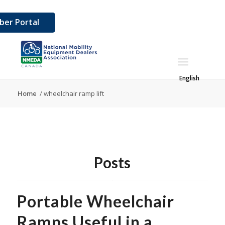
er Portal
English
Home
/
wheelchair ramp lift
Posts
Portable Wheelchair
Ramps Useful in a