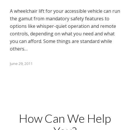
A wheelchair lift for your accessible vehicle can run
the gamut from mandatory safety features to
options like whisper-quiet operation and remote
controls, depending on what you need and what
you can afford. Some things are standard while
others…
June 29, 2011
How Can We Help