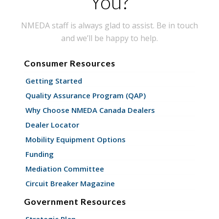
You?
NMEDA staff is always glad to assist. Be in touch
and we’ll be happy to help.
Consumer Resources
Getting Started
Quality Assurance Program (QAP)
Why Choose NMEDA Canada Dealers
Dealer Locator
Mobility Equipment Options
Funding
Mediation Committee
Circuit Breaker Magazine
Government Resources
Strategic Plan