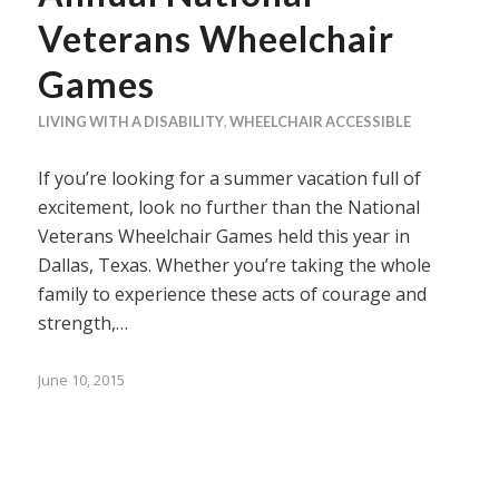
Veterans Wheelchair
Games
LIVING WITH A DISABILITY
,
WHEELCHAIR ACCESSIBLE
If you’re looking for a summer vacation full of
excitement, look no further than the National
Veterans Wheelchair Games held this year in
Dallas, Texas. Whether you’re taking the whole
family to experience these acts of courage and
strength,…
June 10, 2015