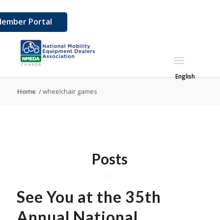
ember Portal
English
Home
/
wheelchair games
Posts
See You at the 35th
Annual National