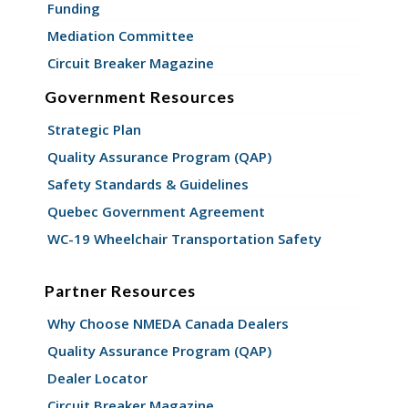
Funding
Mediation Committee
Circuit Breaker Magazine
Government Resources
Strategic Plan
Quality Assurance Program (QAP)
Safety Standards & Guidelines
Quebec Government Agreement
WC-19 Wheelchair Transportation Safety
Partner Resources
Why Choose NMEDA Canada Dealers
Quality Assurance Program (QAP)
Dealer Locator
Circuit Breaker Magazine