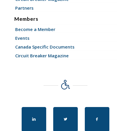
Partners
Members
Become a Member
Events
Canada Specific Documents
Circuit Breaker Magazine