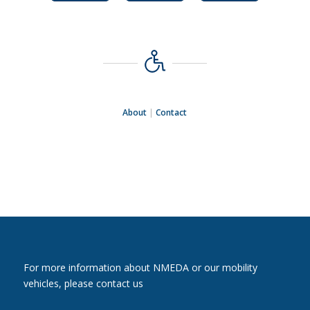
About
|
Contact
For more information about NMEDA or our mobility
vehicles, please contact us