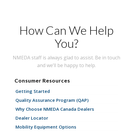
How Can We Help
You?
NMEDA staff is always glad to assist. Be in touch
and we’ll be happy to help.
Consumer Resources
Getting Started
Quality Assurance Program (QAP)
Why Choose NMEDA Canada Dealers
Dealer Locator
Mobility Equipment Options