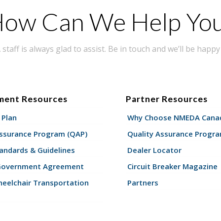
ow Can We Help Yo
taff is always glad to assist. Be in touch and we’ll be happy 
ment Resources
Partner Resources
 Plan
Why Choose NMEDA Canad
Assurance Program (QAP)
Quality Assurance Progr
andards & Guidelines
Dealer Locator
Government Agreement
Circuit Breaker Magazine
eelchair Transportation
Partners