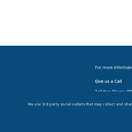
For more informati
Give us a Call
Toll free Phone:
(8
Phone:
(813) 264-
We use 3rd party social outlets that may collect and sha
Fax: (813) 962-897