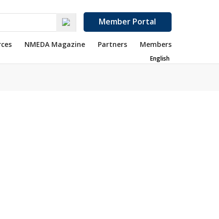
Member Portal
rces
NMEDA Magazine
Partners
Members
English