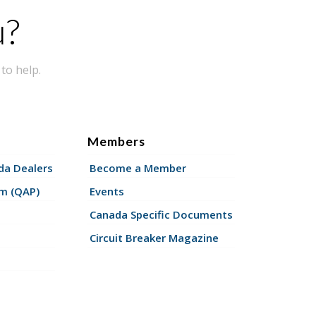
u?
to help.
Members
a Dealers
Become a Member
am (QAP)
Events
Canada Specific Documents
Circuit Breaker Magazine