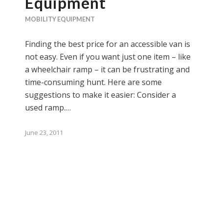
Equipment
MOBILITY EQUIPMENT
Finding the best price for an accessible van is
not easy. Even if you want just one item – like
a wheelchair ramp – it can be frustrating and
time-consuming hunt. Here are some
suggestions to make it easier: Consider a
used ramp.…
June 23, 2011