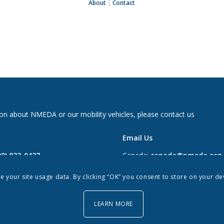
About
|
Contact
on about NMEDA or our mobility vehicles, please contact us
Email Us
00) 833-0427
Canada:
canada@nmeda.org
2697
US:
info@nmeda.org
re your site usage data. By clicking “OK” you consent to store on your d
0
LEARN MORE