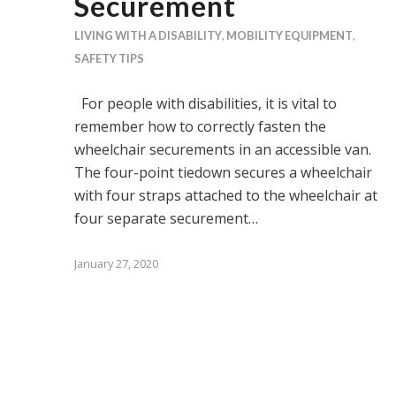
Securement
LIVING WITH A DISABILITY
,
MOBILITY EQUIPMENT
,
SAFETY TIPS
For people with disabilities, it is vital to
remember how to correctly fasten the
wheelchair securements in an accessible van.
The four-point tiedown secures a wheelchair
with four straps attached to the wheelchair at
four separate securement…
January 27, 2020