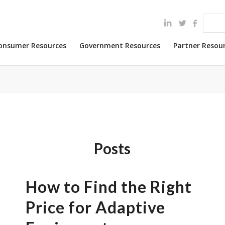
onsumer Resources
Government Resources
Partner Resou
Posts
How to Find the Right
Price for Adaptive