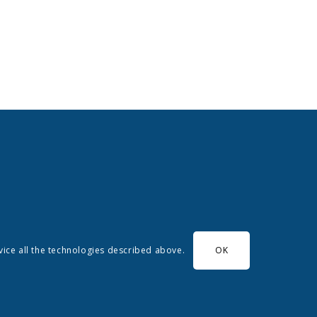
evice all the technologies described above.
OK