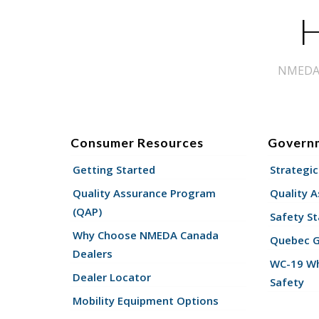
H
NMEDA s
Consumer Resources
Govern
Getting Started
Strategic
Quality Assurance Program
Quality 
(QAP)
Safety St
Why Choose NMEDA Canada
Quebec 
Dealers
WC-19 Wh
Dealer Locator
Safety
Mobility Equipment Options