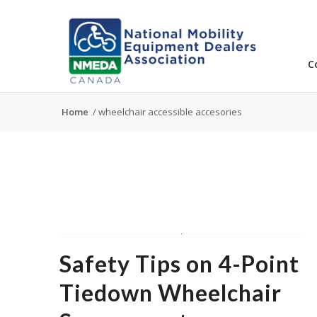
C
Home
/
wheelchair accessible accesories
Safety Tips on 4-Point
Tiedown Wheelchair