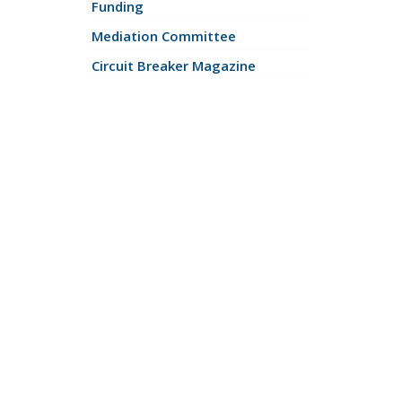
Funding
Mediation Committee
Circuit Breaker Magazine