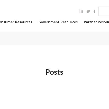
onsumer Resources
Government Resources
Partner Resou
Posts