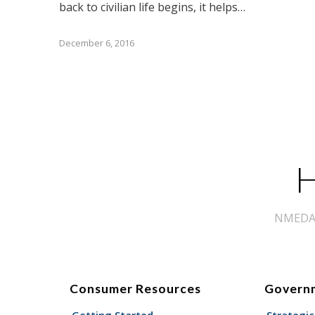
back to civilian life begins, it helps…
December 6, 2016
H
NMEDA s
Consumer Resources
Govern