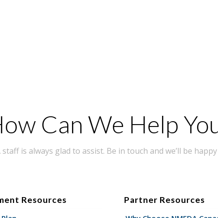
ow Can We Help Yo
taff is always glad to assist. Be in touch and we’ll be happy 
ment Resources
Partner Resources