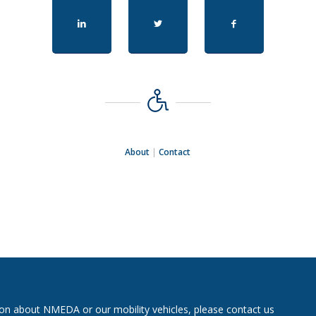
About
|
Contact
on about NMEDA or our mobility vehicles, please contact us