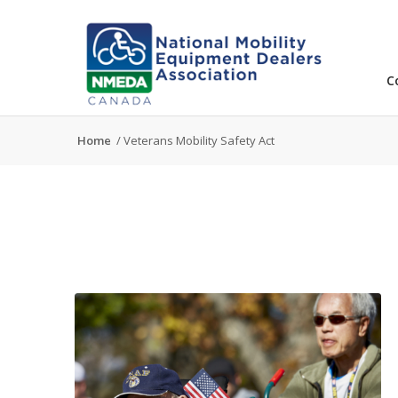
C
Home
/
Veterans Mobility Safety Act