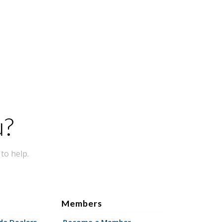
u?
to help.
Members