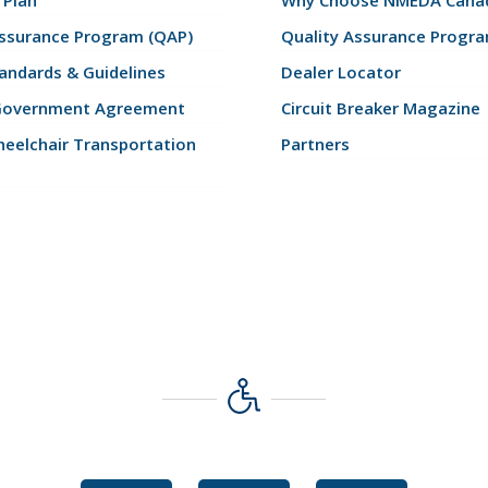
 Plan
Why Choose NMEDA Canad
Assurance Program (QAP)
Quality Assurance Progr
andards & Guidelines
Dealer Locator
Government Agreement
Circuit Breaker Magazine
eelchair Transportation
Partners