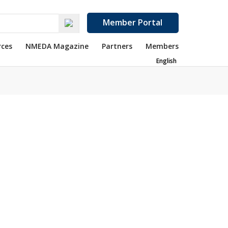
Member Portal
rces
NMEDA Magazine
Partners
Members
English