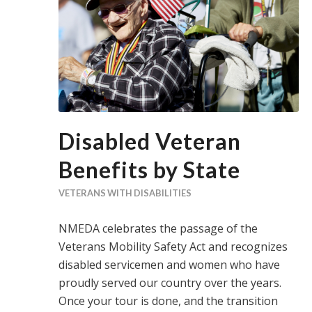
Disabled Veteran
Benefits by State
VETERANS WITH DISABILITIES
NMEDA celebrates the passage of the
Veterans Mobility Safety Act and recognizes
disabled servicemen and women who have
proudly served our country over the years.
Once your tour is done, and the transition