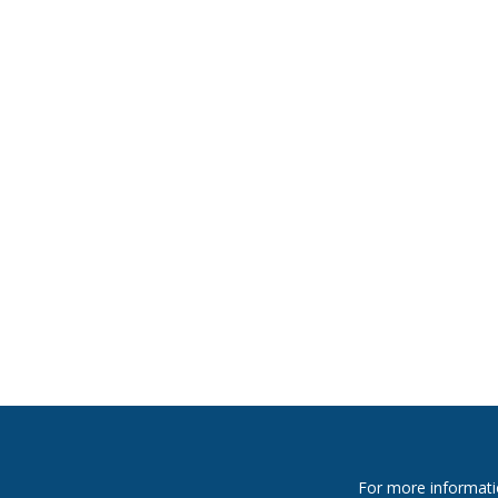
For more informati