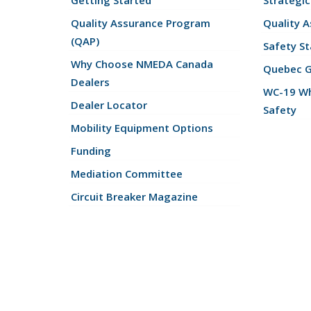
Getting Started
Strategic
Quality Assurance Program
Quality 
(QAP)
Safety St
Why Choose NMEDA Canada
Quebec 
Dealers
WC-19 Wh
Dealer Locator
Safety
Mobility Equipment Options
Funding
Mediation Committee
Circuit Breaker Magazine