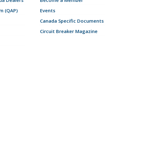
a Dealers
Become a Member
am (QAP)
Events
Canada Specific Documents
Circuit Breaker Magazine