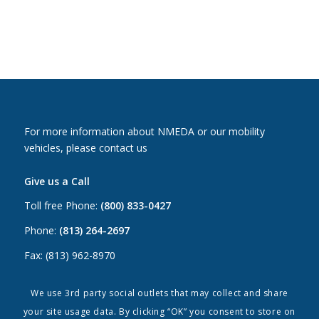
For more information about NMEDA or our mobility
vehicles, please contact us
Give us a Call
Toll free Phone:
(800) 833-0427
Phone:
(813) 264-2697
Fax: (813) 962-8970
Email Us
We use 3rd party social outlets that may collect and share
your site usage data. By clicking “OK” you consent to store on
Canada:
canada@nmeda.org