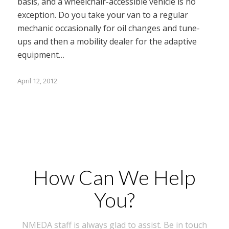
basis, and a wheelchair-accessible vehicle is no
exception. Do you take your van to a regular
mechanic occasionally for oil changes and tune-
ups and then a mobility dealer for the adaptive
equipment…
April 12, 2012
How Can We Help
You?
NMEDA staff is always glad to assist. Be in touch