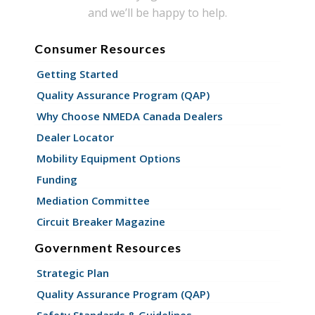
and we’ll be happy to help.
Consumer Resources
Getting Started
Quality Assurance Program (QAP)
Why Choose NMEDA Canada Dealers
Dealer Locator
Mobility Equipment Options
Funding
Mediation Committee
Circuit Breaker Magazine
Government Resources
Strategic Plan
Quality Assurance Program (QAP)
Safety Standards & Guidelines