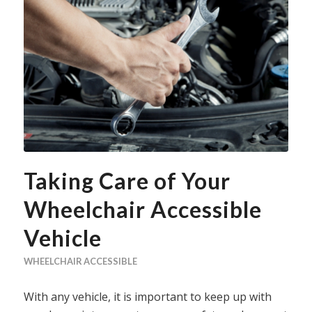
Taking Care of Your
Wheelchair Accessible
Vehicle
WHEELCHAIR ACCESSIBLE
With any vehicle, it is important to keep up with