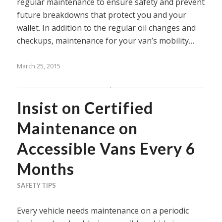
regular maintenance to ensure safety and prevent
future breakdowns that protect you and your
wallet. In addition to the regular oil changes and
checkups, maintenance for your van’s mobility…
March 25, 2015
Insist on Certified
Maintenance on
Accessible Vans Every 6
Months
SAFETY TIPS
Every vehicle needs maintenance on a periodic