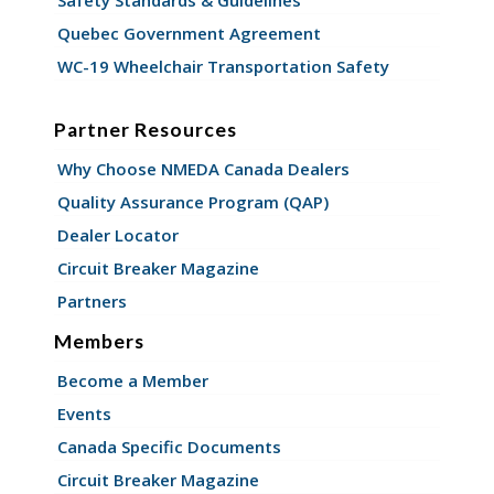
Quebec Government Agreement
WC-19 Wheelchair Transportation Safety
Partner Resources
Why Choose NMEDA Canada Dealers
Quality Assurance Program (QAP)
Dealer Locator
Circuit Breaker Magazine
Partners
Members
Become a Member
Events
Canada Specific Documents
Circuit Breaker Magazine