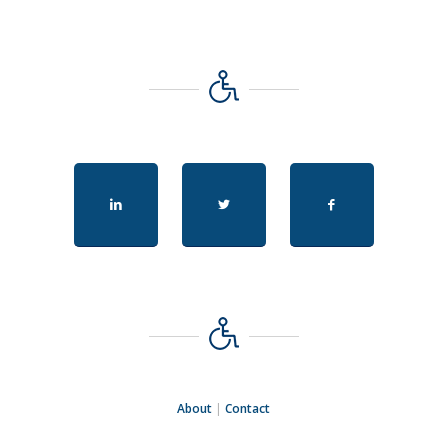
About
|
Contact