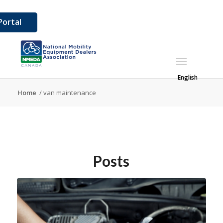
ortal
English
Home
/
van maintenance
Posts