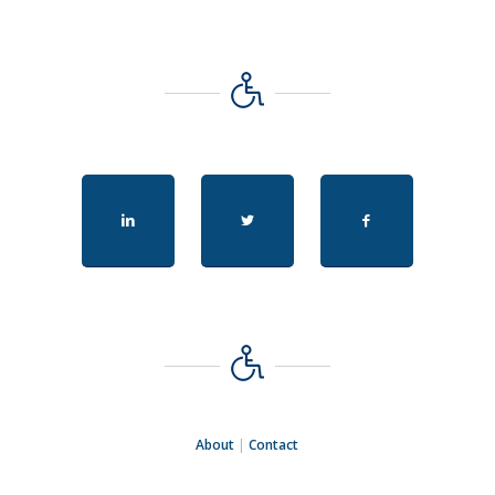
About
|
Contact