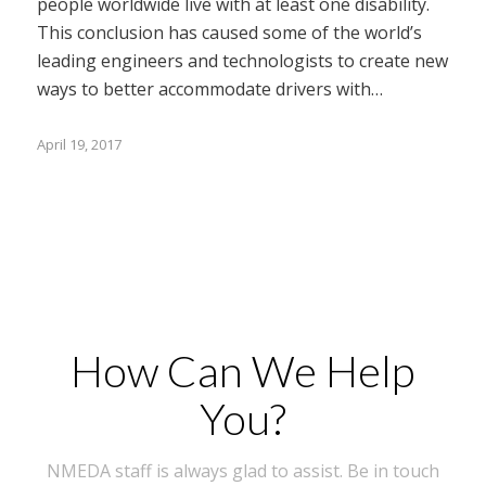
people worldwide live with at least one disability.
This conclusion has caused some of the world’s
leading engineers and technologists to create new
ways to better accommodate drivers with…
April 19, 2017
How Can We Help
You?
NMEDA staff is always glad to assist. Be in touch