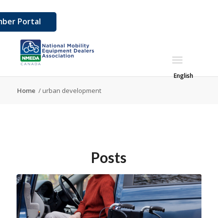
ber Portal
English
Home
/
urban development
Posts