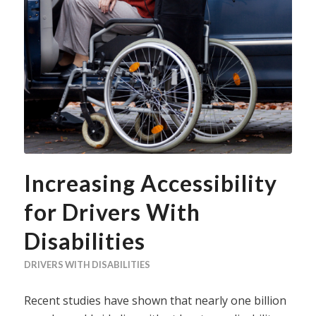
Increasing Accessibility
for Drivers With
Disabilities
DRIVERS WITH DISABILITIES
Recent studies have shown that nearly one billion