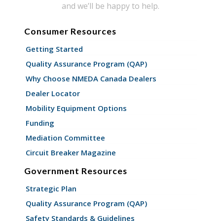
and we’ll be happy to help.
Consumer Resources
Getting Started
Quality Assurance Program (QAP)
Why Choose NMEDA Canada Dealers
Dealer Locator
Mobility Equipment Options
Funding
Mediation Committee
Circuit Breaker Magazine
Government Resources
Strategic Plan
Quality Assurance Program (QAP)
Safety Standards & Guidelines