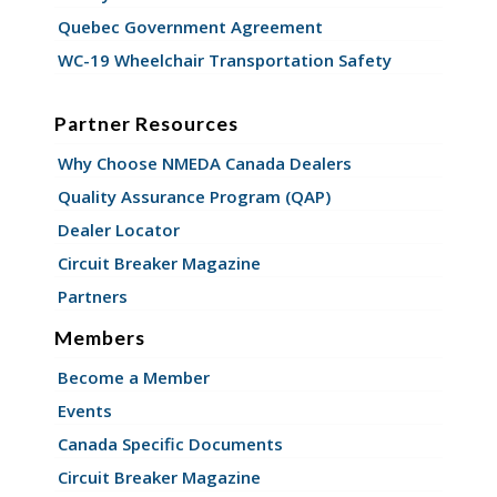
Quebec Government Agreement
WC-19 Wheelchair Transportation Safety
Partner Resources
Why Choose NMEDA Canada Dealers
Quality Assurance Program (QAP)
Dealer Locator
Circuit Breaker Magazine
Partners
Members
Become a Member
Events
Canada Specific Documents
Circuit Breaker Magazine