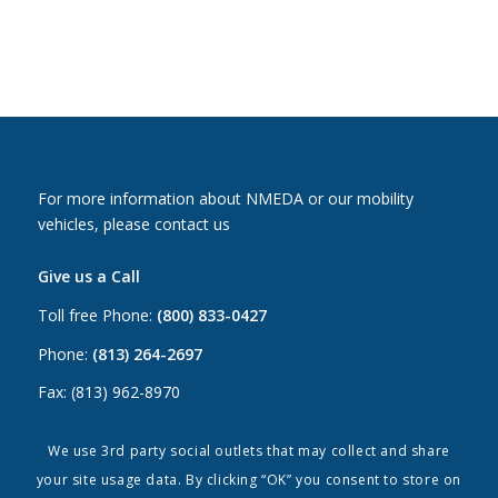
For more information about NMEDA or our mobility
vehicles, please contact us
Give us a Call
Toll free Phone:
(800) 833-0427
Phone:
(813) 264-2697
Fax: (813) 962-8970
Email Us
We use 3rd party social outlets that may collect and share
your site usage data. By clicking “OK” you consent to store on
Canada:
canada@nmeda.org