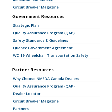
Circuit Breaker Magazine
Government Resources
Strategic Plan
Quality Assurance Program (QAP)
Safety Standards & Guidelines
Quebec Government Agreement
WC-19 Wheelchair Transportation Safety
Partner Resources
Why Choose NMEDA Canada Dealers
Quality Assurance Program (QAP)
Dealer Locator
Circuit Breaker Magazine
Partners