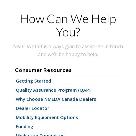
How Can We Help
You?
NMEDA staff is always glad to assist. Be in touch
and we’ll be happy to help.
Consumer Resources
Getting Started
Quality Assurance Program (QAP)
Why Choose NMEDA Canada Dealers
Dealer Locator
Mobility Equipment Options
Funding
Mediation Committee