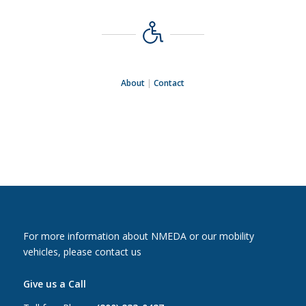
About
|
Contact
For more information about NMEDA or our mobility
vehicles, please contact us
Give us a Call