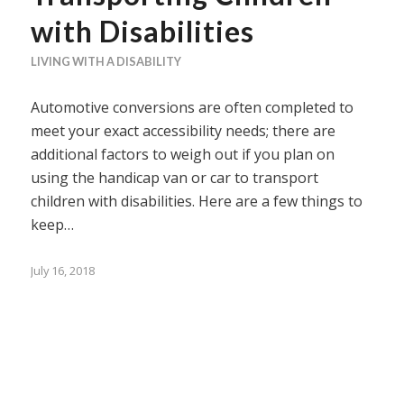
with Disabilities
LIVING WITH A DISABILITY
Automotive conversions are often completed to
meet your exact accessibility needs; there are
additional factors to weigh out if you plan on
using the handicap van or car to transport
children with disabilities. Here are a few things to
keep…
July 16, 2018