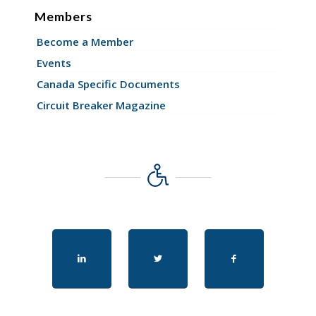
Members
Become a Member
Events
Canada Specific Documents
Circuit Breaker Magazine