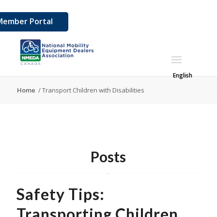
Member Portal
English
Home
/
Transport Children with Disabilities
Posts
Safety Tips:
Transporting Children