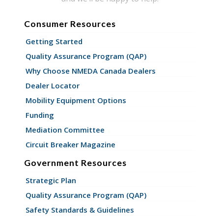
Consumer Resources
Getting Started
Quality Assurance Program (QAP)
Why Choose NMEDA Canada Dealers
Dealer Locator
Mobility Equipment Options
Funding
Mediation Committee
Circuit Breaker Magazine
Government Resources
Strategic Plan
Quality Assurance Program (QAP)
Safety Standards & Guidelines