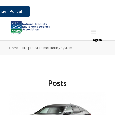
ber Portal
English
Home
/
tire pressure monitoring system
Posts