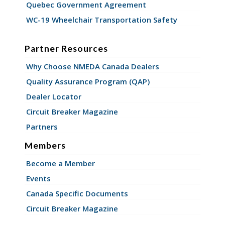
Quebec Government Agreement
WC-19 Wheelchair Transportation Safety
Partner Resources
Why Choose NMEDA Canada Dealers
Quality Assurance Program (QAP)
Dealer Locator
Circuit Breaker Magazine
Partners
Members
Become a Member
Events
Canada Specific Documents
Circuit Breaker Magazine