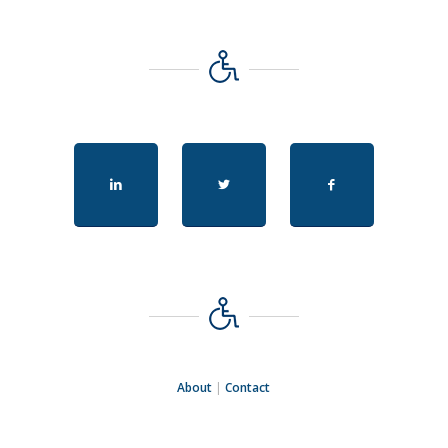
About
|
Contact