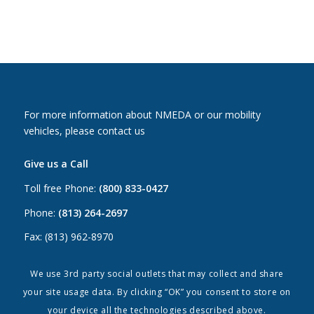
For more information about NMEDA or our mobility
vehicles, please contact us
Give us a Call
Toll free Phone:
(800) 833-0427
Phone:
(813) 264-2697
Fax: (813) 962-8970
Email Us
We use 3rd party social outlets that may collect and share
your site usage data. By clicking “OK” you consent to store on
Canada:
canada@nmeda.org
your device all the technologies described above.