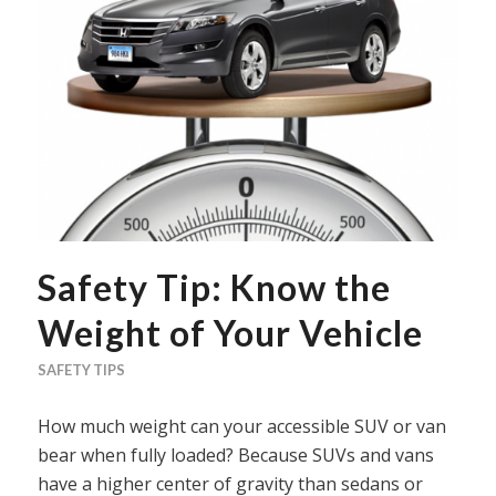
Safety Tip: Know the
Weight of Your Vehicle
SAFETY TIPS
How much weight can your accessible SUV or van
bear when fully loaded? Because SUVs and vans
have a higher center of gravity than sedans or