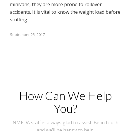
minivans, they are more prone to rollover
accidents. It is vital to know the weight load before
stuffing…
September 25, 2017
How Can We Help
You?
NMEDA staff is always glad to assist. Be in touch
and we’ll be happy to help.