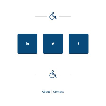
About
|
Contact