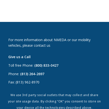
For more information about NMEDA or our mobility
vehicles, please contact us
Give us a Call
Toll free Phone:
(800) 833-0427
Phone:
(813) 264-2697
Fax: (813) 962-8970
Email Us
We use 3rd party social outlets that may collect and share
your site usage data. By clicking “OK” you consent to store on
Canada:
canada@nmeda.org
your device all the technologies described above.