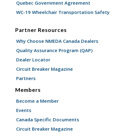
Quebec Government Agreement
WC-19 Wheelchair Transportation Safety
Partner Resources
Why Choose NMEDA Canada Dealers
Quality Assurance Program (QAP)
Dealer Locator
Circuit Breaker Magazine
Partners
Members
Become a Member
Events
Canada Specific Documents
Circuit Breaker Magazine