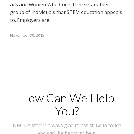
ads and Women Who Code, there is another
group of individuals that STEM education appeals
to. Employers are…
November 30, 2015
How Can We Help
You?
NMEDA staff is always glad to assist. Be in touch
and we’ll be happy to help.