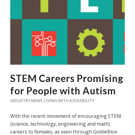
STEM Careers Promising
for People with Autism
INDUSTRY NEWS
,
LIVING WITH A DISABILITY
With the recent movement of encouraging STEM
(science, technology, engineering and math)
careers to females, as seen through GoldieBlox