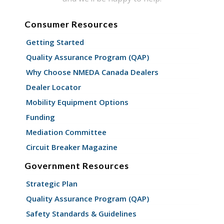
Consumer Resources
Getting Started
Quality Assurance Program (QAP)
Why Choose NMEDA Canada Dealers
Dealer Locator
Mobility Equipment Options
Funding
Mediation Committee
Circuit Breaker Magazine
Government Resources
Strategic Plan
Quality Assurance Program (QAP)
Safety Standards & Guidelines