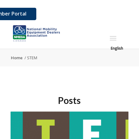
ber Portal
English
Home
/
STEM
Posts