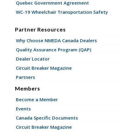
Quebec Government Agreement
WC-19 Wheelchair Transportation Safety
Partner Resources
Why Choose NMEDA Canada Dealers
Quality Assurance Program (QAP)
Dealer Locator
Circuit Breaker Magazine
Partners
Members
Become a Member
Events
Canada Specific Documents
Circuit Breaker Magazine