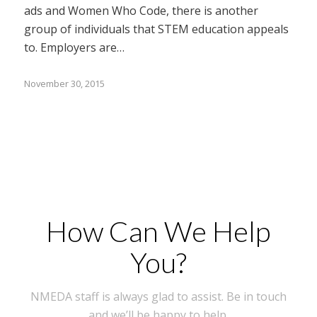
ads and Women Who Code, there is another
group of individuals that STEM education appeals
to. Employers are…
November 30, 2015
How Can We Help
You?
NMEDA staff is always glad to assist. Be in touch
and we’ll be happy to help.