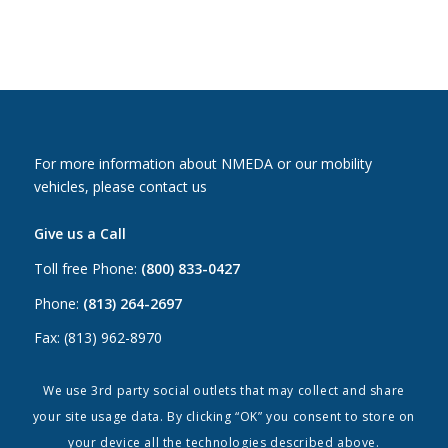
For more information about NMEDA or our mobility
vehicles, please contact us
Give us a Call
Toll free Phone:
(800) 833-0427
Phone:
(813) 264-2697
Fax: (813) 962-8970
Email Us
We use 3rd party social outlets that may collect and share
your site usage data. By clicking “OK” you consent to store on
Canada:
canada@nmeda.org
your device all the technologies described above.