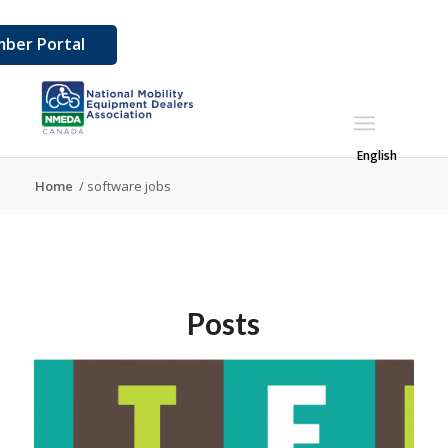
ber Portal
English
Home
/
software jobs
Posts