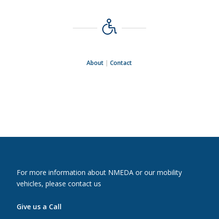
About
|
Contact
For more information about NMEDA or our mobility
vehicles, please contact us
Give us a Call