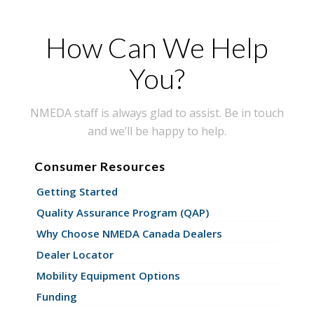
How Can We Help
You?
NMEDA staff is always glad to assist. Be in touch
and we’ll be happy to help.
Consumer Resources
Getting Started
Quality Assurance Program (QAP)
Why Choose NMEDA Canada Dealers
Dealer Locator
Mobility Equipment Options
Funding