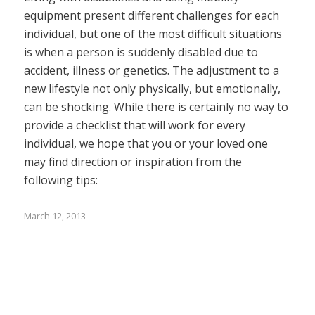
equipment present different challenges for each
individual, but one of the most difficult situations
is when a person is suddenly disabled due to
accident, illness or genetics. The adjustment to a
new lifestyle not only physically, but emotionally,
can be shocking. While there is certainly no way to
provide a checklist that will work for every
individual, we hope that you or your loved one
may find direction or inspiration from the
following tips:
March 12, 2013