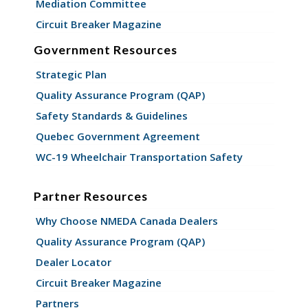
Mediation Committee
Circuit Breaker Magazine
Government Resources
Strategic Plan
Quality Assurance Program (QAP)
Safety Standards & Guidelines
Quebec Government Agreement
WC-19 Wheelchair Transportation Safety
Partner Resources
Why Choose NMEDA Canada Dealers
Quality Assurance Program (QAP)
Dealer Locator
Circuit Breaker Magazine
Partners