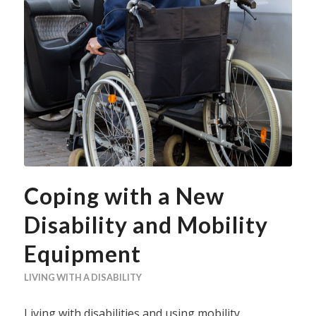
Coping with a New
Disability and Mobility
Equipment
LIVING WITH A DISABILITY
Living with disabilities and using mobility