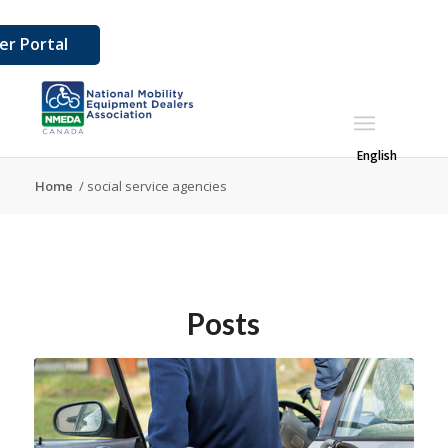
r Portal
English
Home
/
social service agencies
Posts