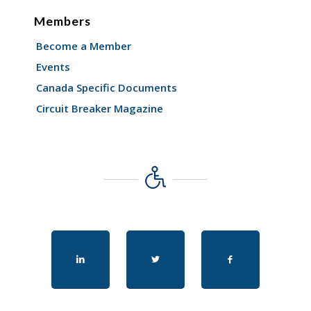
Members
Become a Member
Events
Canada Specific Documents
Circuit Breaker Magazine