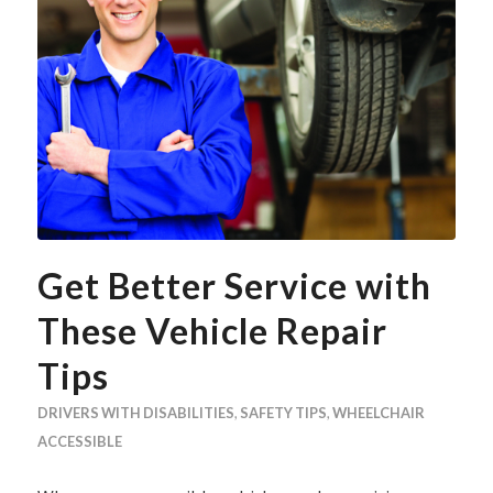
Get Better Service with
These Vehicle Repair
Tips
DRIVERS WITH DISABILITIES
,
SAFETY TIPS
,
WHEELCHAIR
ACCESSIBLE