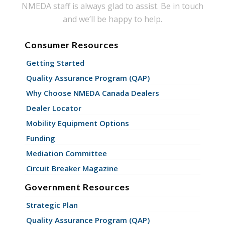
NMEDA staff is always glad to assist. Be in touch
and we’ll be happy to help.
Consumer Resources
Getting Started
Quality Assurance Program (QAP)
Why Choose NMEDA Canada Dealers
Dealer Locator
Mobility Equipment Options
Funding
Mediation Committee
Circuit Breaker Magazine
Government Resources
Strategic Plan
Quality Assurance Program (QAP)