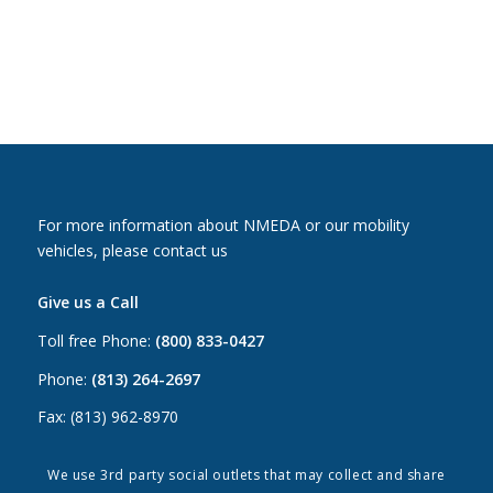
For more information about NMEDA or our mobility
vehicles, please contact us
Give us a Call
Toll free Phone:
(800) 833-0427
Phone:
(813) 264-2697
Fax: (813) 962-8970
Email Us
We use 3rd party social outlets that may collect and share