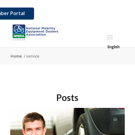
ber Portal
English
Home
/
service
Posts