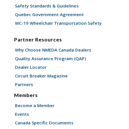
Safety Standards & Guidelines
Quebec Government Agreement
WC-19 Wheelchair Transportation Safety
Partner Resources
Why Choose NMEDA Canada Dealers
Quality Assurance Program (QAP)
Dealer Locator
Circuit Breaker Magazine
Partners
Members
Become a Member
Events
Canada Specific Documents