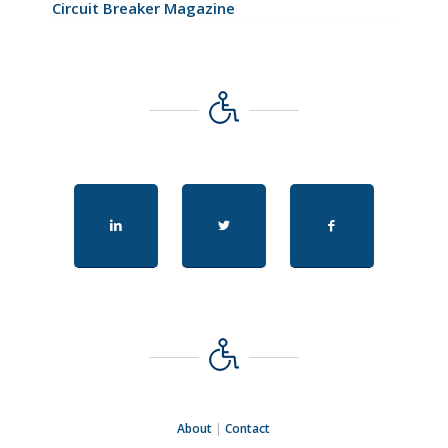
Circuit Breaker Magazine
About
|
Contact