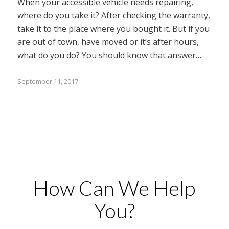
When your accessible vehicle needs repairing,
where do you take it? After checking the warranty,
take it to the place where you bought it. But if you
are out of town, have moved or it’s after hours,
what do you do? You should know that answer…
September 11, 2017
How Can We Help
You?