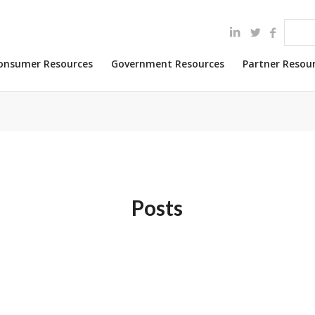
onsumer Resources
Government Resources
Partner Resou
Posts