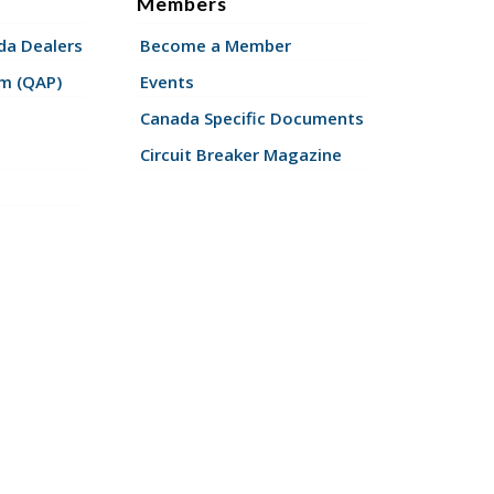
Members
a Dealers
Become a Member
am (QAP)
Events
Canada Specific Documents
Circuit Breaker Magazine