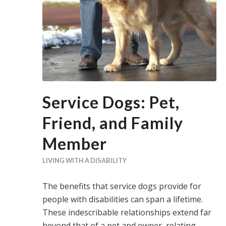
Service Dogs: Pet,
Friend, and Family
Member
LIVING WITH A DISABILITY
The benefits that service dogs provide for
people with disabilities can span a lifetime.
These indescribable relationships extend far
beyond that of a pet and owner, relating