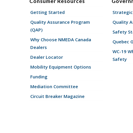
Consumer Resources
Govern
Getting Started
Strategic
Quality Assurance Program
Quality 
(QAP)
Safety St
Why Choose NMEDA Canada
Quebec 
Dealers
WC-19 Wh
Dealer Locator
Safety
Mobility Equipment Options
Funding
Mediation Committee
Circuit Breaker Magazine