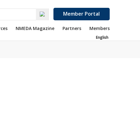
Member Portal
rces
NMEDA Magazine
Partners
Members
English