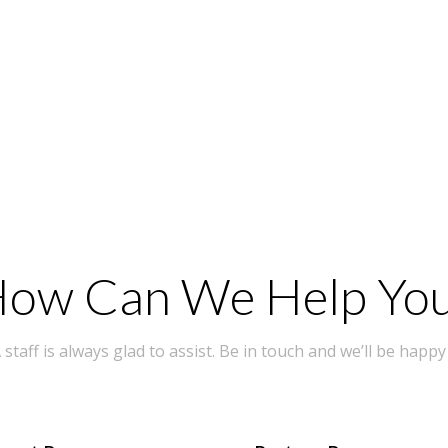
ow Can We Help Yo
taff is always glad to assist. Be in touch and we’ll be happy 