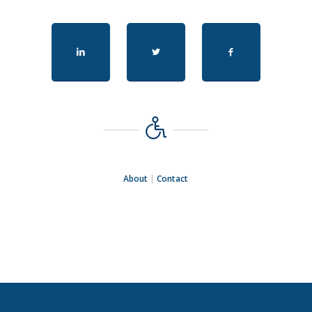
About
|
Contact