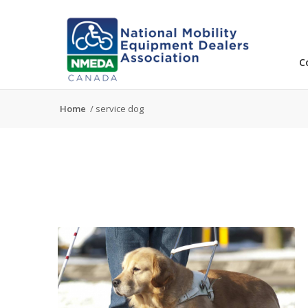
C
Home
/
service dog