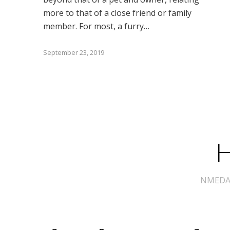
more to that of a close friend or family
member. For most, a furry…
September 23, 2019
H
NMEDA s