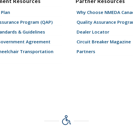
ment Resources
Partner Resources
 Plan
Why Choose NMEDA Canad
Assurance Program (QAP)
Quality Assurance Progr
andards & Guidelines
Dealer Locator
Government Agreement
Circuit Breaker Magazine
eelchair Transportation
Partners