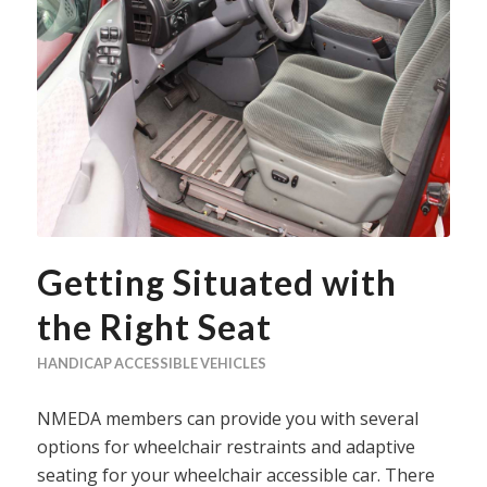
Getting Situated with
the Right Seat
HANDICAP ACCESSIBLE VEHICLES
NMEDA members can provide you with several
options for wheelchair restraints and adaptive
seating for your wheelchair accessible car. There