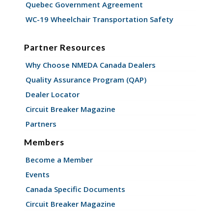
Quebec Government Agreement
WC-19 Wheelchair Transportation Safety
Partner Resources
Why Choose NMEDA Canada Dealers
Quality Assurance Program (QAP)
Dealer Locator
Circuit Breaker Magazine
Partners
Members
Become a Member
Events
Canada Specific Documents
Circuit Breaker Magazine