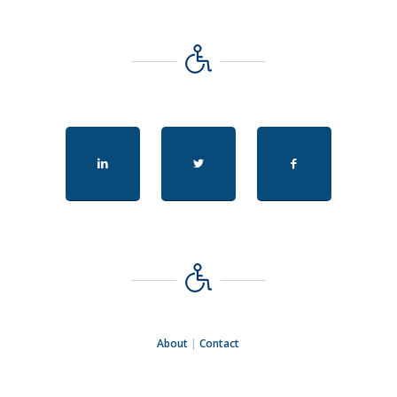
About
|
Contact