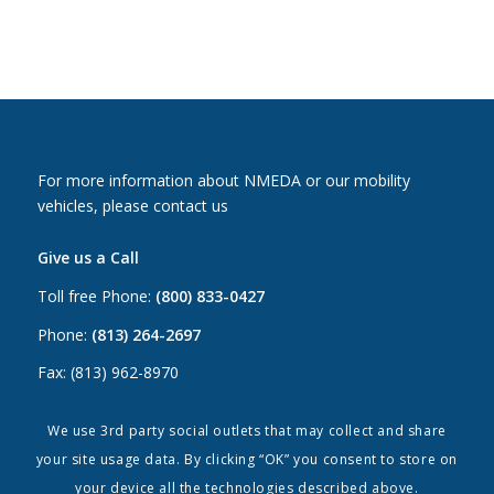
For more information about NMEDA or our mobility
vehicles, please contact us
Give us a Call
Toll free Phone:
(800) 833-0427
Phone:
(813) 264-2697
Fax: (813) 962-8970
Email Us
We use 3rd party social outlets that may collect and share
your site usage data. By clicking “OK” you consent to store on
Canada:
canada@nmeda.org
your device all the technologies described above.