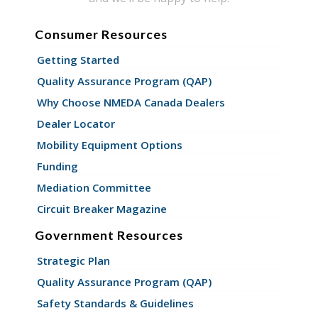
Consumer Resources
Getting Started
Quality Assurance Program (QAP)
Why Choose NMEDA Canada Dealers
Dealer Locator
Mobility Equipment Options
Funding
Mediation Committee
Circuit Breaker Magazine
Government Resources
Strategic Plan
Quality Assurance Program (QAP)
Safety Standards & Guidelines