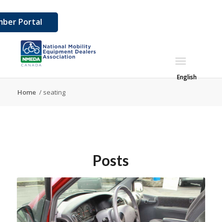
ber Portal
English
Home
/
seating
Posts