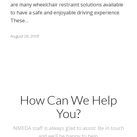
are many wheelchair restraint solutions available
to have a safe and enjoyable driving experience.
These…
August 26, 2019
How Can We Help
You?
NMEDA staff is always glad to assist. Be in touch
and we’ll be happy to help.