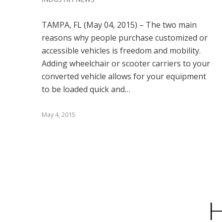
TAMPA, FL (May 04, 2015) – The two main
reasons why people purchase customized or
accessible vehicles is freedom and mobility.
Adding wheelchair or scooter carriers to your
converted vehicle allows for your equipment
to be loaded quick and…
May 4, 2015
H