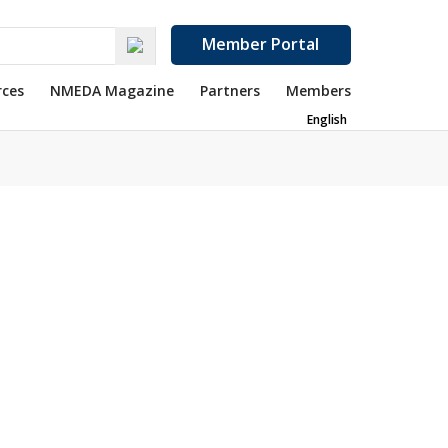
Member Portal
rces
NMEDA Magazine
Partners
Members
English