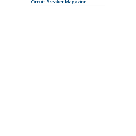
Circuit Breaker Magazine