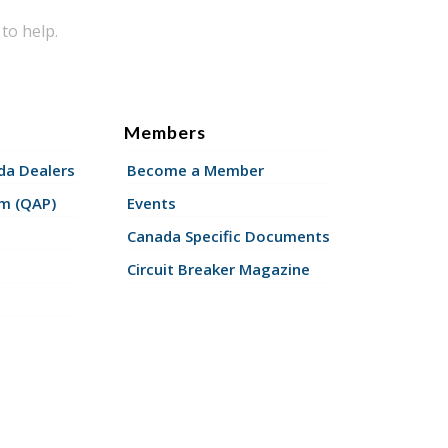
to help.
Members
a Dealers
Become a Member
am (QAP)
Events
Canada Specific Documents
Circuit Breaker Magazine