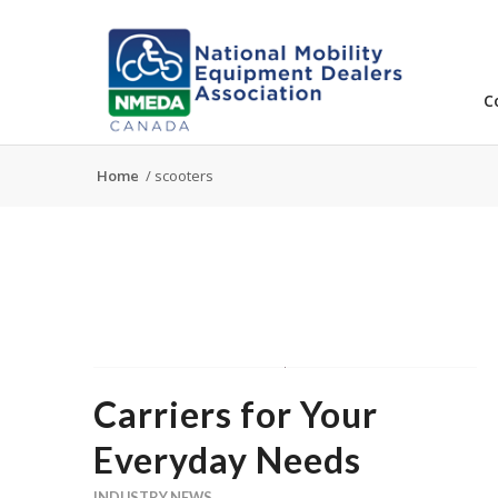
C
Home
/
scooters
Carriers for Your
Everyday Needs
INDUSTRY NEWS