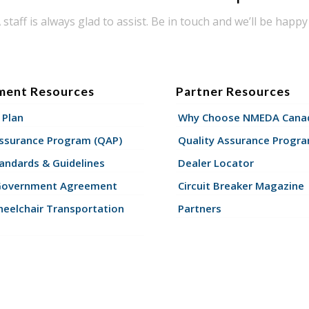
taff is always glad to assist. Be in touch and we’ll be happy 
ment Resources
Partner Resources
 Plan
Why Choose NMEDA Canad
Assurance Program (QAP)
Quality Assurance Progr
andards & Guidelines
Dealer Locator
Government Agreement
Circuit Breaker Magazine
eelchair Transportation
Partners