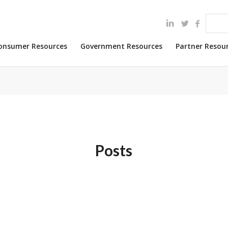
onsumer Resources
Government Resources
Partner Resou
Posts