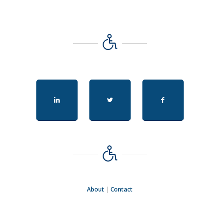
About
|
Contact