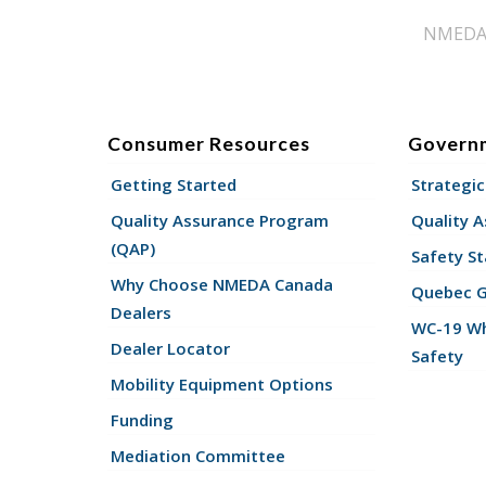
NMEDA s
Consumer Resources
Govern
Getting Started
Strategic
Quality Assurance Program
Quality 
(QAP)
Safety St
Why Choose NMEDA Canada
Quebec 
Dealers
WC-19 Wh
Dealer Locator
Safety
Mobility Equipment Options
Funding
Mediation Committee