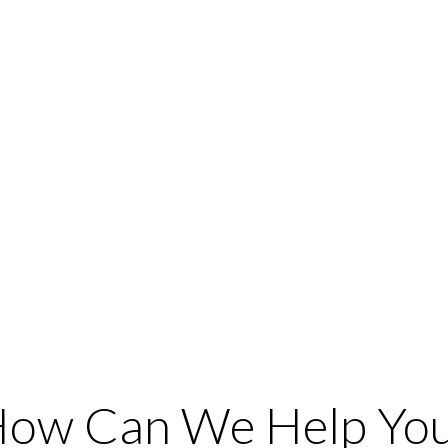
ow Can We Help Yo