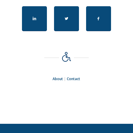
About
|
Contact