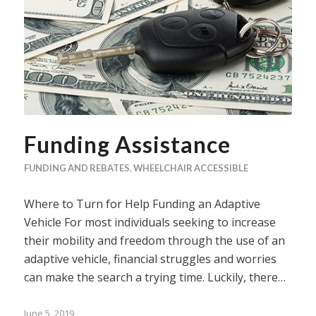
Funding Assistance
FUNDING AND REBATES
,
WHEELCHAIR ACCESSIBLE
Where to Turn for Help Funding an Adaptive
Vehicle For most individuals seeking to increase
their mobility and freedom through the use of an
adaptive vehicle, financial struggles and worries
can make the search a trying time. Luckily, there…
June 5, 2019