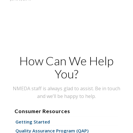
How Can We Help
You?
NMEDA staff is always glad to assist. Be in touch
and we’ll be happy to help.
Consumer Resources
Getting Started
Quality Assurance Program (QAP)