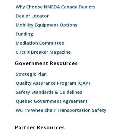
Why Choose NMEDA Canada Dealers
Dealer Locator
Mobility Equipment Options
Funding
Mediation Committee
Circuit Breaker Magazine
Government Resources
Strategic Plan
Quality Assurance Program (QAP)
Safety Standards & Guidelines
Quebec Government Agreement
WC-19 Wheelchair Transportation Safety
Partner Resources