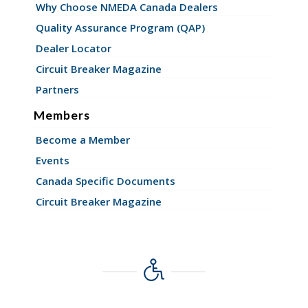
Why Choose NMEDA Canada Dealers
Quality Assurance Program (QAP)
Dealer Locator
Circuit Breaker Magazine
Partners
Members
Become a Member
Events
Canada Specific Documents
Circuit Breaker Magazine