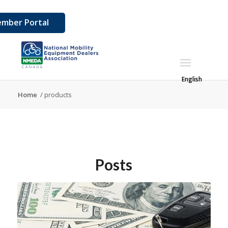
mber Portal
English
Home
/
products
Posts