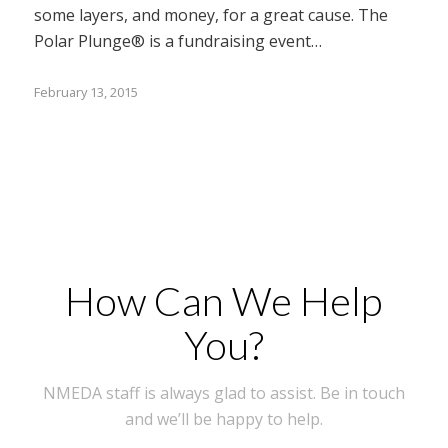
some layers, and money, for a great cause. The
Polar Plunge® is a fundraising event…
February 13, 2015
How Can We Help
You?
NMEDA staff is always glad to assist. Be in touch
and we’ll be happy to help.