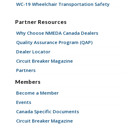
WC-19 Wheelchair Transportation Safety
Partner Resources
Why Choose NMEDA Canada Dealers
Quality Assurance Program (QAP)
Dealer Locator
Circuit Breaker Magazine
Partners
Members
Become a Member
Events
Canada Specific Documents
Circuit Breaker Magazine