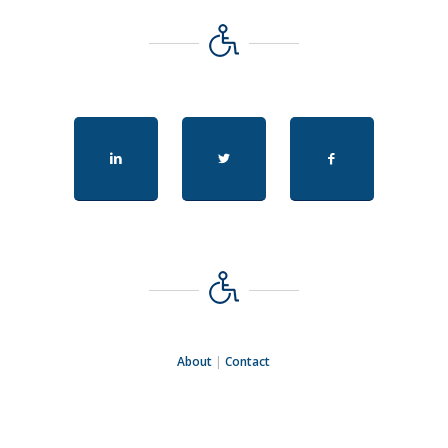
About
|
Contact