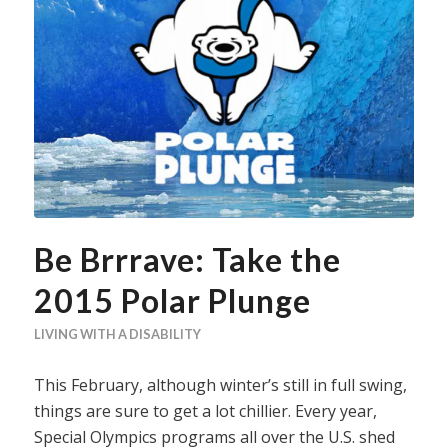
Be Brrrave: Take the
2015 Polar Plunge
LIVING WITH A DISABILITY
This February, although winter’s still in full swing,
things are sure to get a lot chillier. Every year,
Special Olympics programs all over the U.S. shed