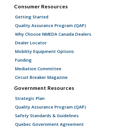
Consumer Resources
Getting Started
Quality Assurance Program (QAP)
Why Choose NMEDA Canada Dealers
Dealer Locator
Mobility Equipment Options
Funding
Mediation Committee
Circuit Breaker Magazine
Government Resources
Strategic Plan
Quality Assurance Program (QAP)
Safety Standards & Guidelines
Quebec Government Agreement