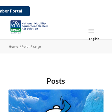
ber Portal
English
Home
/
Polar Plunge
Posts