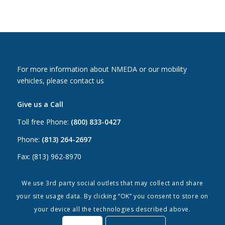
For more information about NMEDA or our mobility
vehicles, please contact us
Give us a Call
Toll free Phone:
(800) 833-0427
Phone:
(813) 264-2697
Fax: (813) 962-8970
Email Us
We use 3rd party social outlets that may collect and share
your site usage data. By clicking “OK” you consent to store on
Canada:
canada@nmeda.org
your device all the technologies described above.
US:
info@nmeda.org