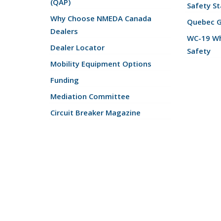
(QAP)
Safety St
Why Choose NMEDA Canada
Quebec 
Dealers
WC-19 Wh
Dealer Locator
Safety
Mobility Equipment Options
Funding
Mediation Committee
Circuit Breaker Magazine