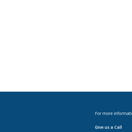
For more informati
Give us a Call