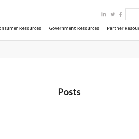
onsumer Resources
Government Resources
Partner Resou
Posts