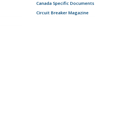
Canada Specific Documents
Circuit Breaker Magazine