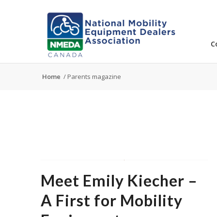
C
Home
/
Parents magazine
Meet Emily Kiecher –
A First for Mobility