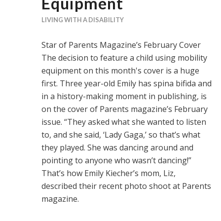
Equipment
LIVING WITH A DISABILITY
Star of Parents Magazine’s February Cover
The decision to feature a child using mobility
equipment on this month's cover is a huge
first. Three year-old Emily has spina bifida and
in a history-making moment in publishing, is
on the cover of Parents magazine’s February
issue. “They asked what she wanted to listen
to, and she said, ‘Lady Gaga,’ so that’s what
they played. She was dancing around and
pointing to anyone who wasn’t dancing!”
That’s how Emily Kiecher’s mom, Liz,
described their recent photo shoot at Parents
magazine.