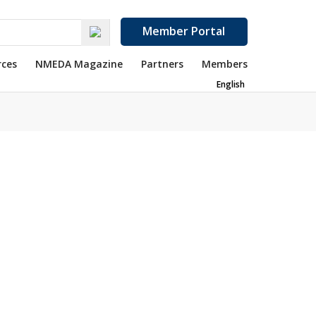
Member Portal
rces
NMEDA Magazine
Partners
Members
English