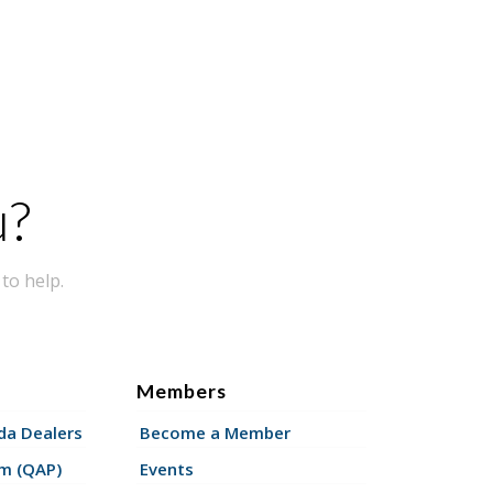
u?
to help.
Members
a Dealers
Become a Member
am (QAP)
Events