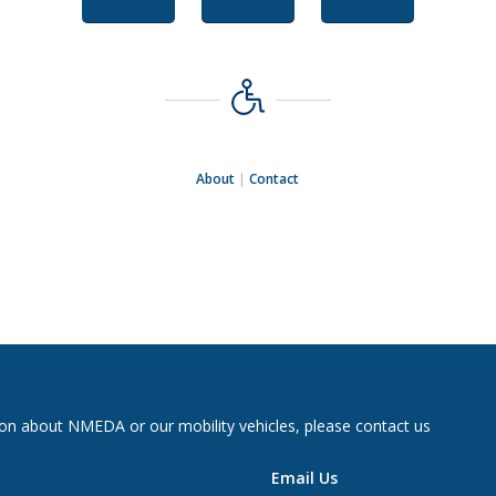
About
|
Contact
on about NMEDA or our mobility vehicles, please contact us
Email Us