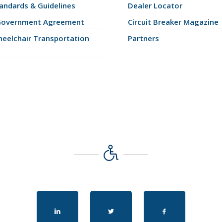
andards & Guidelines
Dealer Locator
Government Agreement
Circuit Breaker Magazine
eelchair Transportation
Partners