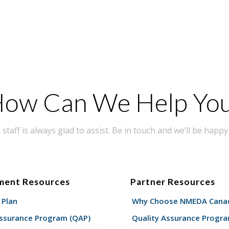
ow Can We Help Yo
taff is always glad to assist. Be in touch and we’ll be happy 
ment Resources
Partner Resources
 Plan
Why Choose NMEDA Canad
Assurance Program (QAP)
Quality Assurance Progr