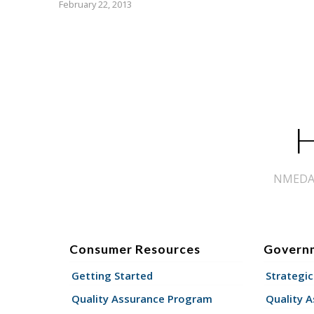
February 22, 2013
H
NMEDA s
Consumer Resources
Govern
Getting Started
Strategic
Quality Assurance Program
Quality 