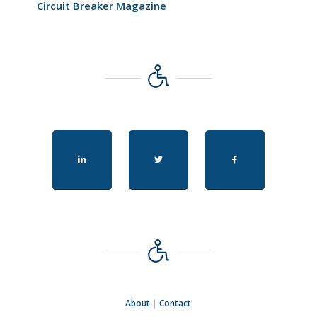
Circuit Breaker Magazine
About
|
Contact