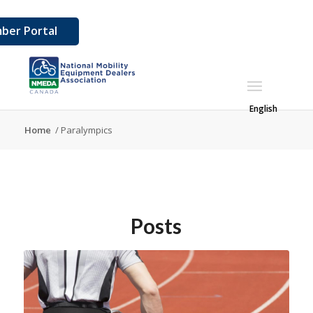
ber Portal
English
Home
/
Paralympics
Posts