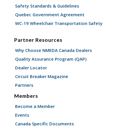
Safety Standards & Guidelines
Quebec Government Agreement
WC-19 Wheelchair Transportation Safety
Partner Resources
Why Choose NMEDA Canada Dealers
Quality Assurance Program (QAP)
Dealer Locator
Circuit Breaker Magazine
Partners
Members
Become a Member
Events
Canada Specific Documents