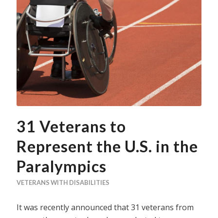
31 Veterans to
Represent the U.S. in the
Paralympics
VETERANS WITH DISABILITIES
It was recently announced that 31 veterans from