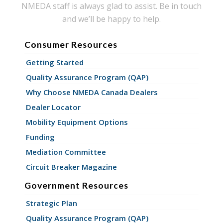
NMEDA staff is always glad to assist. Be in touch
and we’ll be happy to help.
Consumer Resources
Getting Started
Quality Assurance Program (QAP)
Why Choose NMEDA Canada Dealers
Dealer Locator
Mobility Equipment Options
Funding
Mediation Committee
Circuit Breaker Magazine
Government Resources
Strategic Plan
Quality Assurance Program (QAP)