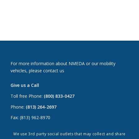
For more information about NMEDA or our mobility
vehicles, please contact us
Give us a Call
Toll free Phone:
(800) 833-0427
Phone:
(813) 264-2697
Fax: (813) 962-8970
Email Us
We use 3rd party social outlets that may collect and share