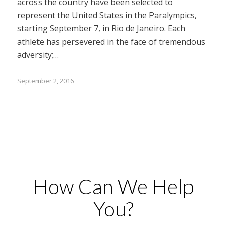
across the country have been selected to
represent the United States in the Paralympics,
starting September 7, in Rio de Janeiro. Each
athlete has persevered in the face of tremendous
adversity;…
September 2, 2016
How Can We Help
You?