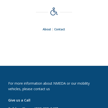
About
|
Contact
For more information about NMEDA or our mobility
vehicles, please contact us
Give us a Call