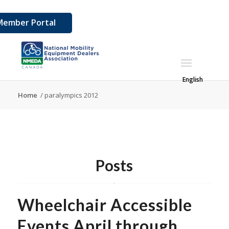
Member Portal
English
Home
/
paralympics 2012
Posts
Wheelchair Accessible
Events April through