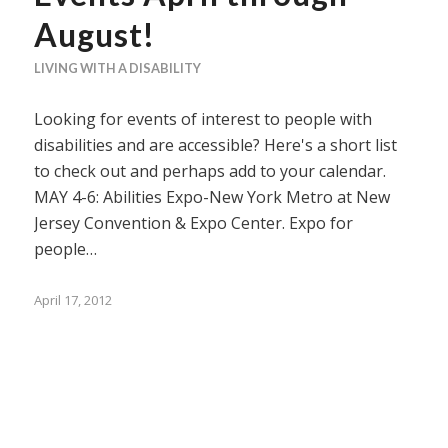
August!
LIVING WITH A DISABILITY
Looking for events of interest to people with
disabilities and are accessible? Here's a short list
to check out and perhaps add to your calendar.
MAY 4-6: Abilities Expo-New York Metro at New
Jersey Convention & Expo Center. Expo for
people…
April 17, 2012