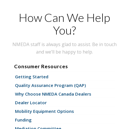
How Can We Help
You?
NMEDA staff is always glad to assist. Be in touch
and we’ll be happy to help.
Consumer Resources
Getting Started
Quality Assurance Program (QAP)
Why Choose NMEDA Canada Dealers
Dealer Locator
Mobility Equipment Options
Funding
Mediation Committee