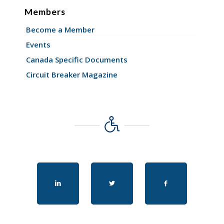
Members
Become a Member
Events
Canada Specific Documents
Circuit Breaker Magazine