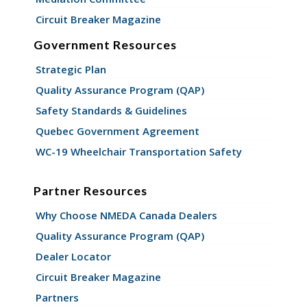
Circuit Breaker Magazine
Government Resources
Strategic Plan
Quality Assurance Program (QAP)
Safety Standards & Guidelines
Quebec Government Agreement
WC-19 Wheelchair Transportation Safety
Partner Resources
Why Choose NMEDA Canada Dealers
Quality Assurance Program (QAP)
Dealer Locator
Circuit Breaker Magazine
Partners