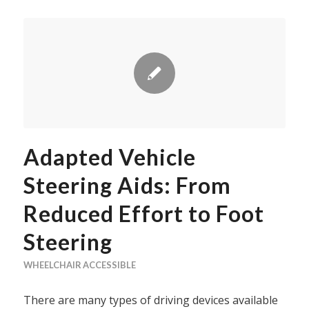
Adapted Vehicle
Steering Aids: From
Reduced Effort to Foot
Steering
WHEELCHAIR ACCESSIBLE
There are many types of driving devices available