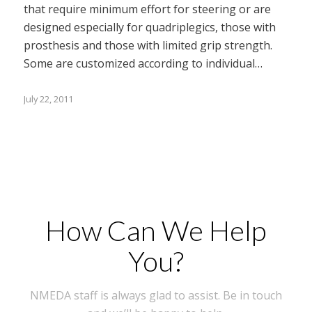
that require minimum effort for steering or are
designed especially for quadriplegics, those with
prosthesis and those with limited grip strength.
Some are customized according to individual…
July 22, 2011
How Can We Help
You?
NMEDA staff is always glad to assist. Be in touch