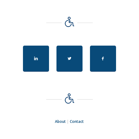
About
|
Contact