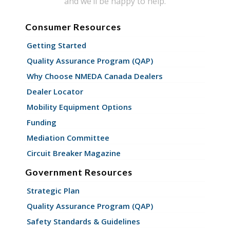
and we’ll be happy to help.
Consumer Resources
Getting Started
Quality Assurance Program (QAP)
Why Choose NMEDA Canada Dealers
Dealer Locator
Mobility Equipment Options
Funding
Mediation Committee
Circuit Breaker Magazine
Government Resources
Strategic Plan
Quality Assurance Program (QAP)
Safety Standards & Guidelines