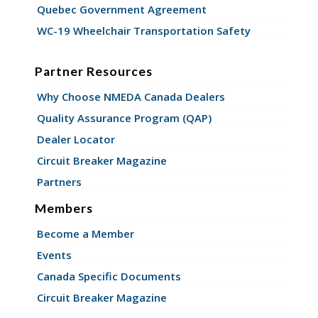
Quebec Government Agreement
WC-19 Wheelchair Transportation Safety
Partner Resources
Why Choose NMEDA Canada Dealers
Quality Assurance Program (QAP)
Dealer Locator
Circuit Breaker Magazine
Partners
Members
Become a Member
Events
Canada Specific Documents
Circuit Breaker Magazine