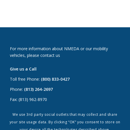
For more information about NMEDA or our mobility
vehicles, please contact us
Give us a Call
Toll free Phone:
(800) 833-0427
Phone:
(813) 264-2697
Fax: (813) 962-8970
Email Us
We use 3rd party social outlets that may collect and share
your site usage data. By clicking “OK” you consent to store on
Canada:
canada@nmeda.org
your device all the technologies described above.