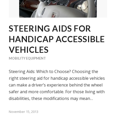
STEERING AIDS FOR
HANDICAP ACCESSIBLE
VEHICLES
MOBILITY EQUIPMENT
Steering Aids: Which to Choose? Choosing the
right steering aid for handicap accessible vehicles
can make a driver’s experience behind the wheel
safer and more comfortable. For those living with
disabilities, these modifications may mean…
November 15, 2013