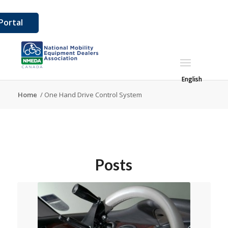
ortal
English
Home
/
One Hand Drive Control System
Posts