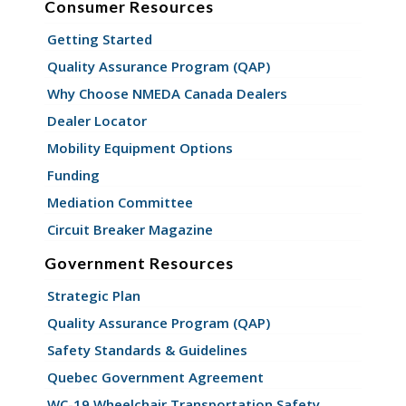
Consumer Resources
Getting Started
Quality Assurance Program (QAP)
Why Choose NMEDA Canada Dealers
Dealer Locator
Mobility Equipment Options
Funding
Mediation Committee
Circuit Breaker Magazine
Government Resources
Strategic Plan
Quality Assurance Program (QAP)
Safety Standards & Guidelines
Quebec Government Agreement
WC-19 Wheelchair Transportation Safety