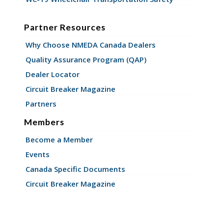
Partner Resources
Why Choose NMEDA Canada Dealers
Quality Assurance Program (QAP)
Dealer Locator
Circuit Breaker Magazine
Partners
Members
Become a Member
Events
Canada Specific Documents
Circuit Breaker Magazine