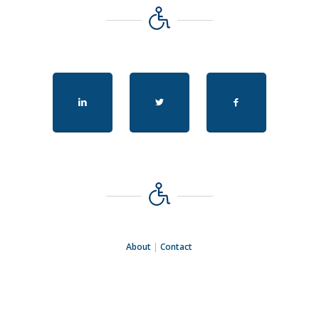
About
|
Contact