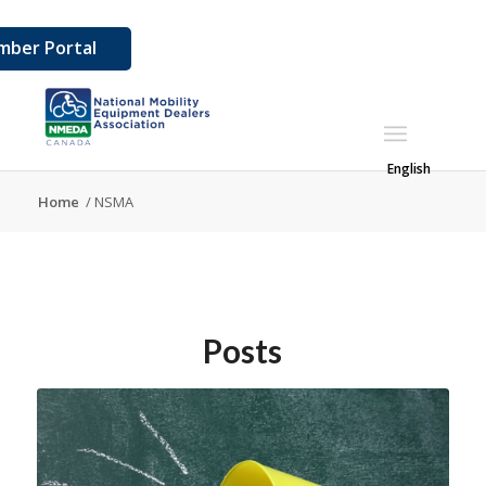
ber Portal
English
Home
/
NSMA
Posts