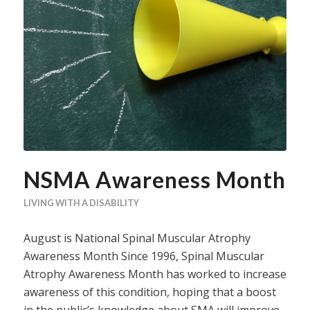
NSMA Awareness Month
LIVING WITH A DISABILITY
August is National Spinal Muscular Atrophy
Awareness Month Since 1996, Spinal Muscular
Atrophy Awareness Month has worked to increase
awareness of this condition, hoping that a boost
in the public’s knowledge about SMA will improve