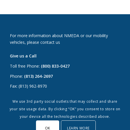
For more information about NMEDA or our mobility
vehicles, please contact us
Give us a Call
Toll free Phone:
(800) 833-0427
Phone:
(813) 264-2697
Fax: (813) 962-8970
Email Us
We use 3rd party social outlets that may collect and share
your site usage data. By clicking “OK” you consent to store on
Canada:
canada@nmeda.org
your device all the technologies described above.
US:
info@nmeda.org
OK
LEARN MORE