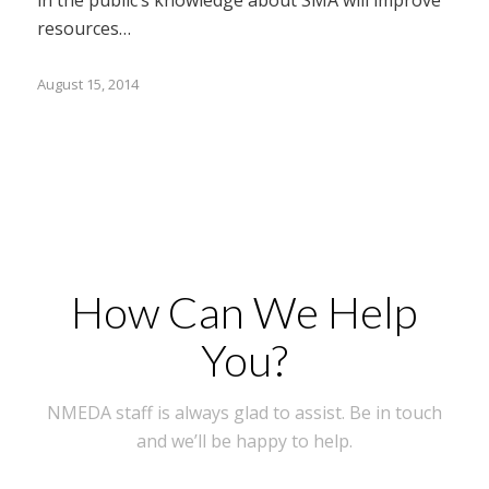
resources…
August 15, 2014
How Can We Help
You?
NMEDA staff is always glad to assist. Be in touch
and we’ll be happy to help.