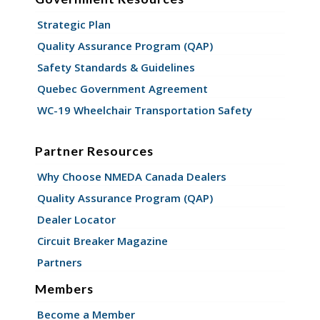
Strategic Plan
Quality Assurance Program (QAP)
Safety Standards & Guidelines
Quebec Government Agreement
WC-19 Wheelchair Transportation Safety
Partner Resources
Why Choose NMEDA Canada Dealers
Quality Assurance Program (QAP)
Dealer Locator
Circuit Breaker Magazine
Partners
Members
Become a Member