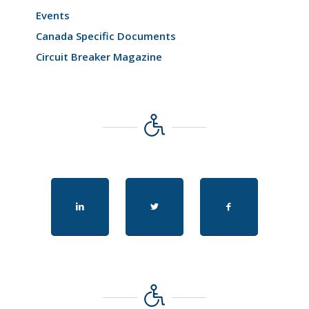
Events
Canada Specific Documents
Circuit Breaker Magazine