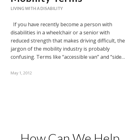
LIVING WITH A DISABILITY
If you have recently become a person with
disabilities in a wheelchair or a senior with
reduced strength that makes driving difficult, the
jargon of the mobility industry is probably
confusing. Terms like “accessible van” and “side…
May 1, 2012
How Can We Help