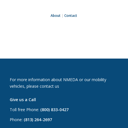
About
|
Contact
For more information about NMEDA or our mobility
vehicles, please contact us
Give us a Call
Toll free Phone:
(800) 833-0427
Phone:
(813) 264-2697