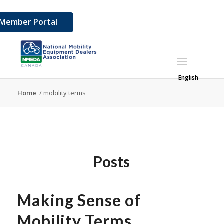
Member Portal
English
Home
/
mobility terms
Posts
Making Sense of
Mobility Terms