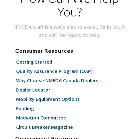
You?
NMEDA staff is always glad to assist. Be in touch
and we’ll be happy to help.
Consumer Resources
Getting Started
Quality Assurance Program (QAP)
Why Choose NMEDA Canada Dealers
Dealer Locator
Mobility Equipment Options
Funding
Mediation Committee
Circuit Breaker Magazine
Government Resources