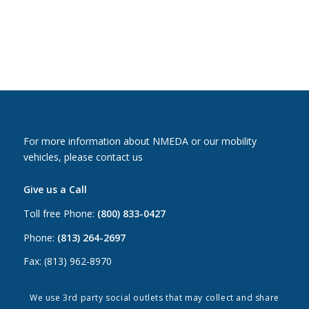
For more information about NMEDA or our mobility
vehicles, please contact us
Give us a Call
Toll free Phone:
(800) 833-0427
Phone:
(813) 264-2697
Fax: (813) 962-8970
Email Us
We use 3rd party social outlets that may collect and share