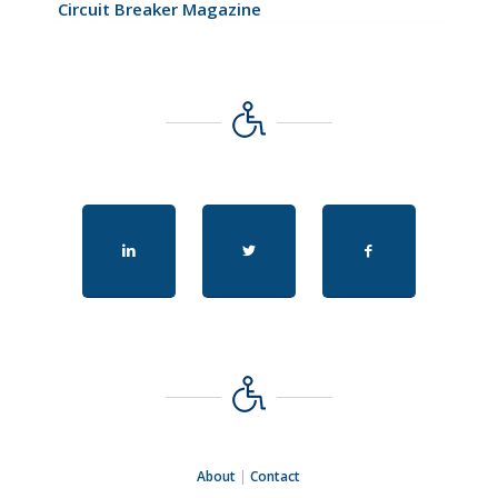
Circuit Breaker Magazine
About
|
Contact