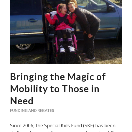
Bringing the Magic of
Mobility to Those in
Need
FUNDING AND REBATES
Since 2006, the Special Kids Fund (SKF) has been