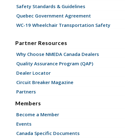
Safety Standards & Guidelines
Quebec Government Agreement
WC-19 Wheelchair Transportation Safety
Partner Resources
Why Choose NMEDA Canada Dealers
Quality Assurance Program (QAP)
Dealer Locator
Circuit Breaker Magazine
Partners
Members
Become a Member
Events
Canada Specific Documents