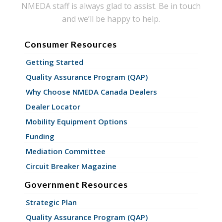
NMEDA staff is always glad to assist. Be in touch
and we’ll be happy to help.
Consumer Resources
Getting Started
Quality Assurance Program (QAP)
Why Choose NMEDA Canada Dealers
Dealer Locator
Mobility Equipment Options
Funding
Mediation Committee
Circuit Breaker Magazine
Government Resources
Strategic Plan
Quality Assurance Program (QAP)