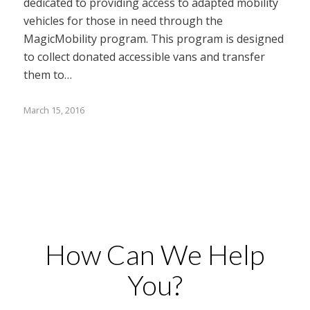
dedicated to providing access to adapted mobility
vehicles for those in need through the
MagicMobility program. This program is designed
to collect donated accessible vans and transfer
them to…
March 15, 2016
How Can We Help
You?