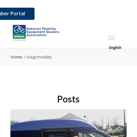
ber Portal
English
Home
/
magicmobility
Posts