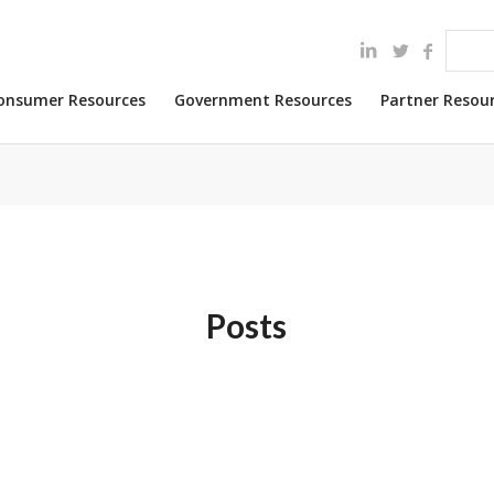
onsumer Resources
Government Resources
Partner Resou
Posts