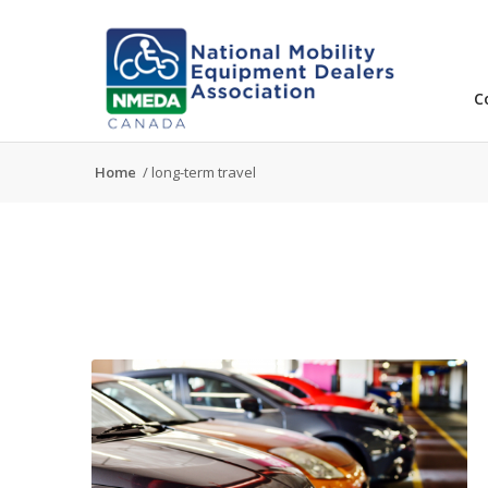
C
Home
/
long-term travel