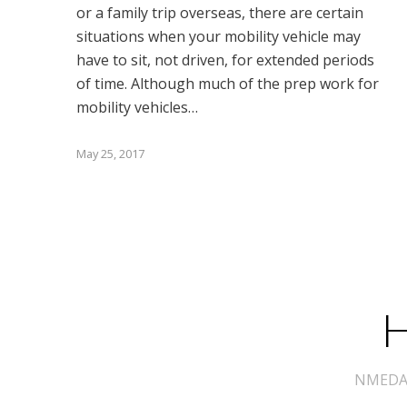
or a family trip overseas, there are certain
situations when your mobility vehicle may
have to sit, not driven, for extended periods
of time. Although much of the prep work for
mobility vehicles…
May 25, 2017
H
NMEDA s