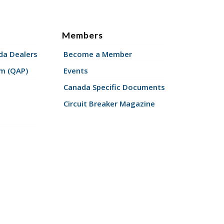
Members
a Dealers
Become a Member
am (QAP)
Events
Canada Specific Documents
Circuit Breaker Magazine