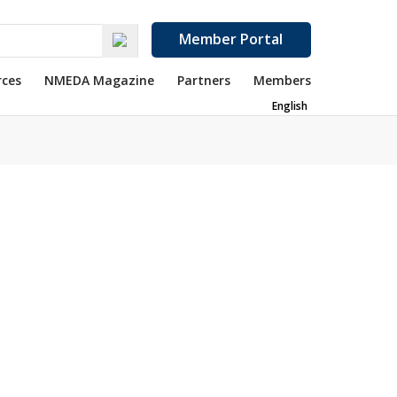
Member Portal
rces
NMEDA Magazine
Partners
Members
English