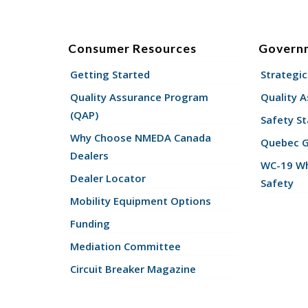
Consumer Resources
Govern
Getting Started
Strategic
Quality Assurance Program
Quality 
(QAP)
Safety St
Why Choose NMEDA Canada
Quebec 
Dealers
WC-19 Wh
Dealer Locator
Safety
Mobility Equipment Options
Funding
Mediation Committee
Circuit Breaker Magazine