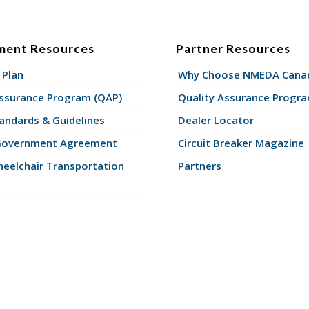
ment Resources
Partner Resources
 Plan
Why Choose NMEDA Canad
Assurance Program (QAP)
Quality Assurance Progr
andards & Guidelines
Dealer Locator
Government Agreement
Circuit Breaker Magazine
eelchair Transportation
Partners