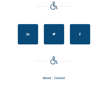
About
|
Contact