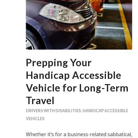
Prepping Your
Handicap Accessible
Vehicle for Long-Term
Travel
DRIVERS WITH DISABILITIES
,
HANDICAP ACCESSIBLE
VEHICLES
Whether it’s for a business-related sabbatical,