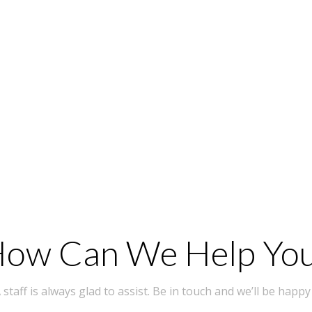
ow Can We Help Yo
taff is always glad to assist. Be in touch and we’ll be happy 