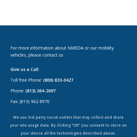
For more information about NMEDA or our mobility
vehicles, please contact us
Give us a Call
Toll free Phone:
(800) 833-0427
Phone:
(813) 264-2697
Fax: (813) 962-8970
Email Us
We use 3rd party social outlets that may collect and share
your site usage data. By clicking “OK” you consent to store on
Canada:
canada@nmeda.org
your device all the technologies described above.
US:
info@nmeda.org