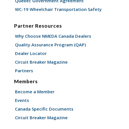
Quebec Government Agreement
WC-19 Wheelchair Transportation Safety
Partner Resources
Why Choose NMEDA Canada Dealers
Quality Assurance Program (QAP)
Dealer Locator
Circuit Breaker Magazine
Partners
Members
Become a Member
Events
Canada Specific Documents
Circuit Breaker Magazine