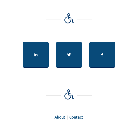
About
|
Contact