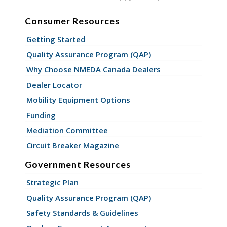
Consumer Resources
Getting Started
Quality Assurance Program (QAP)
Why Choose NMEDA Canada Dealers
Dealer Locator
Mobility Equipment Options
Funding
Mediation Committee
Circuit Breaker Magazine
Government Resources
Strategic Plan
Quality Assurance Program (QAP)
Safety Standards & Guidelines