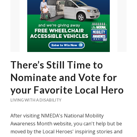
There’s Still Time to
Nominate and Vote for
your Favorite Local Hero
LIVING WITH A DISABILITY
After visiting NMEDA's National Mobility
Awareness Month website, you can't help but be
moved by the Local Heroes' inspiring stories and