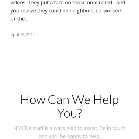
videos. They put a face on those nominated - and
you realize they could be neighbors, co-workers
or the…
April 19, 2012
How Can We Help
You?
NMEDA staff is always glad to assist. Be in touch
and we’ll be happy to help.