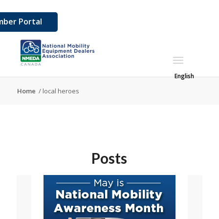
ber Portal
English
Home
/
local heroes
Posts